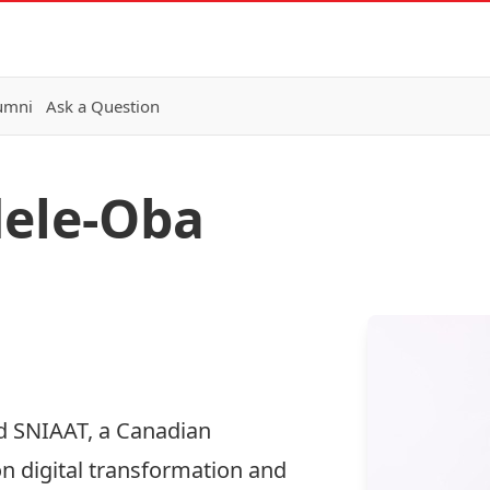
lumni
Ask a Question
dele-Oba
d SNIAAT, a Canadian
 digital transformation and