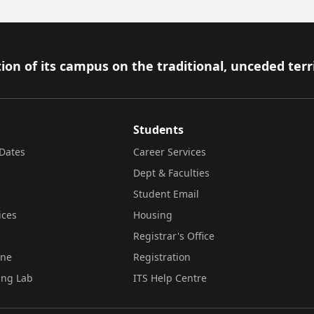
ion of its campus on the traditional, unceded terr
Students
Dates
Career Services
Dept & Faculties
Student Email
ices
Housing
Registrar's Office
ine
Registration
ing Lab
ITS Help Centre