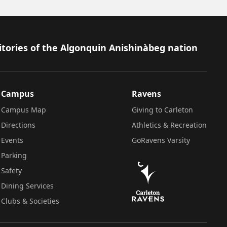
itories of the Algonquin Anishinàbeg nation
Campus
Ravens
Campus Map
Giving to Carleton
Directions
Athletics & Recreation
Events
GoRavens Varsity
Parking
Safety
Dining Services
Clubs & Societies