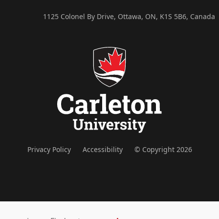
1125 Colonel By Drive, Ottawa, ON, K1S 5B6, Canada
Privacy Policy
Accessibility
© Copyright 2026