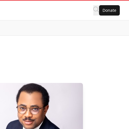
Donate