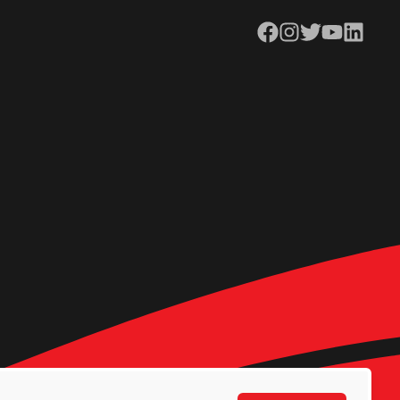
Facebook
Instagram
Twitter
YouTube
LinkedIn