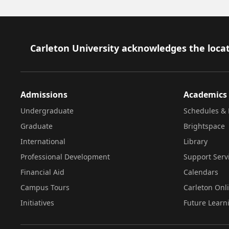
Footer
Carleton University acknowledges the locat
Admissions
Academics
Undergraduate
Schedules & 
Graduate
Brightspace
International
Library
Professional Development
Support Serv
Financial Aid
Calendars
Campus Tours
Carleton Onl
Initiatives
Future Learn