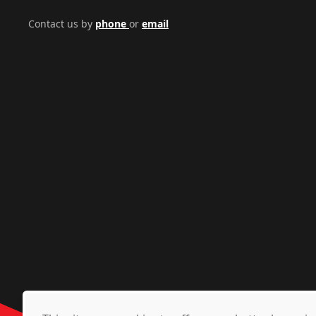
Contact us by
phone
or
email