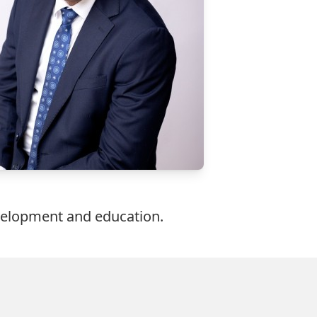
evelopment and education.