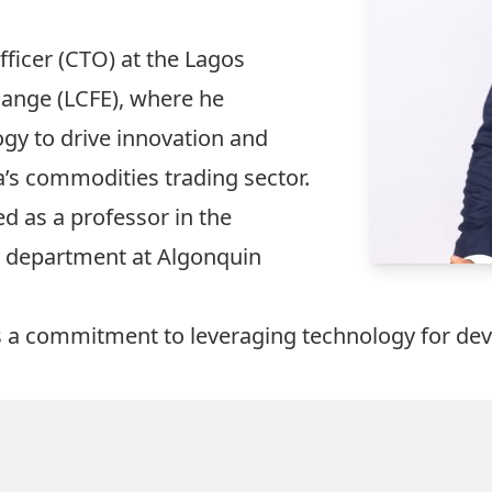
ficer (CTO) at the Lagos
ange (LCFE), where he
gy to drive innovation and
ia’s commodities trading sector.
d as a professor in the
 department at Algonquin
ts a commitment to leveraging technology for d