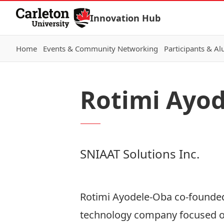
Skip to Content
Innovation Hub
Home
Events & Community Networking
Participants & A
Rotimi Ayo
SNIAAT Solutions Inc.
Rotimi Ayodele-Oba co-founde
technology company focused on