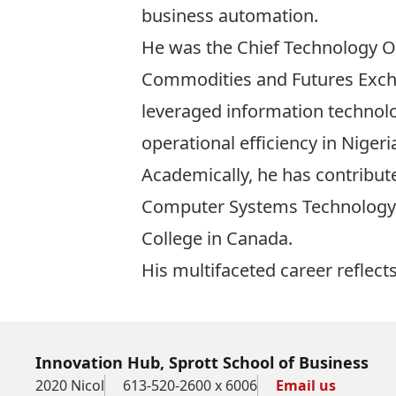
business automation.
He was the Chief Technology Of
Commodities and Futures Exch
leveraged information technolo
operational efficiency in Niger
Academically, he has contribute
Computer Systems Technology
College in Canada.
His multifaceted career reflec
Innovation Hub, Sprott School of Business
2020 Nicol
613-520-2600 x 6006
Email us