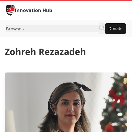
Skip to Content
Innovation Hub
Browse
Donate
Zohreh Rezazadeh