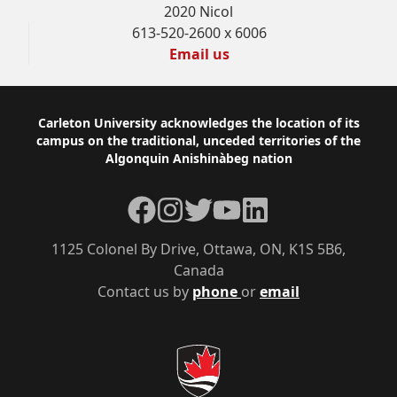
2020 Nicol
613-520-2600 x 6006
Email us
Footer
Carleton University acknowledges the location of its
campus on the traditional, unceded territories of the
Algonquin Anishinàbeg nation
Facebook
Instagram
Twitter
YouTube
LinkedIn
1125 Colonel By Drive, Ottawa, ON, K1S 5B6,
Canada
Contact us by
phone
or
email