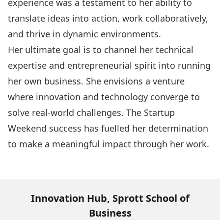
experience was a testament to her ability to
translate ideas into action, work collaboratively,
and thrive in dynamic environments.
Her ultimate goal is to channel her technical
expertise and entrepreneurial spirit into running
her own business. She envisions a venture
where innovation and technology converge to
solve real-world challenges. The Startup
Weekend success has fuelled her determination
to make a meaningful impact through her work.
Innovation Hub, Sprott School of
Business