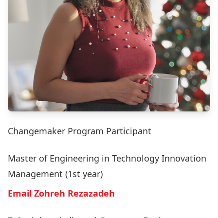
Changemaker Program Participant
Master of Engineering in Technology Innovation
Management (1st year)
Email Zohreh Rezazadeh