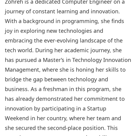
Zohreh is a dedicated Computer Engineer on a
journey of constant learning and innovation.
With a background in programming, she finds
joy in exploring new technologies and
embracing the ever-evolving landscape of the
tech world. During her academic journey, she
has pursued a Master’s in Technology Innovation
Management, where she is honing her skills to
bridge the gap between technology and
business. As a freshman in this program, she
has already demonstrated her commitment to
innovation by participating in a Startup
Weekend in her country, where her team and
she secured the second-place position. This