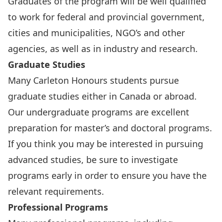
Graduates of the program will be well qualified
to work for federal and provincial government,
cities and municipalities, NGO’s and other
agencies, as well as in industry and research.
Graduate Studies
Many Carleton Honours students pursue
graduate studies either in Canada or abroad.
Our undergraduate programs are excellent
preparation for master’s and doctoral programs.
If you think you may be interested in pursuing
advanced studies, be sure to investigate
programs early in order to ensure you have the
relevant requirements.
Professional Programs