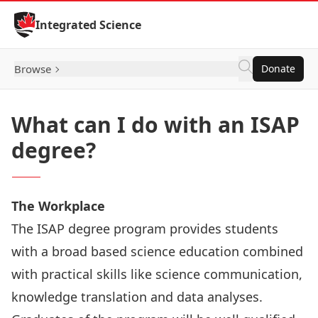
Skip to Content
Integrated Science
Browse
Donate
What can I do with an ISAP
degree?
The Workplace
The ISAP degree program provides students
with a broad based science education combined
with practical skills like science communication,
knowledge translation and data analyses.