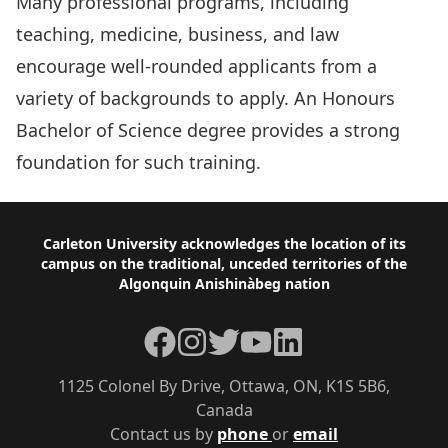
Many professional programs, including
teaching, medicine, business, and law
encourage well-rounded applicants from a
variety of backgrounds to apply. An Honours
Bachelor of Science degree provides a strong
foundation for such training.
Footer
Carleton University acknowledges the location of its
campus on the traditional, unceded territories of the
Algonquin Anishinàbeg nation
Facebook
Instagram
Twitter
YouTube
LinkedIn
1125 Colonel By Drive, Ottawa, ON, K1S 5B6,
Canada
Contact us by
phone
or
email