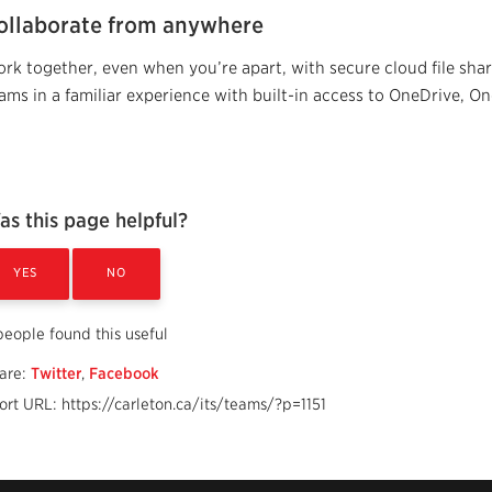
ollaborate from anywhere
rk together, even when you’re apart, with secure cloud file sharin
ams in a familiar experience with built-in access to OneDrive, O
as this page helpful?
YES
NO
people found this useful
are:
Twitter
,
Facebook
ort URL: https://carleton.ca/its/teams/?p=1151