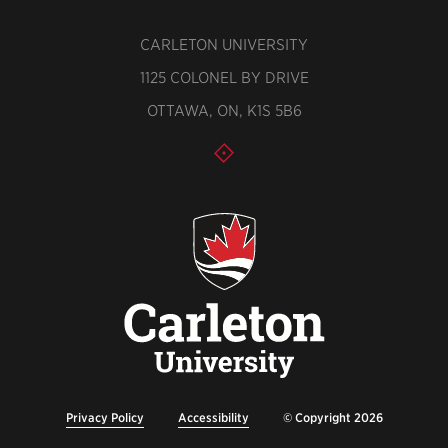
CARLETON UNIVERSITY
1125 COLONEL BY DRIVE
OTTAWA, ON, K1S 5B6
Privacy Policy
Accessibility
© Copyright 2026