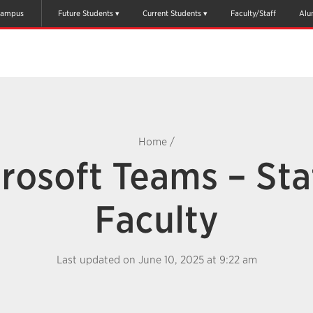
ampus
Future Students
Current Students
Faculty/Staff
Alu
Home
/
rosoft Teams – Sta
Faculty
Last updated on June 10, 2025 at 9:22 am