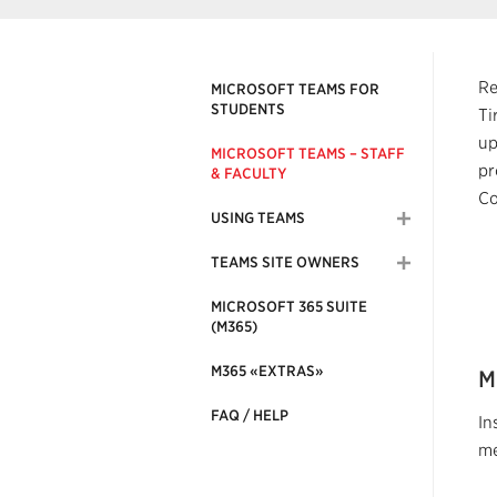
Re
MICROSOFT TEAMS FOR
STUDENTS
Ti
up
MICROSOFT TEAMS – STAFF
pr
& FACULTY
Co
USING TEAMS
TEAMS SITE OWNERS
MICROSOFT 365 SUITE
(M365)
M365 «EXTRAS»
M
FAQ / HELP
In
me