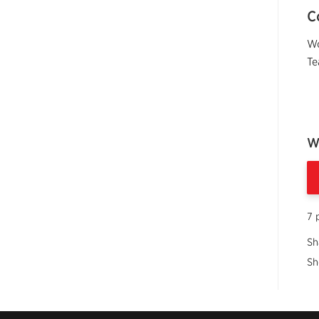
C
Wo
Te
W
7 
Sh
Sh