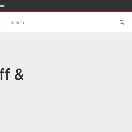
mni
Search
ff &