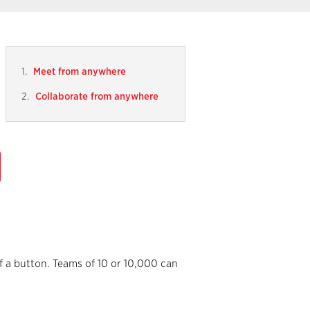
Meet from anywhere
Collaborate from anywhere
f a button. Teams of 10 or 10,000 can