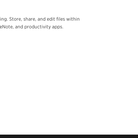
g. Store, share, and edit files within
neNote, and productivity apps.