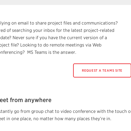
lying on email to share project files and communications?
red of searching your inbox for the latest project-related
date? Never sure if you have the current version of a
oject file? Looking to do remote meetings via Web
nferencing? MS Teams is the answer.
REQUEST A TEAMS SITE
eet from anywhere
stantly go from group chat to video conference with the touch o
et in one place, no matter how many places they’re in.