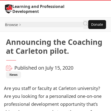
Skip to Content
Learning and Professional
Development
Browse
Donate
Announcing the Coaching
at Carleton pilot.
Published on July 15, 2020
News
Are you staff or faculty at Carleton university?
Are you looking for a personalized one-on-one
professional development opportunity that’s