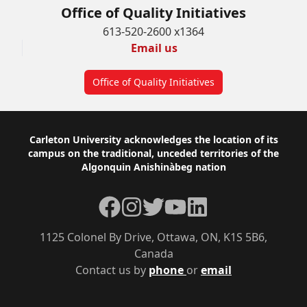
Office of Quality Initiatives
613-520-2600 x1364
Email us
Office of Quality Initiatives
Footer
Carleton University acknowledges the location of its
campus on the traditional, unceded territories of the
Algonquin Anishinàbeg nation
Facebook
Instagram
Twitter
YouTube
LinkedIn
1125 Colonel By Drive, Ottawa, ON, K1S 5B6,
Canada
Contact us by
phone
or
email