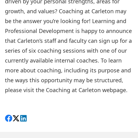
driven by your personal strengths, areas for
growth, and values?
Coaching at Carleton
may
be the answer you’re looking for! Learning and
Professional Development is happy to announce
that Carleton’s staff and faculty can sign up for a
series of six coaching sessions with one of our
currently available
internal coaches
. To learn
more about coaching, including its purpose and
the ways this opportunity may be structured,
please visit the
Coaching at Carleton webpage
.
Share on Facebook
Follow on X
View on LinkedIn