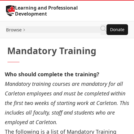
Skip to Content
Learning and Professional
Development
Browse
Donate
Mandatory Training
Who should complete the training?
Mandatory training courses are mandatory for all
Carleton employees and must be completed within
the first two weeks of starting work at Carleton. This
includes all faculty, staff and students who are
employed at Carleton.
The following is a list of Mandatory Training