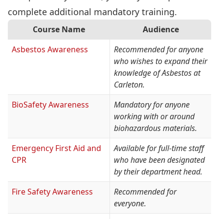
complete additional mandatory training.
Course Name
Audience
Asbestos Awareness
Recommended for anyone
who wishes to expand their
knowledge of Asbestos at
Carleton.
BioSafety Awareness
Mandatory for anyone
working with or around
biohazardous materials.
Emergency First Aid and
Available for full-time staff
CPR
who have been designated
by their department head.
Fire Safety Awareness
Recommended for
everyone.