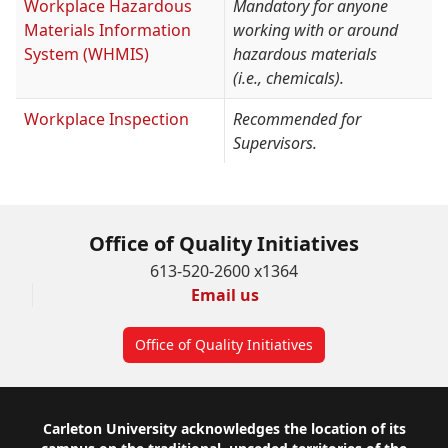
Workplace Hazardous
Mandatory for anyone
Materials Information
working with or around
System (WHMIS)
hazardous materials
(i.e., chemicals).
Workplace Inspection
Recommended for
Supervisors.
Office of Quality Initiatives
613-520-2600 x1364
Email us
Office of Quality Initiatives
Footer
Carleton University acknowledges the location of its