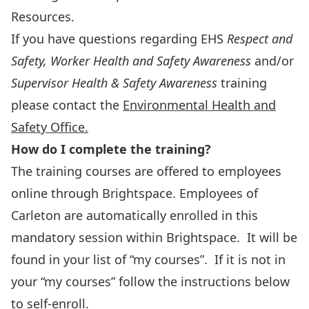
Resources.
If you have questions regarding EHS
Respect and
Safety,
Worker Health and Safety Awareness
and/or
Supervisor Health & Safety Awareness
training
please contact the
Environmental Health and
Safety Office.
How do I complete the training?
The training courses are offered to employees
online through Brightspace. Employees of
Carleton are automatically enrolled in this
mandatory session within Brightspace. It will be
found in your list of “my courses”. If it is not in
your “my courses” follow the instructions below
to self-enroll.