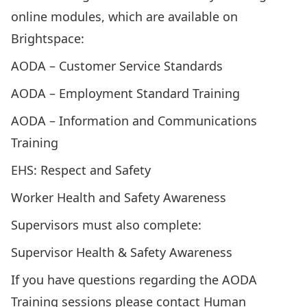
online modules, which are available on
Brightspace
:
AODA – Customer Service Standards
AODA – Employment Standard Training
AODA – Information and Communications
Training
EHS: Respect and Safety
Worker Health and Safety Awareness
Supervisors must also complete:
Supervisor Health & Safety Awareness
If you have questions regarding the AODA
Training sessions please contact
Human