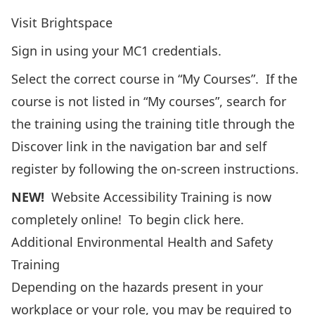
Visit
Brightspace
Sign in using your MC1 credentials.
Select the correct course in “My Courses”. If the
course is not listed in “My courses”, search for
the training using the training title through the
Discover link in the navigation bar and self
register by following the on-screen instructions.
NEW!
Website Accessibility Training is now
completely online! To begin click
here.
Additional Environmental Health and Safety
Training
Depending on the hazards present in your
workplace or your role, you may be required to