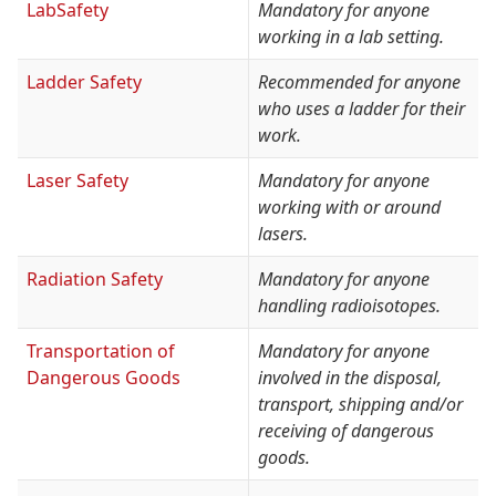
LabSafety
Mandatory for anyone
working in a lab setting.
Ladder Safety
Recommended for anyone
who uses a ladder for their
work.
Laser Safety
Mandatory for anyone
working with or around
lasers.
Radiation Safety
Mandatory for anyone
handling radioisotopes.
Transportation of
Mandatory for anyone
Dangerous Goods
involved in the disposal,
transport, shipping and/or
receiving of dangerous
goods.