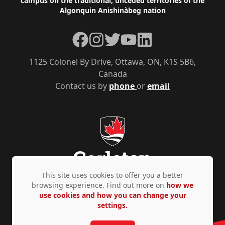
campus on the traditional, unceded territories of the
Algonquin Anishinàbeg nation
Facebook
Instagram
Twitter
YouTube
LinkedIn
1125 Colonel By Drive, Ottawa, ON, K1S 5B6,
Canada
Contact us by
phone
or
email
This site uses cookies to offer you a better
browsing experience. Find out more on
how we
use cookies and how you can change your
Privacy Policy
Accessibility
© Copyright 2026
settings.