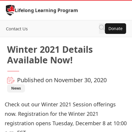
Skip to Content
Lifelong Learning Program
Contact Us
Donate
Winter 2021 Details
Available Now!
Published on November 30, 2020
News
Check out our
Winter 2021 Session
offerings
now.
Registration
for the Winter 2021
registration opens Tuesday, December 8 at 10:00