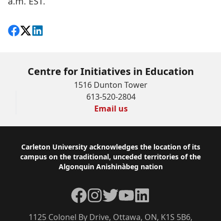
a.m. EST.
Share on Facebook
Follow on X
View on LinkedIn
Centre for Initiatives in Education
1516 Dunton Tower
613-520-2804
Email us
Footer
Carleton University acknowledges the location of its
campus on the traditional, unceded territories of the
Algonquin Anishinàbeg nation
Facebook
Instagram
Twitter
YouTube
LinkedIn
1125 Colonel By Drive, Ottawa, ON, K1S 5B6,