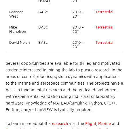
USRA)
2011
Brennan
BASc
2010 –
Terrestrial
West
2011
Mike
BASc
2010 –
Terrestrial
Nicholson
2011
David Nolan
BASc
2010 –
Terrestrial
2011
Several opportunities are available for skilled and motivated
students interested in joining the lab to pursue research in the
areas of control, robotics, system dynamics with applications
to the marine and aerospace communities. The projects have a
basis in fundamental research and theoretical development
with experimental validation using industrial or laboratory
hardware. Knowledge of MATLAB/Simulink, Python, C/C++,
Fortran, and/or LabVIEW is typically required.
To learn more about the
research
visit the
Flight
,
Marine
and