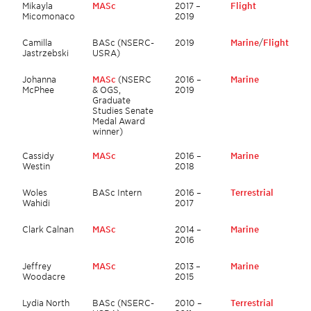
Mikayla
MASc
2017 –
Flight
Micomonaco
2019
Camilla
BASc (NSERC-
2019
Marine
/
Flight
Jastrzebski
USRA)
Johanna
MASc
(NSERC
2016 –
Marine
McPhee
& OGS,
2019
Graduate
Studies Senate
Medal Award
winner)
Cassidy
MASc
2016 –
Marine
Westin
2018
Woles
BASc Intern
2016 –
Terrestrial
Wahidi
2017
Clark Calnan
MASc
2014 –
Marine
2016
Jeffrey
MASc
2013 –
Marine
Woodacre
2015
Lydia North
BASc (NSERC-
2010 –
Terrestrial