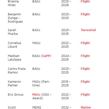
Brianna
BASc
2023 –
Flight
Hines
2026
Benjamin
BASc
2023 –
Flight
Zuniga –
2025
Rodriguez
Sarah
BASc
2023 –
Terrestrial
Muzika
2025
Cornelius
MASc
2022 –
Flight
Liburd
2025
Madisan
BASc (
SaPP
)
2024 –
Flight
Latulippe
2025
Carlos Prata
BASc
2023 –
Flight
Ramos
2025
Kameron
MASc (Part-
2019 –
Flight
Palmer
time)
2025
Eric Giroux
MASc
(OGS –
2022 –
Flight
Award)
2025
Scott
MENG
2022 –
Marine