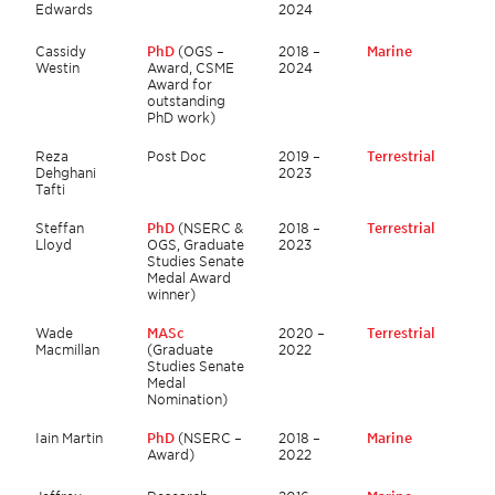
Edwards
2024
Cassidy
PhD
(OGS –
2018 –
Marine
Westin
Award, CSME
2024
Award for
outstanding
PhD work)
Reza
Post Doc
2019 –
Terrestrial
Dehghani
2023
Tafti
Steffan
PhD
(NSERC &
2018 –
Terrestrial
Lloyd
OGS, Graduate
2023
Studies Senate
Medal Award
winner)
Wade
MASc
2020 –
Terrestrial
Macmillan
(Graduate
2022
Studies Senate
Medal
Nomination)
Iain Martin
PhD
(NSERC –
2018 –
Marine
Award)
2022