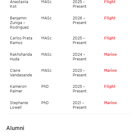
Anastasiia
MASc
2025 –
Flight
Kot
Present
Benjamin
MASc
2026 –
Flight
Zuniga –
Present
Rodriguez
Carlos Prata
MASc
2025 –
Flight
Ramos
Present
Rakhshanda
MASc
2024 –
Marine
Huda
Present
Claire
MASc
2023 –
Marine
Vandesande
Present
Kameron
PhD
2025 –
Flight
Palmer
Present
Stephanie
PhD
2021 –
Marine
Lowell
Present
Alumni