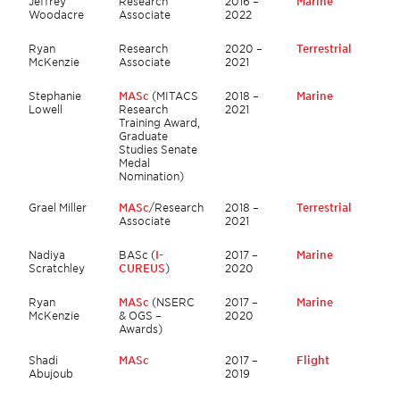
Jeffrey
Research
2016 –
Marine
Woodacre
Associate
2022
Ryan
Research
2020 –
Terrestrial
McKenzie
Associate
2021
Stephanie
MASc
(MITACS
2018 –
Marine
Lowell
Research
2021
Training Award,
Graduate
Studies Senate
Medal
Nomination)
Grael Miller
MASc
/Research
2018 –
Terrestrial
Associate
2021
Nadiya
BASc (
I-
2017 –
Marine
Scratchley
CUREUS
)
2020
Ryan
MASc
(NSERC
2017 –
Marine
McKenzie
& OGS –
2020
Awards)
Shadi
MASc
2017 –
Flight
Abujoub
2019