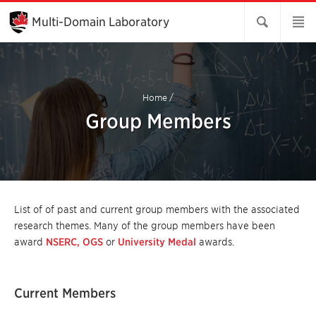
Skip
to
Multi-Domain Laboratory
Main
Content
Home
/
Group Members
List of of past and current group members with the associated
research themes. Many of the group members have been
award
NSERC,
OGS
or
University Medal
awards.
Current Members