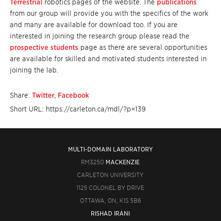
Terrestrial
robotics pages of the website. The
publications
from our group will provide you with the specifics of the work
and many are available for download too. If you are
interested in joining the research group please read the
prospective students
page as there are several opportunities
are available for skilled and motivated students interested in
joining the lab.
Share:
Twitter
,
Facebook
Short URL: https://carleton.ca/mdl/?p=139
MULTI-DOMAIN LABORATORY
RM3250
MACKENZIE
CARLETON UNIVERSITY
1125 COLONEL BY DRIVE
OTTAWA, ON, K1S 5B6
RISHAD IRANI