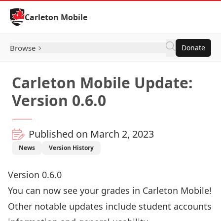
Skip to Content
Carleton Mobile
Browse
Donate
Carleton Mobile Update:
Version 0.6.0
Published on March 2, 2023
News
Version History
Version 0.6.0
You can now see your grades in Carleton Mobile!
Other notable updates include student accounts