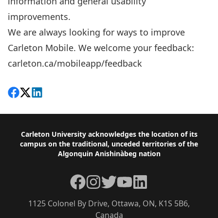
information and general usability
improvements.
We are always looking for ways to improve
Carleton Mobile. We welcome your feedback:
carleton.ca/mobileapp/feedback
Share on Facebook
Follow on X
View on LinkedIn
Footer
Carleton University acknowledges the location of its
campus on the traditional, unceded territories of the
Algonquin Anishinàbeg nation
Facebook
Instagram
Twitter
YouTube
LinkedIn
1125 Colonel By Drive, Ottawa, ON, K1S 5B6,
Canada