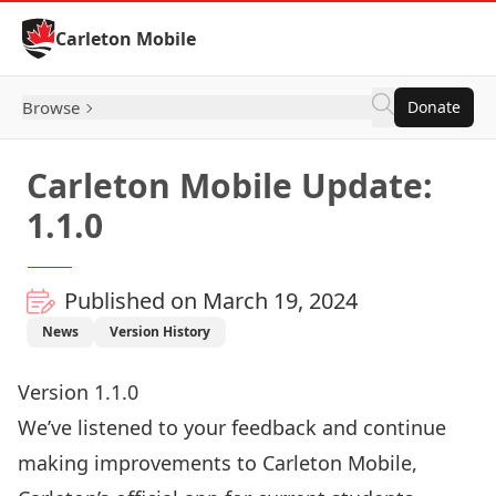
Skip to Content
Carleton Mobile
Browse
Donate
Carleton Mobile Update:
1.1.0
Published on March 19, 2024
News
Version History
Version 1.1.0
We’ve listened to your feedback and continue
making improvements to Carleton Mobile,