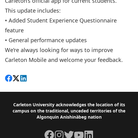
Carleton’s official app for current students.
This update includes:
• Added Student Experience Questionnaire
feature
• General performance updates
We’re always looking for ways to improve
Carleton Mobile and
welcome your feedback
.
Share on Facebook
Follow on X
View on LinkedIn
Footer
Carleton University acknowledges the location of its
campus on the traditional, unceded territories of the
Algonquin Anishinàbeg nation
Facebook
Instagram
Twitter
YouTube
LinkedIn