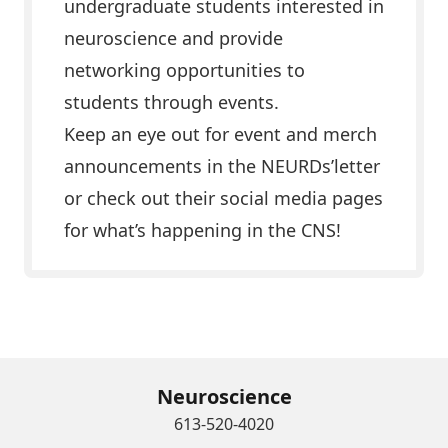
undergraduate students interested in
neuroscience and provide
networking opportunities to
students through events.
Keep an eye out for event and merch
announcements in the NEURDs’letter
or check out their social media pages
for what’s happening in the CNS!
Learn More & Get Connected
Neuroscience
613-520-4020