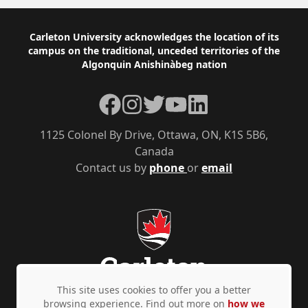
Footer
Carleton University acknowledges the location of its
campus on the traditional, unceded territories of the
Algonquin Anishinàbeg nation
Facebook
Instagram
Twitter
YouTube
LinkedIn
1125 Colonel By Drive, Ottawa, ON, K1S 5B6,
Canada
Contact us by
phone
or
email
This site uses cookies to offer you a better
browsing experience. Find out more on
how we