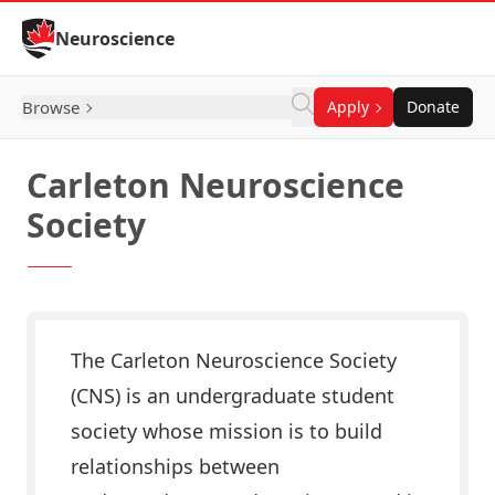
Skip to Content
Neuroscience
Browse
Apply
Donate
Carleton Neuroscience
Society
The Carleton Neuroscience Society
(CNS) is an undergraduate student
society whose mission is to build
relationships between