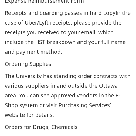
Expense Reimbursement Form
Receipts and boarding passes in hard copyIn the
case of Uber/Lyft receipts, please provide the
receipts you received to your email, which
include the HST breakdown and your full name
and payment method.
Ordering Supplies
The University has standing order contracts with
various suppliers in and outside the Ottawa
area. You can see approved vendors in the
E-
Shop
system or visit
Purchasing Services’
website
for details.
Orders for Drugs, Chemicals