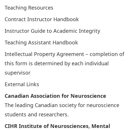
Teaching Resources
Contract Instructor Handbook
Instructor Guide to Academic Integrity
Teaching Assistant Handbook
Intellectual Property Agreement
– completion of
this form is determined by each individual
supervisor
External Links
Canadian Association for Neuroscience
The leading Canadian society for neuroscience
students and researchers.
CIHR Institute of Neurosciences, Mental