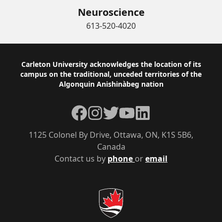
Neuroscience
613-520-4020
Footer
Carleton University acknowledges the location of its
campus on the traditional, unceded territories of the
Algonquin Anishinàbeg nation
Facebook
Instagram
Twitter
YouTube
LinkedIn
1125 Colonel By Drive, Ottawa, ON, K1S 5B6,
Canada
Contact us by
phone
or
email