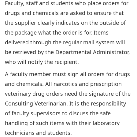
Faculty, staff and students who place orders for
drugs and chemicals are asked to ensure that
the supplier clearly indicates on the outside of
the package what the order is for. Items
delivered through the regular mail system will
be retrieved by the Departmental Administrator,
who will notify the recipient.
A faculty member must sign all orders for drugs
and chemicals. All narcotics and prescription
veterinary drug orders need the signature of the
Consulting Veterinarian. It is the responsibility
of faculty supervisors to discuss the safe
handling of such items with their laboratory
technicians and students.