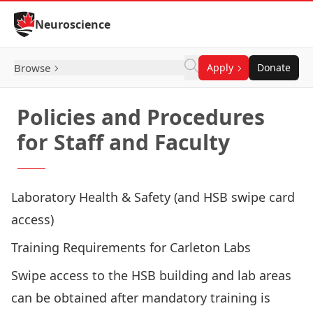
Skip to Content
Neuroscience
Browse
Apply
Donate
Policies and Procedures
for Staff and Faculty
Laboratory Health & Safety (and HSB swipe card
access)
Training Requirements for Carleton Labs
Swipe access to the HSB building and lab areas
can be obtained after mandatory training is