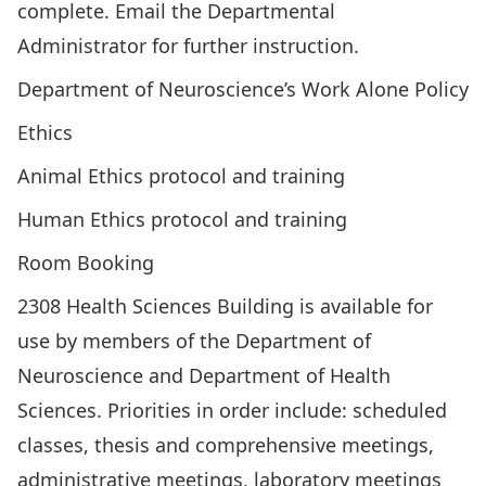
complete. Email the
Departmental
Administrator
for further instruction.
Department of Neuroscience’s
Work Alone Policy
Ethics
Animal Ethics
protocol and training
Human Ethics
protocol and training
Room Booking
2308 Health Sciences Building is available for
use by members of the Department of
Neuroscience and Department of Health
Sciences. Priorities in order include: scheduled
classes, thesis and comprehensive meetings,
administrative meetings, laboratory meetings