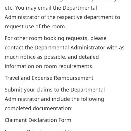
etc. You may email the
Departmental
Administrator
of the respective department to
request use of the room.
For other room booking requests, please
contact the
Departmental Administrator
with as
much notice as possible, and detailed
information on room requirements.
Travel and Expense Reimbursement
Submit your claims to the
Departmental
Administrator
and include the following
completed documentation:
Claimant Declaration Form