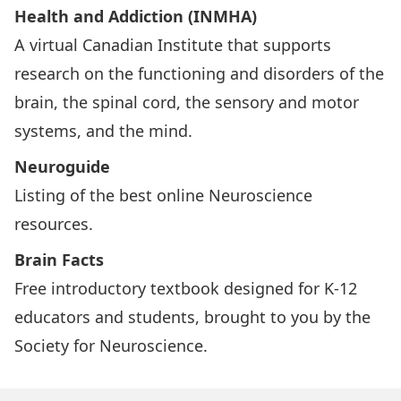
Health and Addiction (INMHA)
A virtual Canadian Institute that supports
research on the functioning and disorders of the
brain, the spinal cord, the sensory and motor
systems, and the mind.
Neuroguide
Listing of the best online Neuroscience
resources.
Brain Facts
Free introductory textbook designed for K-12
educators and students, brought to you by the
Society for Neuroscience.