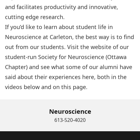
and facilitates productivity and innovative,
cutting edge research.
If you’d like to learn about student life in
Neuroscience at Carleton, the best way is to find
out from our students. Visit the website of our
student-run
Society for Neuroscience (Ottawa
Chapter)
and see what some of our alumni have
said about their experiences here, both in the
videos below and
on this page.
Neuroscience
613-520-4020