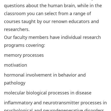
questions about the human brain, while in the
classroom you can select from a range of
courses taught by our renown educators and
researchers.
Our faculty members have individual research
programs covering:
memory processes
motivation
hormonal involvement in behavior and
pathology
molecular biological processes in disease
inflammatory and neurotransmitter processes in
psychological and neurodegenerative disorders