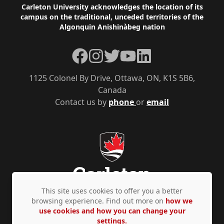
Footer
Carleton University acknowledges the location of its
campus on the traditional, unceded territories of the
Algonquin Anishinàbeg nation
Facebook
Instagram
Twitter
YouTube
LinkedIn
1125 Colonel By Drive, Ottawa, ON, K1S 5B6,
Canada
Contact us by
phone
or
email
This site uses cookies to offer you a better
browsing experience. Find out more on
how we
use cookies and how you can change your
Privacy Policy
Accessibility
© Copyright 2026
settings.