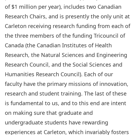
of $1 million per year), includes two Canadian
Research Chairs, and is presently the only unit at
Carleton receiving research funding from each of
the three members of the funding Tricouncil of
Canada (the Canadian Institutes of Health
Research, the Natural Sciences and Engineering
Research Council, and the Social Sciences and
Humanities Research Council). Each of our
faculty have the primary missions of innovation,
research and student training. The last of these
is fundamental to us, and to this end are intent
on making sure that graduate and
undergraduate students have rewarding
experiences at Carleton, which invariably fosters