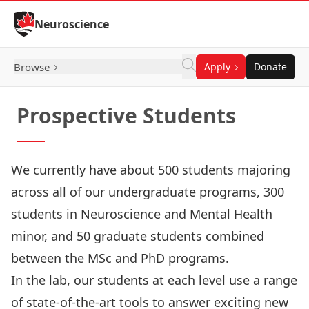
Skip to Content
Neuroscience
Browse
Apply
Donate
Prospective Students
We currently have about 500 students majoring
across all of our
undergraduate programs
, 300
students in Neuroscience and Mental Health
minor, and 50 graduate students combined
between the
MSc and PhD programs
.
In the lab, our students at each level use a range
of state-of-the-art tools to answer exciting new