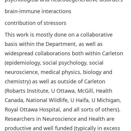
brain-immune interactions
contribution of stressors
This work is mostly done on a collaborative
basis within the Department, as well as
widespread collaborations both within Carleton
(epidemiology, social psychology, social
neuroscience, medical physics, biology and
chemistry) as well as outside of Carleton
(Robarts Institute, U Ottawa, McGill, Health
Canada, National Wildlife, U Haifa, U Michigan,
Royal Ottawa Hospital, and all sorts of others).
Researchers in Neuroscience and Health are
productive and well funded (typically in excess