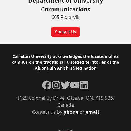
Department of University
Communications
605 Pigiarvik
Contact Us
Footer
Carleton University acknowledges the location of its
campus on the traditional, unceded territories of the
Algonquin Anishinàbeg nation
Facebook
Instagram
Twitter
YouTube
LinkedIn
1125 Colonel By Drive, Ottawa, ON, K1S 5B6,
Canada
Contact us by
phone
or
email