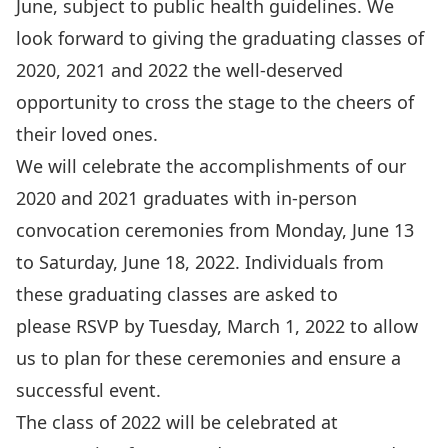
June, subject to public health guidelines. We
look forward to giving the graduating classes of
2020, 2021 and 2022 the well-deserved
opportunity to cross the stage to the cheers of
their loved ones.
We will celebrate the accomplishments of our
2020 and 2021 graduates with in-person
convocation ceremonies from Monday, June 13
to Saturday, June 18, 2022. Individuals from
these graduating classes are asked to
please
RSVP by Tuesday, March 1, 2022
to allow
us to plan for these ceremonies and ensure a
successful event.
The class of 2022 will be celebrated at