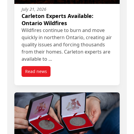
July 21, 2026
Carleton Experts Available:
Ontario Wildfires
Wildfires continue to burn and move
quickly in northern Ontario, creating air
quality issues and forcing thousands
from their homes. Carleton experts are
available to ...
Read news
post Carleton Experts Available: Ontario Wildfire