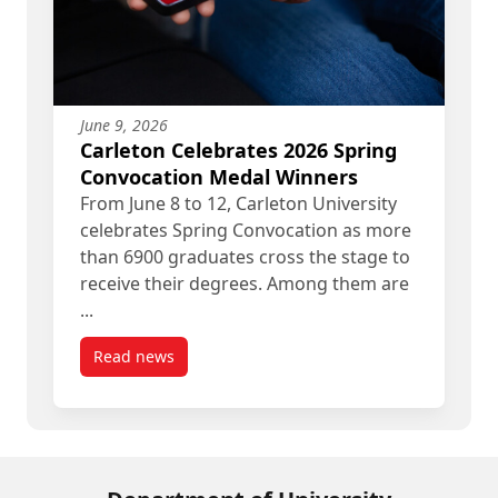
June 9, 2026
Carleton Celebrates 2026 Spring
Convocation Medal Winners
From June 8 to 12, Carleton University
celebrates Spring Convocation as more
than 6900 graduates cross the stage to
receive their degrees. Among them are
...
Read news
post Carleton Celebrates 2026 Spring Convocati