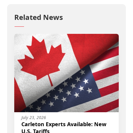
Related News
July 23, 2026
Carleton Experts Available: New
U.S. Tariffs