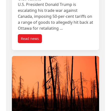
U.S. President Donald Trump is
escalating his trade war against
Canada, imposing 50-per-cent tariffs on
a range of goods to allegedly hit back at
Ottawa for retaliating ...
Read news
post Carleton Experts Available: New U.S. Tariffs