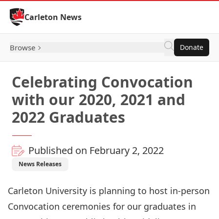
Skip to Content
Carleton News
Browse
Donate
Celebrating Convocation
with our 2020, 2021 and
2022 Graduates
Published on February 2, 2022
News Releases
Carleton University is planning to host in-person
Convocation ceremonies for our graduates in