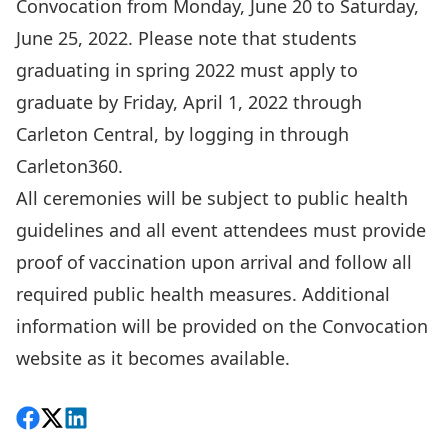
Convocation from Monday, June 20 to Saturday,
June 25, 2022. Please note that students
graduating in spring 2022 must apply to
graduate by Friday, April 1, 2022 through
Carleton Central,
by logging in through
Carleton360
.
All ceremonies will be subject to public health
guidelines and all event attendees must provide
proof of vaccination upon arrival and follow all
required public health measures. Additional
information will be provided on the
Convocation
website
as it becomes available.
Share on Facebook
Follow on X
View on LinkedIn