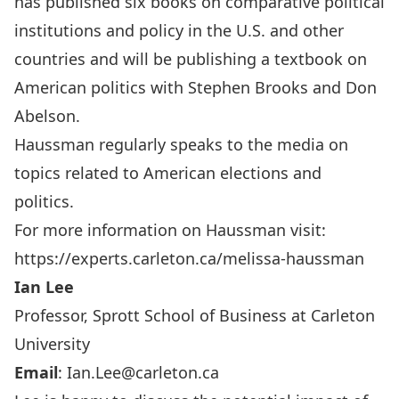
has published six books on comparative political
institutions and policy in the U.S. and other
countries and will be publishing a textbook on
American politics with Stephen Brooks and Don
Abelson.
Haussman regularly speaks to the media on
topics related to American elections and
politics.
For more information on Haussman visit:
https://experts.carleton.ca/melissa-haussman
Ian Lee
Professor, Sprott School of Business at Carleton
University
Email
:
Ian.Lee@carleton.ca