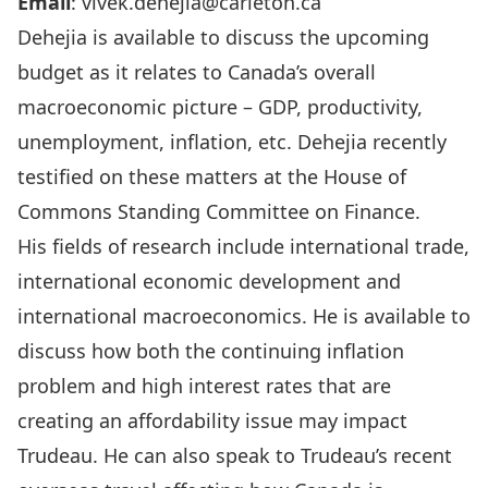
Email
:
vivek.dehejia@carleton.ca
Dehejia is available to discuss the upcoming
budget as it relates to Canada’s overall
macroeconomic picture – GDP, productivity,
unemployment, inflation, etc. Dehejia recently
testified on these matters at the House of
Commons Standing Committee on Finance.
His fields of research include international trade,
international economic development and
international macroeconomics. He is available to
discuss how both the continuing inflation
problem and high interest rates that are
creating an affordability issue may impact
Trudeau. He can also speak to Trudeau’s recent