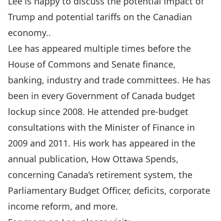
Lee is happy to discuss the potential impact of
Trump and potential tariffs on the Canadian
economy..
Lee has appeared multiple times before the
House of Commons and Senate finance,
banking, industry and trade committees. He has
been in every Government of Canada budget
lockup since 2008. He attended pre-budget
consultations with the Minister of Finance in
2009 and 2011. His work has appeared in the
annual publication, How Ottawa Spends,
concerning Canada’s retirement system, the
Parliamentary Budget Officer, deficits, corporate
income reform, and more.