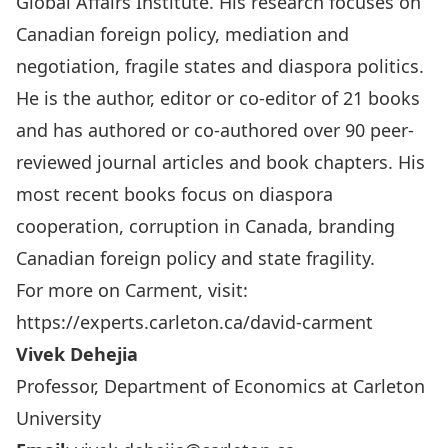
Global Affairs Institute. His research focuses on
Canadian foreign policy, mediation and
negotiation, fragile states and diaspora politics.
He is the author, editor or co-editor of 21 books
and has authored or co-authored over 90 peer-
reviewed journal articles and book chapters. His
most recent books focus on diaspora
cooperation, corruption in Canada, branding
Canadian foreign policy and state fragility.
For more on Carment, visit:
https://experts.carleton.ca/david-carment
Vivek Dehejia
Professor, Department of Economics at Carleton
University