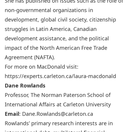
She has published on issues such as the role of
non-governmental organizations in
development, global civil society, citizenship
struggles in Latin America, Canadian
development assistance, and the political
impact of the North American Free Trade
Agreement (NAFTA).
For more on MacDonald visit:
https://experts.carleton.ca/laura-macdonald
Dane Rowlands
Professor, The Norman Paterson School of
International Affairs at Carleton University
Email
:
Dane.Rowlands@carleton.ca
Rowlands’ primary research interests are in