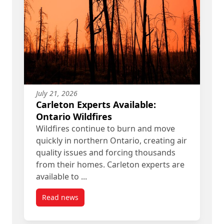
July 21, 2026
Carleton Experts Available:
Ontario Wildfires
Wildfires continue to burn and move
quickly in northern Ontario, creating air
quality issues and forcing thousands
from their homes. Carleton experts are
available to ...
Read news
post Carleton Experts Available: Ontario Wildfire