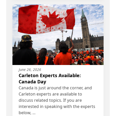
June 26, 2026
Carleton Experts Available:
Canada Day
Canada is just around the corner, and
Carleton experts are available to
discuss related topics. If you are
interested in speaking with the experts
below, ...