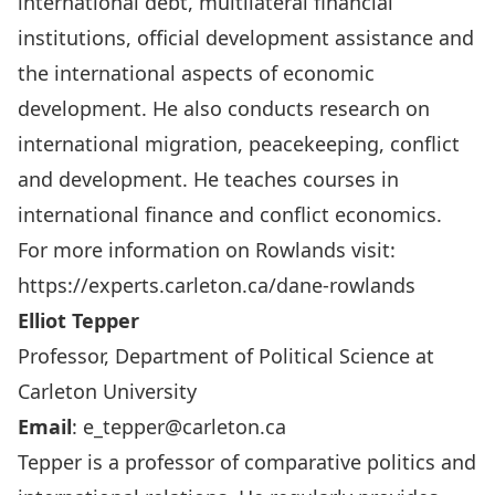
international debt, multilateral financial
institutions, official development assistance and
the international aspects of economic
development. He also conducts research on
international migration, peacekeeping, conflict
and development. He teaches courses in
international finance and conflict economics.
For more information on Rowlands visit:
https://experts.carleton.ca/dane-rowlands
Elliot Tepper
Professor, Department of Political Science at
Carleton University
Email
:
e_tepper@carleton.ca
Tepper is a professor of comparative politics and