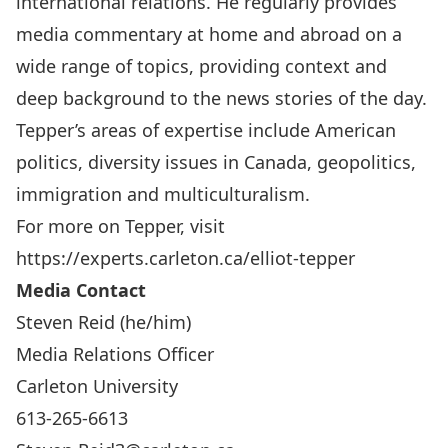
international relations. He regularly provides
media commentary at home and abroad on a
wide range of topics, providing context and
deep background to the news stories of the day.
Tepper’s areas of expertise include American
politics, diversity issues in Canada, geopolitics,
immigration and multiculturalism.
For more on Tepper, visit
https://experts.carleton.ca/elliot-tepper
Media Contact
Steven Reid (he/him)
Media Relations Officer
Carleton University
613-265-6613