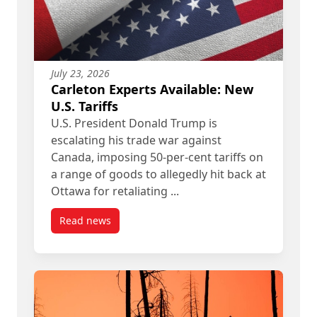
July 23, 2026
Carleton Experts Available: New
U.S. Tariffs
U.S. President Donald Trump is
escalating his trade war against
Canada, imposing 50-per-cent tariffs on
a range of goods to allegedly hit back at
Ottawa for retaliating ...
Read news
post Carleton Experts Available: New U.S. Tariffs