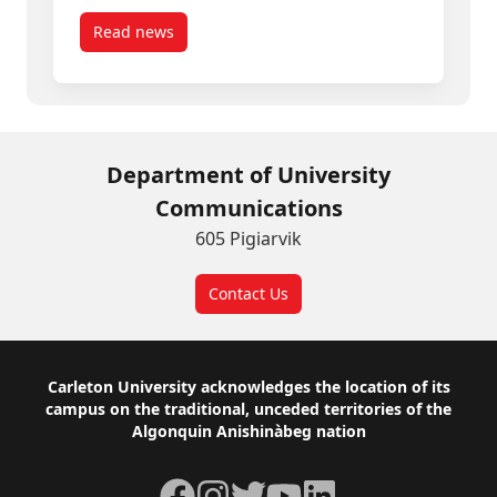
Read news
post Carleton Experts Available: Canada Day
Department of University
Communications
605 Pigiarvik
Contact Us
Footer
Carleton University acknowledges the location of its
campus on the traditional, unceded territories of the
Algonquin Anishinàbeg nation
Facebook
Instagram
Twitter
YouTube
LinkedIn