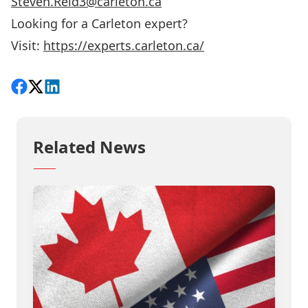
Steven.Reid3@carleton.ca
Looking for a Carleton expert?
Visit:
https://experts.carleton.ca/
Share on Facebook
Follow on X
View on LinkedIn
Related News