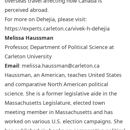
overseas travel affecting how Canada is
perceived abroad.
For more on Dehejia, please visit:
https://experts.carleton.ca/vivek-h-dehejia
Melissa Haussman
Professor, Department of Political Science at
Carleton University
Email
:
melissa.haussman@carleton.ca
Haussman, an American, teaches United States
and comparative North American political
science. She is a former legislative aide in the
Massachusetts Legislature, elected town
meeting member in Massachusetts and has
worked on various U.S. election campaigns. She