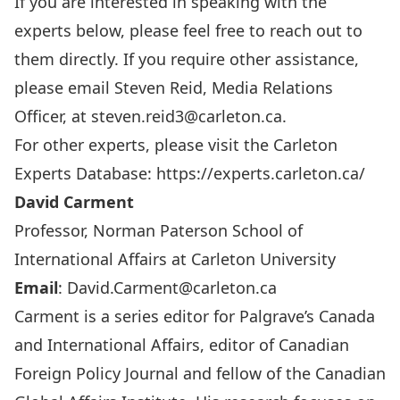
If you are interested in speaking with the
experts below, please feel free to reach out to
them directly. If you require other assistance,
please email Steven Reid, Media Relations
Officer, at
steven.reid3@carleton.ca
.
For other experts, please visit the Carleton
Experts Database:
https://experts.carleton.ca/
David Carment
Professor, Norman Paterson School of
International Affairs at Carleton University
Email
:
David.Carment@carleton.ca
Carment is a series editor for Palgrave’s Canada
and International Affairs, editor of Canadian
Foreign Policy Journal and fellow of the Canadian