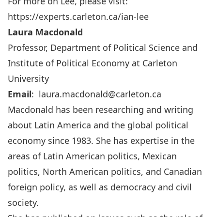
For more on Lee, please visit:
https://experts.carleton.ca/ian-lee
Laura Macdonald
Professor, Department of Political Science and
Institute of Political Economy at Carleton
University
Email
:
laura.macdonald@carleton.ca
Macdonald has been researching and writing
about Latin America and the global political
economy since 1983. She has expertise in the
areas of Latin American politics, Mexican
politics, North American politics, and Canadian
foreign policy, as well as democracy and civil
society.