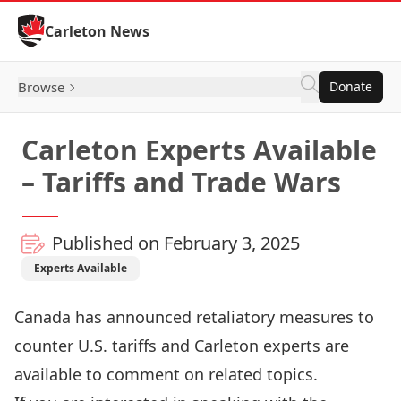
Skip to Content
Carleton News
Browse
Donate
Carleton Experts Available
– Tariffs and Trade Wars
Published on February 3, 2025
Experts Available
Canada has announced retaliatory measures to
counter U.S. tariffs and Carleton experts are
available to comment on related topics.