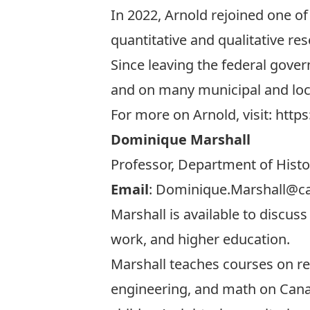
In 2022, Arnold rejoined one of 
quantitative and qualitative res
Since leaving the federal govern
and on many municipal and loc
For more on Arnold, visit:
https
Dominique Marshall
Professor, Department of Histo
Email
:
Dominique.Marshall@ca
Marshall is available to discuss
work, and higher education.
Marshall teaches courses on re
engineering, and math on Canadi