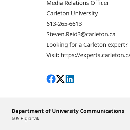
Media Relations Officer
Carleton University
613-265-6613
Steven.Reid3@carleton.ca
Looking for a Carleton expert?
Visit:
https://experts.carleton.c
Share on Facebook
Follow on X
View on LinkedIn
Department of University Communications
605 Pigiarvik