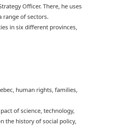
Strategy Officer. There, he uses
a range of sectors.
es in six different provinces,
Quebec, human rights, families,
act of science, technology,
the history of social policy,