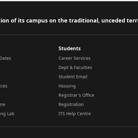
ion of its campus on the traditional, unceded terr
Students
Dates
Career Services
Dept & Faculties
Student Email
ices
Housing
Registrar's Office
ine
Registration
ing Lab
ITS Help Centre