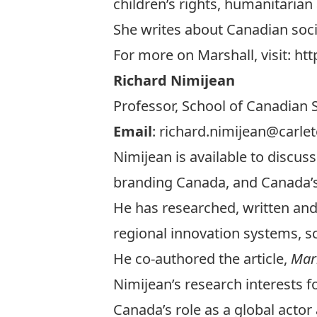
children’s rights, humanitarian 
She writes about Canadian soci
For more on Marshall, visit:
htt
Richard Nimijean
Professor, School of Canadian S
Email
:
richard.nimijean@carlet
Nimijean is available to discus
branding Canada, and Canada’s
He has researched, written and 
regional innovation systems, s
He co-authored the article,
Mark
Nimijean’s research interests f
Canada’s role as a global actor 