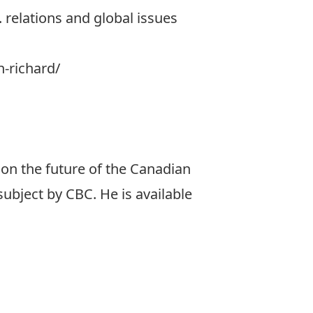
 relations and global issues
n-richard/
on the future of the Canadian
ubject by CBC. He is available