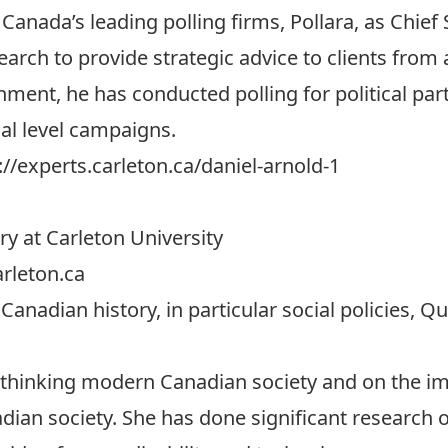
Canada’s leading polling firms, Pollara, as Chief 
earch to provide strategic advice to clients from 
ment, he has conducted polling for political parti
al level campaigns.
://experts.carleton.ca/daniel-arnold-1
ry at Carleton University
rleton.ca
 Canadian history, in particular social policies, 
thinking modern Canadian society and on the imp
an society. She has done significant research on 