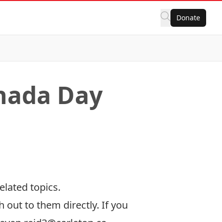
Donate
anada Day
elated topics.
h out to them directly. If you