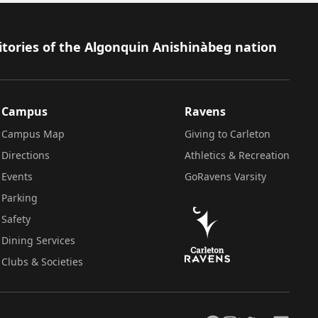
itories of the Algonquin Anishinàbeg nation
Campus
Ravens
Campus Map
Giving to Carleton
Directions
Athletics & Recreation
Events
GoRavens Varsity
Parking
Safety
Dining Services
Clubs & Societies