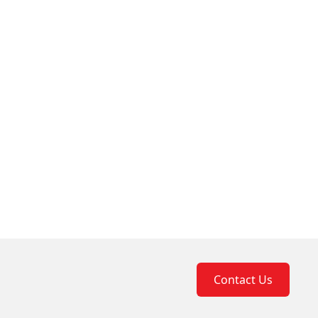
Contact Us