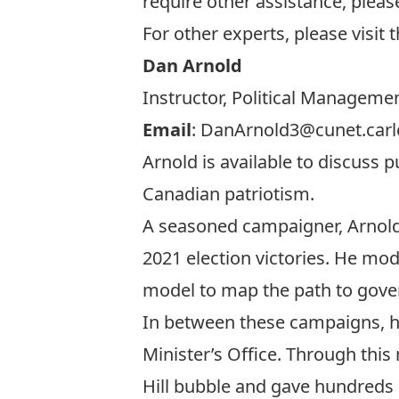
require other assistance, pleas
For other experts, please visit
Dan Arnold
Instructor, Political Managemen
Email
:
DanArnold3@cunet.carl
Arnold is available to discuss 
Canadian patriotism.
A seasoned campaigner, Arnold 
2021 election victories. He mod
model to map the path to gov
In between these campaigns, he
Minister’s Office. Through this
Hill bubble and gave hundreds 