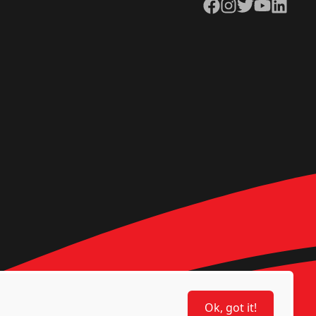
Facebook
Instagram
Twitter
YouTube
LinkedIn
Ok, got it!