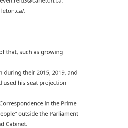
teven.reid3@carleton.ca
.
rleton.ca/
.
of that, such as growing
 during their 2015, 2019, and
d used his seat projection
& Correspondence in the Prime
 people” outside the Parliament
nd Cabinet.