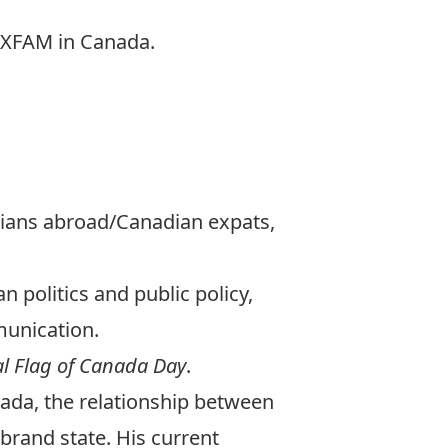
 OXFAM in Canada.
adians abroad/Canadian expats,
 politics and public policy,
munication.
al Flag of Canada Day
.
nada, the relationship between
 brand state. His current