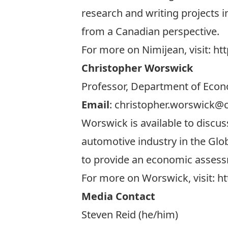
research and writing projects 
from a Canadian perspective.
For more on Nimijean, visit:
htt
Christopher Worswick
Professor, Department of Econo
Email
:
christopher.worswick@c
Worswick is available to discu
automotive industry in the Glob
to provide an economic assessm
For more on Worswick, visit:
ht
Media Contact
Steven Reid (he/him)