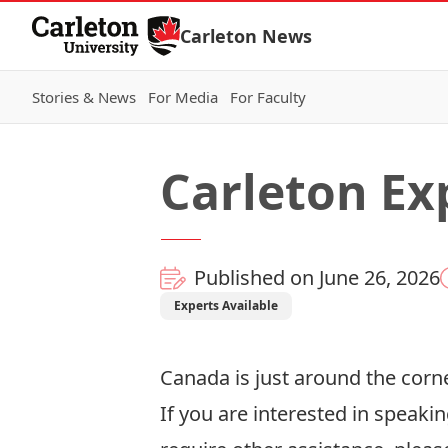
Skip to Content
Carleton News
Stories & News
For Media
For Faculty
Carleton Ex
Published on June 26, 2026
Experts Available
Canada is just around the corne
If you are interested in speakin