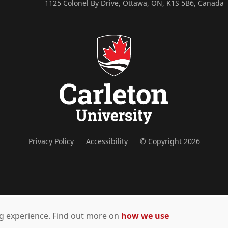
1125 Colonel By Drive, Ottawa, ON, K1S 5B6, Canada
Privacy Policy
Accessibility
© Copyright 2026
ing experience. Find out more on
how we use