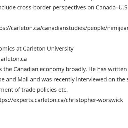
include cross-border perspectives on Canada–U.S.
ps://carleton.ca/canadianstudies/people/nimijea
mics at Carleton University
arleton.ca
ss the Canadian economy broadly. He has written 
e and Mail and was recently interviewed on the s
ent of trade policies etc.
tps://experts.carleton.ca/christopher-worswick