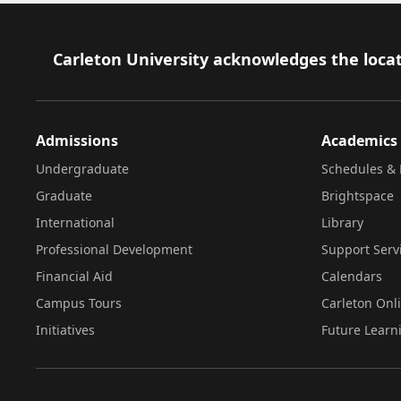
Footer
Carleton University acknowledges the locat
Admissions
Academics
Undergraduate
Schedules & 
Graduate
Brightspace
International
Library
Professional Development
Support Serv
Financial Aid
Calendars
Campus Tours
Carleton Onl
Initiatives
Future Learn