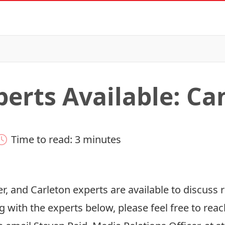
perts Available: C
Time to read: 3 minutes
r, and Carleton experts are available to discuss r
g with the experts below, please feel free to reac