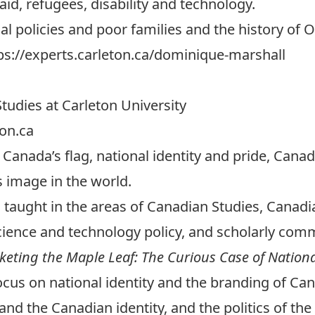
aid, refugees, disability and technology.
al policies and poor families and the history of
ps://experts.carleton.ca/dominique-marshall
tudies at Carleton University
on.ca
s Canada’s flag, national identity and pride, Can
 image in the world.
taught in the areas of Canadian Studies, Canadian
cience and technology policy, and scholarly com
eting the Maple Leaf: The Curious Case of Nation
ocus on national identity and the branding of Ca
and the Canadian identity, and the politics of the