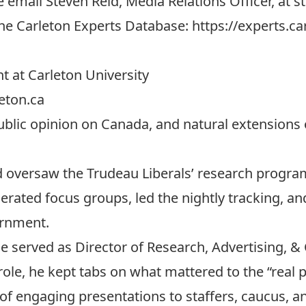
e email Steven Reid, Media Relations Officer, at
s
 the Carleton Experts Database:
https://experts.ca
t at Carleton University
eton.ca
public opinion on Canada, and natural extensions 
oversaw the Trudeau Liberals’ research program
erated focus groups, led the nightly tracking, an
ernment.
 served as Director of Research, Advertising, 
 role, he kept tabs on what mattered to the “real
of engaging presentations to staffers, caucus, a