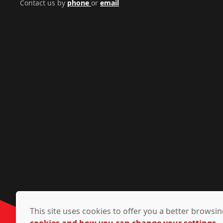
Contact us by
phone
or
email
This site uses cookies to offer you a better brows