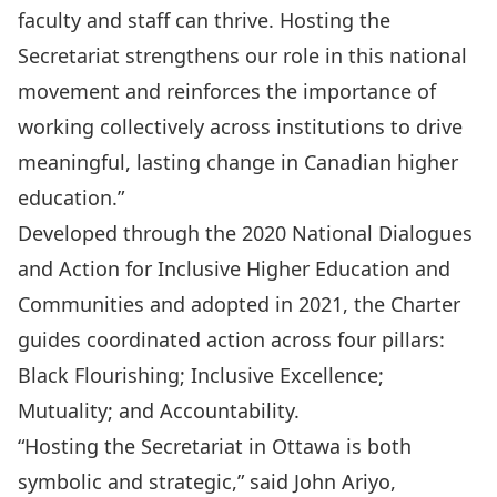
faculty and staff can thrive. Hosting the
Secretariat strengthens our role in this national
movement and reinforces the importance of
working collectively across institutions to drive
meaningful, lasting change in Canadian higher
education.”
Developed through the 2020 National Dialogues
and Action for Inclusive Higher Education and
Communities and adopted in 2021, the Charter
guides coordinated action across four pillars:
Black Flourishing; Inclusive Excellence;
Mutuality; and Accountability.
“Hosting the Secretariat in Ottawa is both
symbolic and strategic,” said John Ariyo,