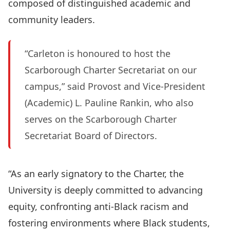
composed of distinguished academic and
community leaders.
“Carleton is honoured to host the
Scarborough Charter Secretariat on our
campus,” said Provost and Vice-President
(Academic) L. Pauline Rankin, who also
serves on the Scarborough Charter
Secretariat Board of Directors.
“As an early signatory to the Charter, the
University is deeply committed to advancing
equity, confronting anti‑Black racism and
fostering environments where Black students,