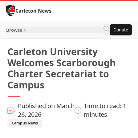
Skip to Content
Carleton News
Browse
Donate
Carleton University
Welcomes Scarborough
Charter Secretariat to
Campus
Published on March
Time to read: 1
26, 2026
minutes
Campus News