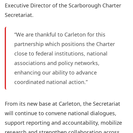
Executive Director of the Scarborough Charter
Secretariat.
“We are thankful to Carleton for this
partnership which positions the Charter
close to federal institutions, national
associations and policy networks,
enhancing our ability to advance
coordinated national action.”
From its new base at Carleton, the Secretariat
will continue to convene national dialogues,
support reporting and accountability, mobilize
research and strengthen collaboration across