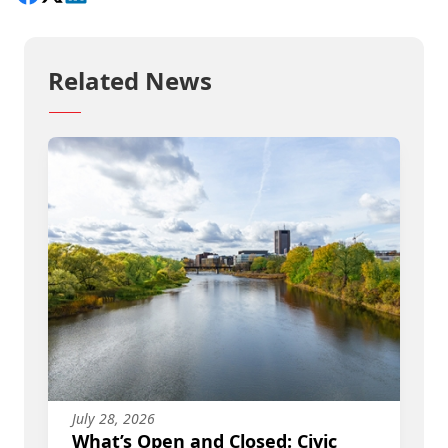
Related News
July 28, 2026
What’s Open and Closed: Civic