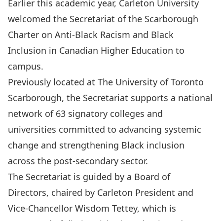
Earlier this academic year, Carleton University
welcomed the Secretariat of the
Scarborough
Charter on Anti‑Black Racism and Black
Inclusion in Canadian Higher Education
to
campus.
Previously located at The University of Toronto
Scarborough, the Secretariat supports a national
network of 63 signatory colleges and
universities committed to advancing systemic
change and strengthening Black inclusion
across the post‑secondary sector.
The Secretariat is guided by a Board of
Directors, chaired by Carleton President and
Vice‑Chancellor Wisdom Tettey, which is