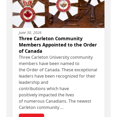
June 30, 2026
Three Carleton Community
Members Appointed to the Order
of Canada
Three Carleton University community
members have been named to
the Order of Canada. These exceptional
leaders have been recognized for their
leadership and
contributions which have
positively impacted the lives
of numerous Canadians. The newest
Carleton community ...