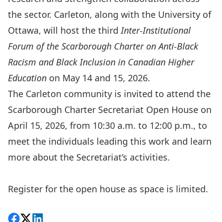
the sector. Carleton, along with the University of
Ottawa, will host the third
Inter-Institutional
Forum of the Scarborough Charter on Anti-Black
Racism and Black Inclusion in Canadian Higher
Education
on May 14 and 15, 2026.
The Carleton community is invited to attend the
Scarborough Charter Secretariat Open House on
April 15, 2026, from 10:30 a.m. to 12:00 p.m., to
meet the individuals leading this work and learn
more about the Secretariat’s activities.
Register for the open house
as space is limited.
Share on Facebook
Follow on X
View on LinkedIn