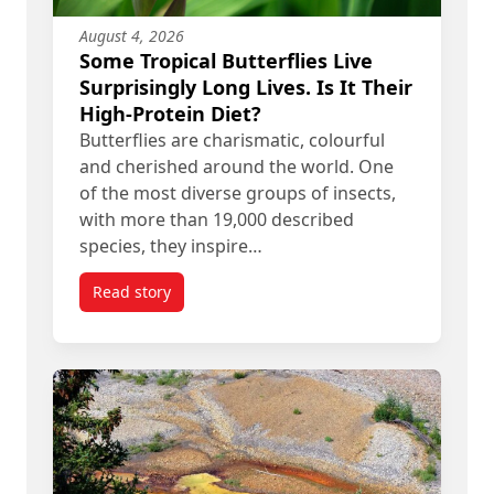
August 4, 2026
Some Tropical Butterflies Live
Surprisingly Long Lives. Is It Their
High-Protein Diet?
Butterflies are charismatic, colourful
and cherished around the world. One
of the most diverse groups of insects,
with more than 19,000 described
species, they inspire…
Read story
titled Some Tropical Butterflies Live Surprisingly 