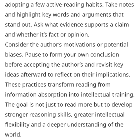
adopting a few
active-reading habits
. Take notes
and highlight key words and arguments that
stand out. Ask what evidence supports a claim
and whether it’s fact or opinion.
Consider the author’s motivations or potential
biases. Pause to form your own conclusion
before accepting the author’s and revisit key
ideas afterward to reflect on their implications.
These practices transform reading from
information absorption into intellectual training.
The goal is not just to read more but to develop
stronger reasoning skills, greater intellectual
flexibility and a deeper understanding of the
world.