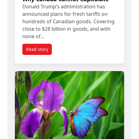
Donald Trump’s administration has
announced plans for fresh tariffs on
hundreds of Canadian goods. Covering
close to $28 billion in goods, and with
none of…
Read story
titled Donald Trump’s ‘Art of the Deal’ Means R