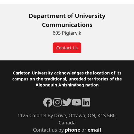
Department of University
Communications
605 Pigiarvik
Contact Us
Footer
Carleton University acknowledges the location of its
campus on the traditional, unceded territories of the
Algonquin Anishinàbeg nation
Facebook
Instagram
Twitter
YouTube
LinkedIn
1125 Colonel By Drive, Ottawa, ON, K1S 5B6,
Canada
Contact us by
phone
or
email