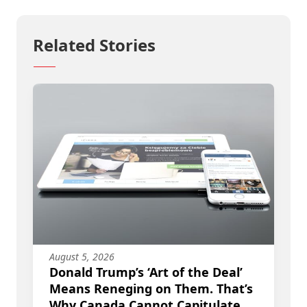
Related Stories
August 5, 2026
Donald Trump’s ‘Art of the Deal’
Means Reneging on Them. That’s
Why Canada Cannot Capitulate