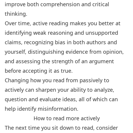
improve both comprehension and critical
thinking.
Over time, active reading makes you better at
identifying weak reasoning and unsupported
claims, recognizing bias in both authors and
yourself, distinguishing evidence from opinion,
and assessing the strength of an argument
before accepting it as true.
Changing how you read from passively to
actively can
sharpen your ability to analyze,
question and evaluate ideas
, all of which can
help identify misinformation.
How to read more actively
The next time you sit down to read, consider