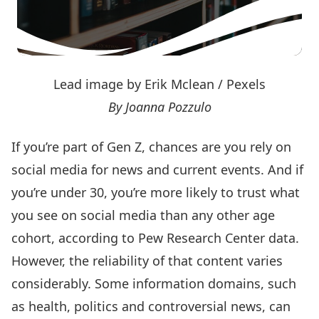
Lead image by Erik Mclean / Pexels
By Joanna Pozzulo
If you’re part of Gen Z,
chances are you rely on
social media for news and current events
. And if
you’re under 30, you’re more likely to trust what
you see on social media than any other age
cohort,
according to Pew Research Center data
.
However, the reliability of that content varies
considerably. Some information domains, such
as health, politics and controversial news,
can