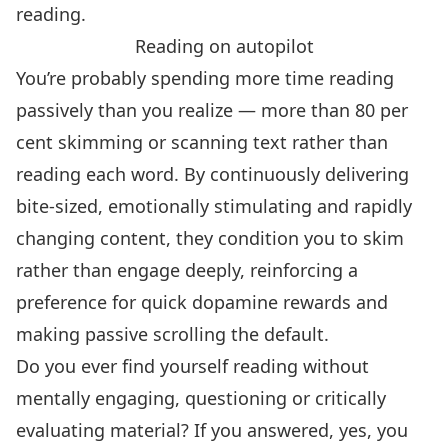
reading.
Reading on autopilot
You’re probably spending more time reading
passively than you realize —
more than 80 per
cent skimming or scanning text rather than
reading each word
. By continuously delivering
bite-sized, emotionally stimulating and rapidly
changing content, they condition you to skim
rather than engage deeply,
reinforcing a
preference for quick dopamine rewards and
making passive scrolling the default
.
Do you ever find yourself reading without
mentally engaging, questioning or critically
evaluating material? If you answered, yes,
you