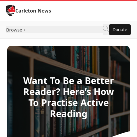
Skip to Content
Carleton News
Browse
Donate
Want To Be a Better
Reader? Here’s How
To Practise Active
Reading