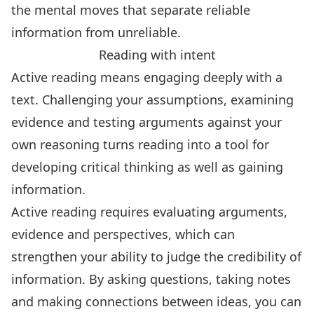
the mental moves that separate reliable
information from unreliable.
Reading with intent
Active reading means
engaging deeply with a
text
. Challenging your assumptions, examining
evidence and testing arguments against your
own reasoning turns reading into a tool for
developing critical thinking as well as gaining
information
.
Active reading requires evaluating arguments,
evidence and perspectives, which can
strengthen your ability to judge the credibility of
information. By asking questions, taking notes
and making connections between ideas, you can