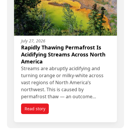
July 27, 2026
Rapidly Thawing Permafrost Is
Acidifying Streams Across North
America
Streams are abruptly acidifying and
turning orange or milky-white across
vast regions of North America’s
northwest. This is caused by
permafrost thaw — an outcome…
Read story
titled Rapidly Thawing Permafrost Is Acidifying