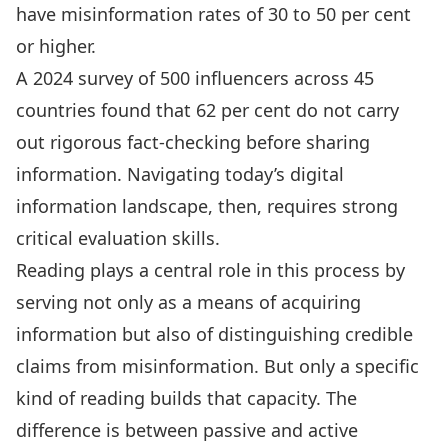
have misinformation rates of 30 to 50 per cent
or higher
.
A 2024 survey of 500 influencers across 45
countries found that
62 per cent do not carry
out rigorous fact-checking before sharing
information
. Navigating today’s digital
information landscape, then,
requires strong
critical evaluation skills
.
Reading plays a central role in this process by
serving not only as a means of acquiring
information but also of
distinguishing credible
claims from misinformation
. But only a specific
kind of reading builds that capacity. The
difference is between passive and active