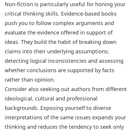
Non-fiction is particularly useful for
honing your
critical thinking skills
. Evidence-based books
push you to follow complex arguments and
evaluate the evidence offered in support of
ideas. They build the habit of breaking down
claims into their underlying assumptions,
detecting logical inconsistencies and assessing
whether conclusions are supported by facts
rather than opinion.
Consider also seeking out authors from different
ideological, cultural and professional
backgrounds. Exposing yourself to diverse
interpretations of the same issues expands your
thinking and reduces the tendency to seek only