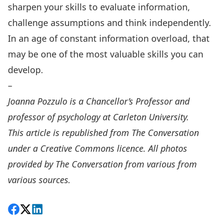
sharpen your skills to evaluate information,
challenge assumptions and think independently.
In an age of constant information overload, that
may be one of the most valuable skills you can
develop.
–
Joanna Pozzulo
is a Chancellor’s Professor and
professor of psychology at Carleton University.
This article is
republished
from The Conversation
under a Creative Commons licence. All photos
provided by
The Conversation
from various from
various sources.
Share on Facebook
Follow on X
View on LinkedIn