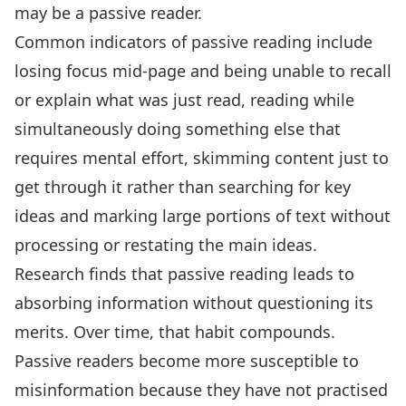
may be a passive reader
.
Common
indicators of passive reading
include
losing focus mid-page and being unable to recall
or explain what was just read, reading while
simultaneously doing something else that
requires mental effort, skimming content just to
get through it rather than searching for key
ideas and marking large portions of text without
processing or restating the main ideas.
Research finds that passive reading leads to
absorbing information without questioning its
merits
. Over time, that habit compounds.
Passive readers become more susceptible to
misinformation because they have not practised