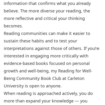
information that confirms what you already
believe. The more diverse your reading, the
more reflective and critical your thinking
becomes.
Reading communities can make it easier to
sustain these habits and to test your
interpretations against those of others. If you’re
interested in engaging more critically with
evidence-based books focused on personal
growth and well-being, my
Reading for Well-
Being Community Book Club at Carleton
University
is open to anyone.
When reading is approached actively, you do
more than expand your knowledge — you