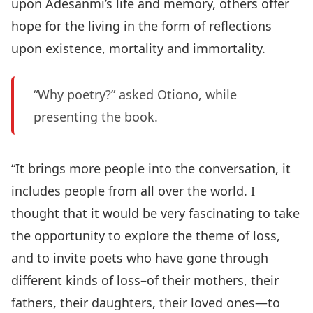
upon Adesanmi’s life and memory, others offer
hope for the living in the form of reflections
upon existence, mortality and immortality.
“Why poetry?” asked Otiono, while
presenting the book.
“It brings more people into the conversation, it
includes people from all over the world. I
thought that it would be very fascinating to take
the opportunity to explore the theme of loss,
and to invite poets who have gone through
different kinds of loss–of their mothers, their
fathers, their daughters, their loved ones—to