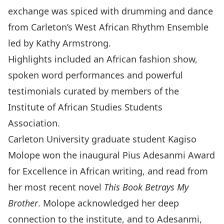
exchange was spiced with drumming and dance
from Carleton’s West African Rhythm Ensemble
led by Kathy Armstrong.
Highlights included an African fashion show,
spoken word performances and powerful
testimonials curated by members of the
Institute of African Studies Students
Association.
Carleton University graduate student Kagiso
Molope won the inaugural Pius Adesanmi Award
for Excellence in African writing, and read from
her most recent novel
This Book Betrays My
Brother
. Molope acknowledged her deep
connection to the institute, and to Adesanmi,