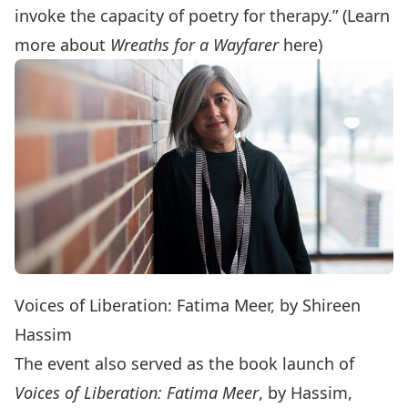
invoke the capacity of poetry for therapy.” (Learn
more about
Wreaths for a Wayfarer
here
)
Voices of Liberation: Fatima Meer, by Shireen
Hassim
The event also served as the book launch of
Voices of Liberation: Fatima Meer
, by Hassim,