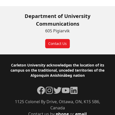
Department of University
Communications
605 Pigiarvik
Contact Us
Footer
Carleton University acknowledges the location of its
campus on the traditional, unceded territories of the
Algonquin Anishinàbeg nation
Facebook
Instagram
Twitter
YouTube
LinkedIn
1125 Colonel By Drive, Ottawa, ON, K1S 5B6,
Canada
Contact us by
phone
or
email