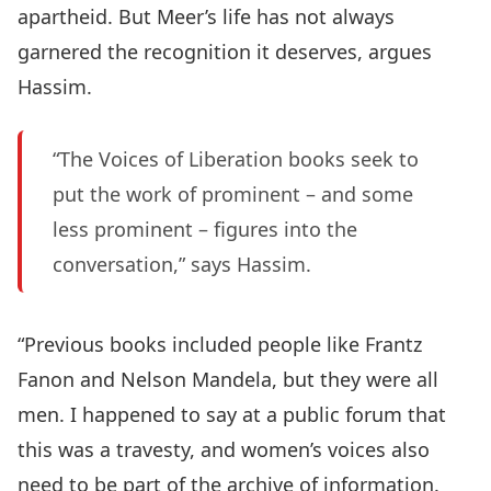
apartheid. But Meer’s life has not always
garnered the recognition it deserves, argues
Hassim.
“The Voices of Liberation books seek to
put the work of prominent – and some
less prominent – figures into the
conversation,” says Hassim.
“Previous books included people like Frantz
Fanon and Nelson Mandela, but they were all
men. I happened to say at a public forum that
this was a travesty, and women’s voices also
need to be part of the archive of information.