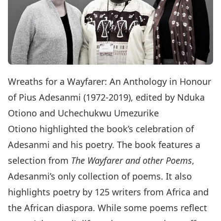
Wreaths for a Wayfarer: An Anthology in Honour
of Pius Adesanmi (1972-2019), edited by Nduka
Otiono and Uchechukwu Umezurike
Otiono highlighted the book’s celebration of
Adesanmi and his poetry. The book features a
selection from
The Wayfarer and other Poems
,
Adesanmi’s only collection of poems. It also
highlights poetry by 125 writers from Africa and
the African diaspora. While some poems reflect