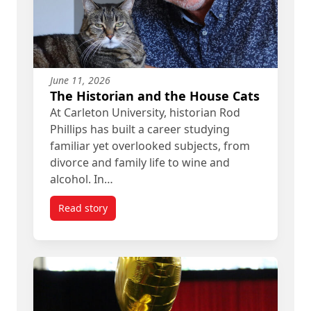
June 11, 2026
The Historian and the House Cats
At Carleton University, historian Rod
Phillips has built a career studying
familiar yet overlooked subjects, from
divorce and family life to wine and
alcohol. In…
Read story
titled The Historian and the House Cats