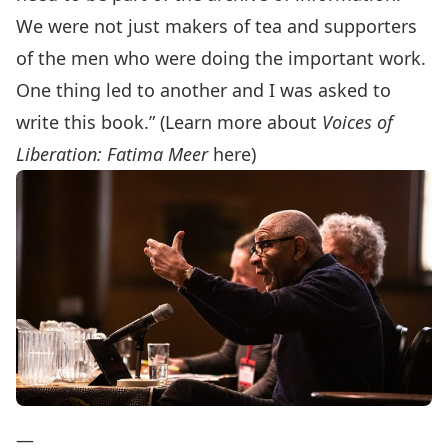
We were not just makers of tea and supporters
of the men who were doing the important work.
One thing led to another and I was asked to
write this book.” (Learn more about
Voices of
Liberation: Fatima Meer
here
)
—