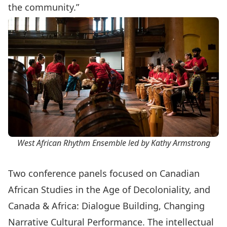
the community.”
West African Rhythm Ensemble led by Kathy Armstrong
Two conference panels focused on Canadian
African Studies in the Age of Decoloniality, and
Canada & Africa: Dialogue Building, Changing
Narrative Cultural Performance. The intellectual