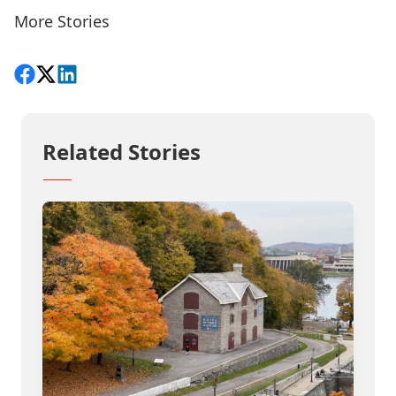
More Stories
Share on Facebook
Follow on X
View on LinkedIn
Related Stories