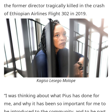
the former director tragically killed in the crash
of Ethiopian Airlines Flight 302 in 2019.
Kagiso Lesego Molope
“I was thinking about what Pius has done for
me, and why it has been so important for me to
be introduced to the community, and to be part