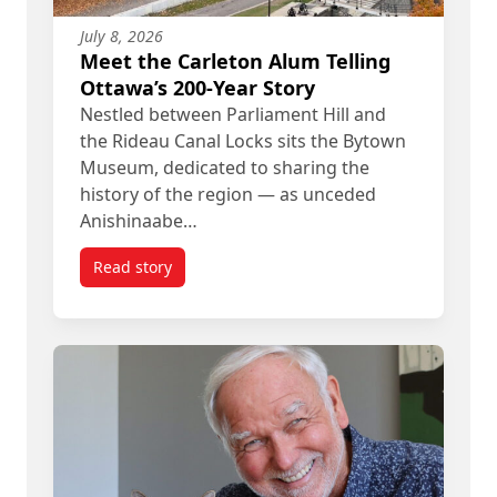
July 8, 2026
Meet the Carleton Alum Telling
Ottawa’s 200-Year Story
Nestled between Parliament Hill and
the Rideau Canal Locks sits the Bytown
Museum, dedicated to sharing the
history of the region — as unceded
Anishinaabe…
Read story
titled Meet the Carleton Alum Telling Ottawa’s 20