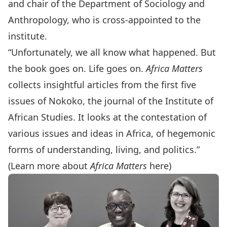
and chair of the Department of Sociology and
Anthropology, who is cross-appointed to the
institute.
“Unfortunately, we all know what happened. But
the book goes on. Life goes on.
Africa Matters
collects insightful articles from the first five
issues of Nokoko, the journal of the Institute of
African Studies. It looks at the contestation of
various issues and ideas in Africa, of hegemonic
forms of understanding, living, and politics.”
(Learn more about
Africa Matters
here
)