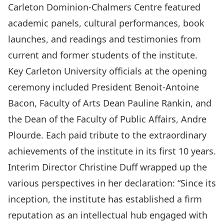
Carleton Dominion-Chalmers Centre featured
academic panels, cultural performances, book
launches, and readings and testimonies from
current and former students of the institute.
Key Carleton University officials at the opening
ceremony included President Benoit-Antoine
Bacon, Faculty of Arts Dean Pauline Rankin, and
the Dean of the Faculty of Public Affairs, Andre
Plourde. Each paid tribute to the extraordinary
achievements of the institute in its first 10 years.
Interim Director Christine Duff wrapped up the
various perspectives in her declaration: “Since its
inception, the institute has established a firm
reputation as an intellectual hub engaged with