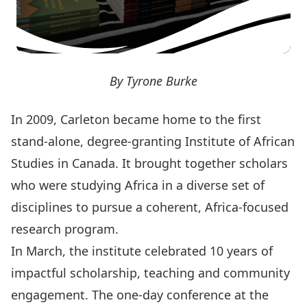
By Tyrone Burke
In 2009, Carleton became home to the first
stand-alone, degree-granting Institute of African
Studies in Canada. It brought together scholars
who were studying Africa in a diverse set of
disciplines to pursue a coherent, Africa-focused
research program.
In March, the institute celebrated 10 years of
impactful scholarship, teaching and community
engagement. The one-day conference at the