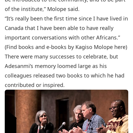
of the institute,” Molope said.
“It’s really been the first time since I have lived in
Canada that I have been able to have really
important conversations with other Africans.”
(Find books and e-books by Kagiso Molope
here
)
There were many successes to celebrate, but
Adesanmi’s memory loomed large as his
colleagues released two books to which he had
contributed or inspired.