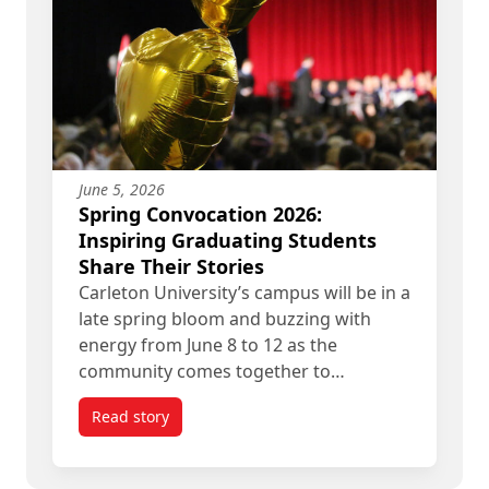
June 5, 2026
Spring Convocation 2026:
Inspiring Graduating Students
Share Their Stories
Carleton University’s campus will be in a
late spring bloom and buzzing with
energy from June 8 to 12 as the
community comes together to…
Read story
titled Spring Convocation 2026: Inspiring Gradua