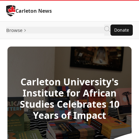
Skip to Content
Carleton News
Browse
Donate
Carleton University's
Institute for African
Studies Celebrates 10
Years of Impact