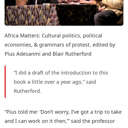
Africa Matters: Cultural politics, political
economies, & grammars of protest, edited by
Pius Adesanmi and Blair Rutherford
“I did a draft of the introduction to this
book a little over a year ago,” said
Rutherford.
“Pius told me: ‘Don’t worry, I’ve got a trip to take
and I can work on it then,’” said the professor