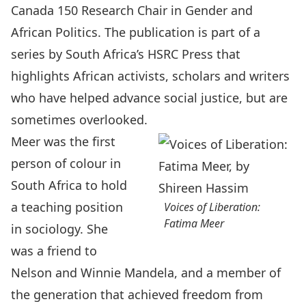
Canada 150 Research Chair in Gender and
African Politics. The publication is part of a
series by South Africa’s HSRC Press that
highlights African activists, scholars and writers
who have helped advance social justice, but are
sometimes overlooked.
Meer was the first
person of colour in
South Africa to hold
a teaching position
Voices of Liberation:
Fatima Meer
in sociology. She
was a friend to
Nelson and Winnie Mandela, and a member of
the generation that achieved freedom from