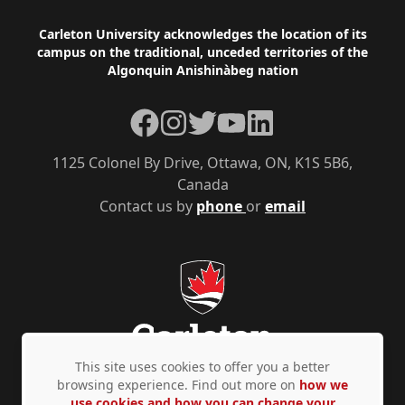
Footer
Carleton University acknowledges the location of its
campus on the traditional, unceded territories of the
Algonquin Anishinàbeg nation
Facebook
Instagram
Twitter
YouTube
LinkedIn
1125 Colonel By Drive, Ottawa, ON, K1S 5B6,
Canada
Contact us by
phone
or
email
This site uses cookies to offer you a better
browsing experience. Find out more on
how we
use cookies and how you can change your
Privacy Policy
Accessibility
© Copyright 2026