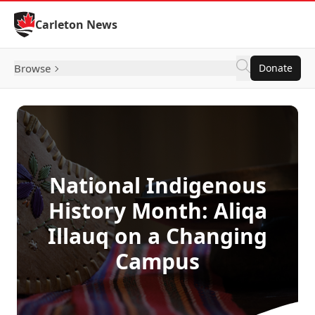
Skip to Content
Carleton News
Browse
Donate
National Indigenous
History Month: Aliqa
Illauq on a Changing
Campus