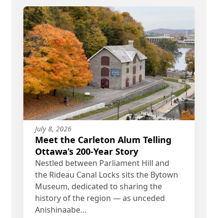
July 8, 2026
Meet the Carleton Alum Telling
Ottawa’s 200-Year Story
Nestled between Parliament Hill and
the Rideau Canal Locks sits the Bytown
Museum, dedicated to sharing the
history of the region — as unceded
Anishinaabe…