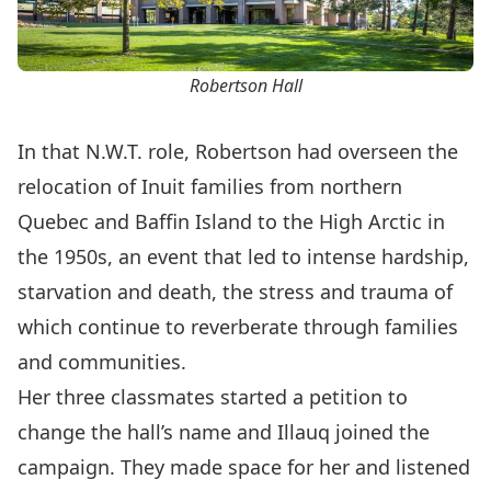
Robertson Hall
In that N.W.T. role, Robertson had overseen the
relocation of Inuit families from northern
Quebec and Baffin Island to the High Arctic in
the 1950s, an event that led to intense hardship,
starvation and death, the stress and trauma of
which continue to reverberate through families
and communities.
Her three classmates started a petition to
change the hall’s name and Illauq joined the
campaign. They made space for her and listened