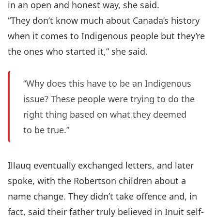
in an open and honest way, she said.
“They don’t know much about Canada’s history
when it comes to Indigenous people but they’re
the ones who started it,” she said.
“Why does this have to be an Indigenous
issue? These people were trying to do the
right thing based on what they deemed
to be true.”
Illauq eventually exchanged letters, and later
spoke, with the Robertson children about a
name change. They didn’t take offence and, in
fact, said their father truly believed in Inuit self-