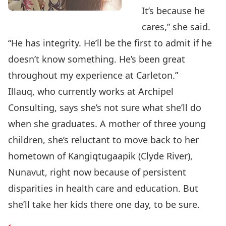
It’s because he
cares,” she said.
“He has integrity. He’ll be the first to admit if he
doesn’t know something. He’s been great
throughout my experience at Carleton.”
Illauq, who currently works at Archipel
Consulting, says she’s not sure what she’ll do
when she graduates. A mother of three young
children, she’s reluctant to move back to her
hometown of Kangiqtugaapik (Clyde River),
Nunavut, right now because of persistent
disparities in health care and education. But
she’ll take her kids there one day, to be sure.