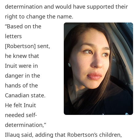
determination and would have supported their
right to change the name.
“Based on the
letters
[Robertson] sent,
he knew that
Inuit were in
danger in the
hands of the
Canadian state.
He felt Inuit
needed self-
determination,”
Illauq said, adding that Robertson’s children,