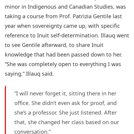
minor in Indigenous and Canadian Studies, was
taking a course from Prof. Patrizia Gentile last
year when sovereignty came up, with specific
reference to Inuit self-determination. Illauq went
to see Gentile afterward, to share Inuit
knowledge that had been passed down to her.
“She was completely open to everything I was
saying,” Illauq said.
“I will never forget it, sitting there in her
office. She didn’t even ask for proof, and
she’s a professor. She just listened. After
that, she changed her class based on our
conversation.”