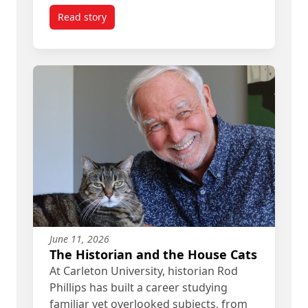
Read story
titled Meet the Carleton Alum Telling Ottawa’s 20
June 11, 2026
The Historian and the House Cats
At Carleton University, historian Rod
Phillips has built a career studying
familiar yet overlooked subjects, from