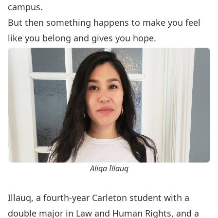
campus.
But then something happens to make you feel
like you belong and gives you hope.
Aliqa Illauq
Illauq, a fourth-year Carleton student with a
double major in Law and Human Rights, and a