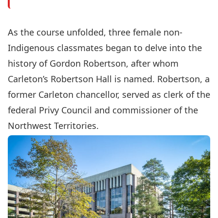
As the course unfolded, three female non-
Indigenous classmates began to delve into the
history of Gordon Robertson, after whom
Carleton’s Robertson Hall is named. Robertson, a
former Carleton chancellor, served as clerk of the
federal Privy Council and commissioner of the
Northwest Territories.