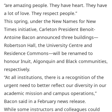
“are amazing people. They have heart. They have
a lot of love. They respect people.”
This spring, under the
New Names for New
Times initiative
, Carleton President Benoit-
Antoine Bacon announced three buildings—
Robertson Hall, the University Centre and
Residence Commons—will be renamed to
honour Inuit, Algonquin and Black communities,
respectively.
“At all institutions, there is a recognition of the
urgent need to better reflect our diversity in our
academic mission and campus operations,”
Bacon said in a
February news release
.
While some instructors and colleagues could