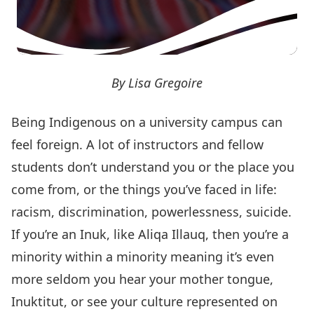
By Lisa Gregoire
Being Indigenous on a university campus can
feel foreign. A lot of instructors and fellow
students don’t understand you or the place you
come from, or the things you’ve faced in life:
racism, discrimination, powerlessness, suicide.
If you’re an Inuk, like Aliqa Illauq, then you’re a
minority within a minority meaning it’s even
more seldom you hear your mother tongue,
Inuktitut, or see your culture represented on