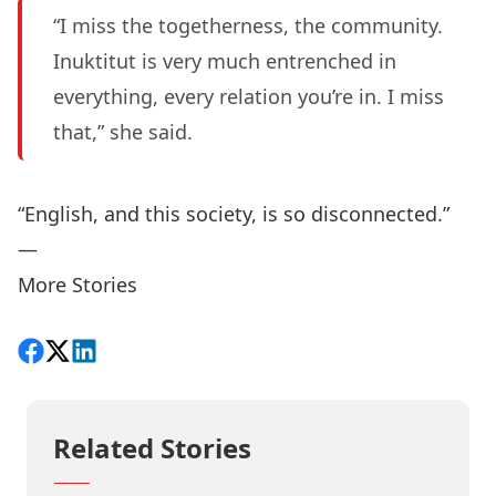
“I miss the togetherness, the community.
Inuktitut is very much entrenched in
everything, every relation you’re in. I miss
that,” she said.
“English, and this society, is so disconnected.”
—
More Stories
Share on Facebook
Follow on X
View on LinkedIn
Related Stories