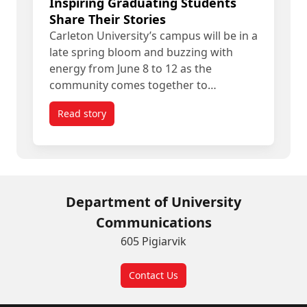
Inspiring Graduating Students
Share Their Stories
Carleton University’s campus will be in a
late spring bloom and buzzing with
energy from June 8 to 12 as the
community comes together to…
Read story
titled Spring Convocation 2026: Inspiring Gradua
Department of University
Communications
605 Pigiarvik
Contact Us