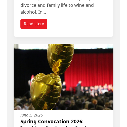
divorce and family life to wine and
alcohol. In…
Read story
titled The Historian and the House Cats
June 5, 2026
Spring Convocation 2026: