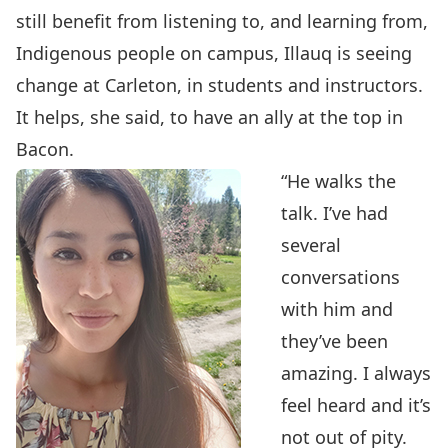
still benefit from listening to, and learning from,
Indigenous people on campus, Illauq is seeing
change at Carleton, in students and instructors.
It helps, she said, to have an ally at the top in
Bacon.
“He walks the
talk. I’ve had
several
conversations
with him and
they’ve been
amazing. I always
feel heard and it’s
not out of pity.