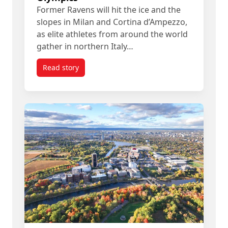
Former Ravens will hit the ice and the
slopes in Milan and Cortina d’Ampezzo,
as elite athletes from around the world
gather in northern Italy…
Read story
titled Once Ravens, Now Olympians: Chasing Gol