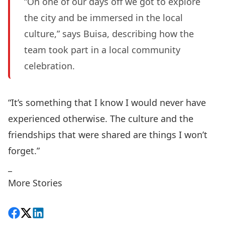
“On one of our days off we got to explore
the city and be immersed in the local
culture,” says Buisa, describing how the
team took part in a local community
celebration.
“It’s something that I know I would never have
experienced otherwise. The culture and the
friendships that were shared are things I won’t
forget.”
_
More Stories
Share on Facebook
Follow on X
View on LinkedIn