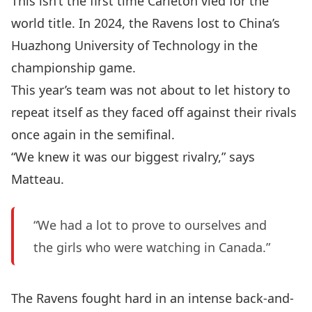
This isn’t the first time Carleton vied for the
world title. In 2024, the Ravens lost to China’s
Huazhong University of Technology in the
championship game.
This year’s team was not about to let history to
repeat itself as they faced off against their rivals
once again in the semifinal.
“We knew it was our biggest rivalry,” says
Matteau.
“We had a lot to prove to ourselves and
the girls who were watching in Canada.”
The Ravens fought hard in an intense back-and-