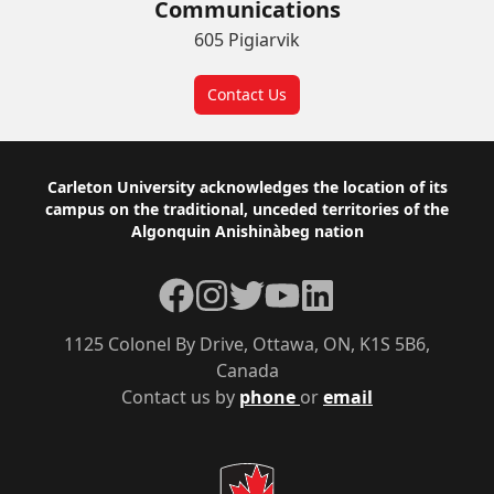
Communications
605 Pigiarvik
Contact Us
Footer
Carleton University acknowledges the location of its
campus on the traditional, unceded territories of the
Algonquin Anishinàbeg nation
Facebook
Instagram
Twitter
YouTube
LinkedIn
1125 Colonel By Drive, Ottawa, ON, K1S 5B6,
Canada
Contact us by
phone
or
email