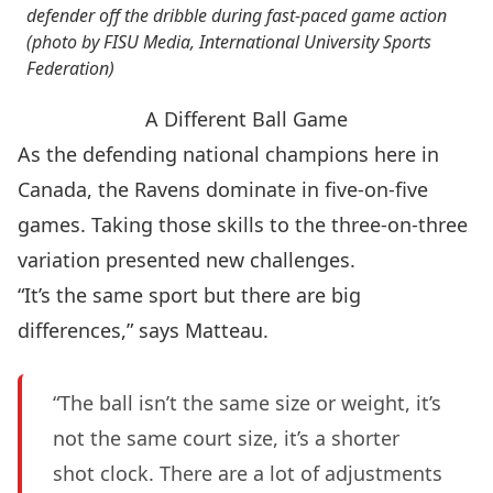
defender off the dribble during fast-paced game action
(photo by FISU Media, International University Sports
Federation)
A Different Ball Game
As the defending national champions here in
Canada, the Ravens dominate in five-on-five
games. Taking those skills to the three-on-three
variation presented new challenges.
“It’s the same sport but there are big
differences,” says Matteau.
“The ball isn’t the same size or weight, it’s
not the same court size, it’s a shorter
shot clock. There are a lot of adjustments