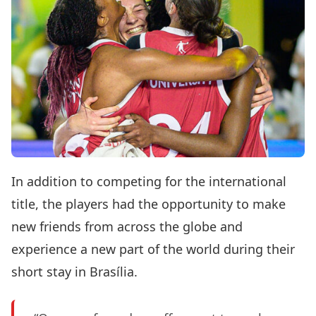
In addition to competing for the international
title, the players had the opportunity to make
new friends from across the globe and
experience a new part of the world during their
short stay in Brasília.