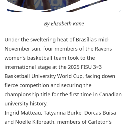
By Elizabeth Kane
Under the sweltering heat of Brasília’s mid-
November sun, four members of the Ravens
women’s basketball team took to the
international stage at the
2025 FISU 3×3
Basketball University World Cup
, facing down
fierce competition and securing the
championship title for the first time in Canadian
university history.
Ingrid Matteau, Tatyanna Burke, Dorcas Buisa
and Noelle Kilbreath, members of Carleton’s