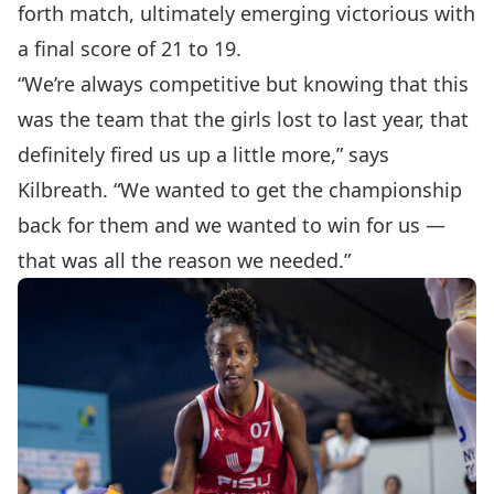
forth match, ultimately emerging victorious with
a final score of 21 to 19.
“We’re always competitive but knowing that this
was the team that the girls lost to last year, that
definitely fired us up a little more,” says
Kilbreath. “We wanted to get the championship
back for them and we wanted to win for us —
that was all the reason we needed.”