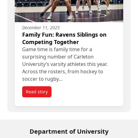
December 11, 2025
Family Fun: Ravens Siblings on
Competing Together
Game time is family time for a
surprising number of Carleton
University’s varsity athletes this year.
Across the rosters, from hockey to
soccer to rugby…
Read story
titled Family Fun: Ravens Siblings on Competing
Department of University