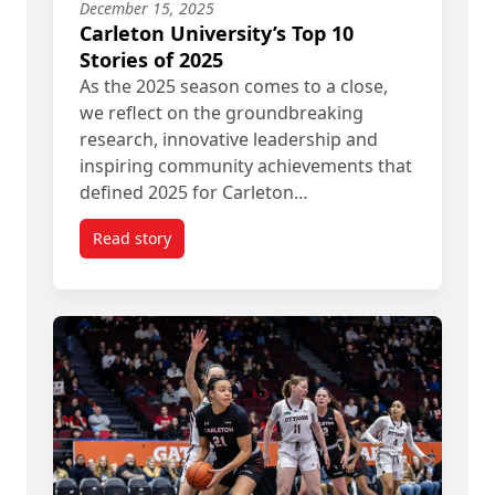
December 15, 2025
Carleton University’s Top 10
Stories of 2025
As the 2025 season comes to a close,
we reflect on the groundbreaking
research, innovative leadership and
inspiring community achievements that
defined 2025 for Carleton…
Read story
titled Carleton University’s Top 10 Stories of 2025