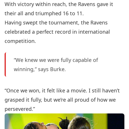
With victory within reach, the Ravens gave it
their all and triumphed 16 to 11.
Having swept the tournament, the Ravens
celebrated a perfect record in international
competition.
“We knew we were fully capable of
winning,” says Burke.
“Once we won, it felt like a movie. I still haven’t
grasped it fully, but we’re all proud of how we
persevered.”