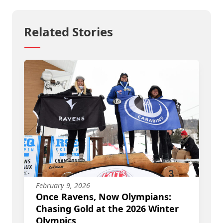
Related Stories
February 9, 2026
Once Ravens, Now Olympians:
Chasing Gold at the 2026 Winter
Olympics