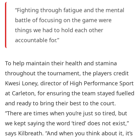
“Fighting through fatigue and the mental
battle of focusing on the game were
things we had to hold each other
accountable for.”
To help maintain their health and stamina
throughout the tournament, the players credit
Kwesi Loney
, director of High Performance Sport
at Carleton, for ensuring the team stayed fuelled
and ready to bring their best to the court.
“There are times when you’re just so tired, but
we kept saying the word ‘tired’ does not exist,”
says Kilbreath. “And when you think about it, it’s