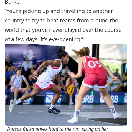
Burke.
“You’re picking up and travelling to another
country to try to beat teams from around the
world that you’ve never played over the course
of a few days. It’s eye-opening.”
Dorcas Buisa drives hard to the rim, sizing up her