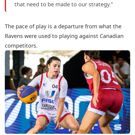
that need to be made to our strategy.”
The pace of play is a departure from what the
Ravens were used to playing against Canadian
competitors.