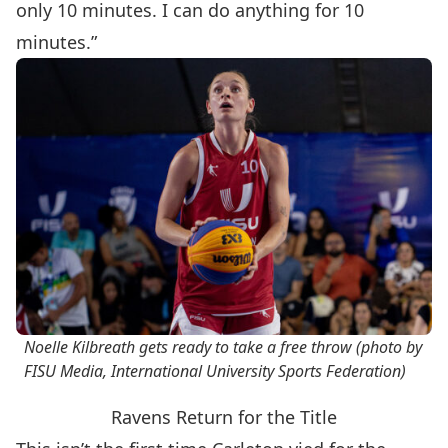
only 10 minutes. I can do anything for 10
minutes.”
Noelle Kilbreath gets ready to take a free throw (photo by
FISU Media, International University Sports Federation)
Ravens Return for the Title