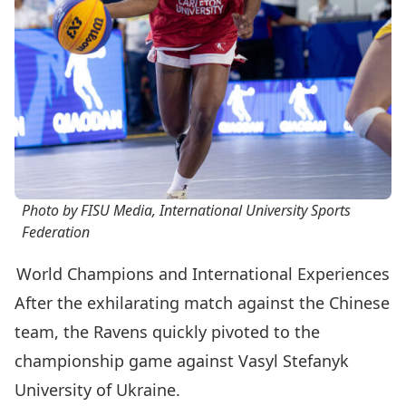
Photo by FISU Media, International University Sports
Federation
World Champions and International Experiences
After the exhilarating match against the Chinese
team, the Ravens quickly pivoted to the
championship game against Vasyl Stefanyk
University of Ukraine.