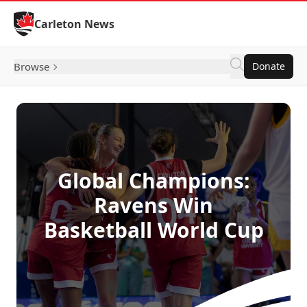
Skip to Content
Carleton News
Browse
Donate
Global Champions:
Ravens Win
Basketball World Cup