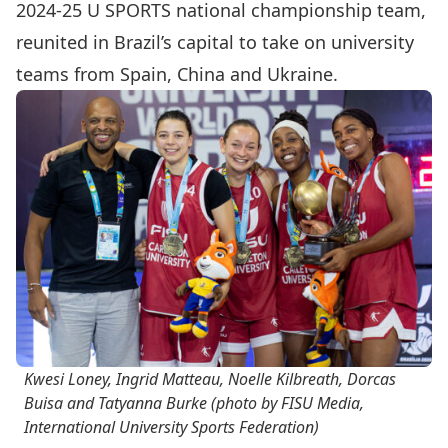
2024-25 U SPORTS national championship team,
reunited in Brazil’s capital to take on university
teams from Spain, China and Ukraine.
Kwesi Loney, Ingrid Matteau, Noelle Kilbreath, Dorcas
Buisa and Tatyanna Burke (photo by FISU Media,
International University Sports Federation)