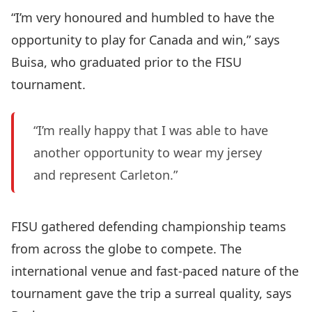
“I’m very honoured and humbled to have the
opportunity to play for Canada and win,” says
Buisa, who graduated prior to the FISU
tournament.
“I’m really happy that I was able to have
another opportunity to wear my jersey
and represent Carleton.”
FISU gathered defending championship teams
from across the globe to compete. The
international venue and fast-paced nature of the
tournament gave the trip a surreal quality, says