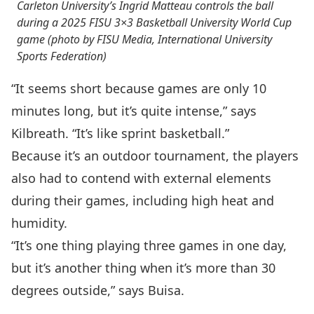
Carleton University’s Ingrid Matteau controls the ball
during a 2025 FISU 3×3 Basketball University World Cup
game (photo by FISU Media, International University
Sports Federation)
“It seems short because games are only 10
minutes long, but it’s quite intense,” says
Kilbreath. “It’s like sprint basketball.”
Because it’s an outdoor tournament, the players
also had to contend with external elements
during their games, including high heat and
humidity.
“It’s one thing playing three games in one day,
but it’s another thing when it’s more than 30
degrees outside,” says Buisa.