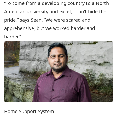
“To come from a developing country to a North
American university and excel, I can’t hide the
pride,” says Sean. “We were scared and
apprehensive, but we worked harder and
harder.”
Home Support System