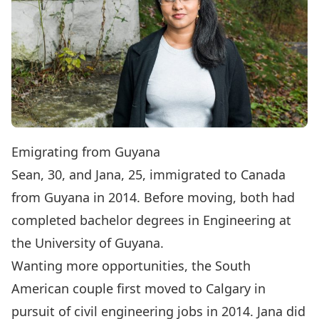
Emigrating from Guyana
Sean, 30, and Jana, 25, immigrated to Canada
from Guyana in 2014. Before moving, both had
completed bachelor degrees in Engineering at
the University of Guyana.
Wanting more opportunities, the South
American couple first moved to Calgary in
pursuit of civil engineering jobs in 2014. Jana did