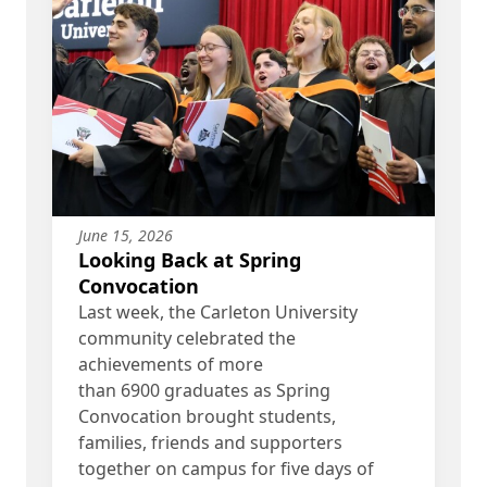
June 15, 2026
Looking Back at Spring
Convocation
Last week, the Carleton University
community celebrated the
achievements of more
than 6900 graduates as Spring
Convocation brought students,
families, friends and supporters
together on campus for five days of