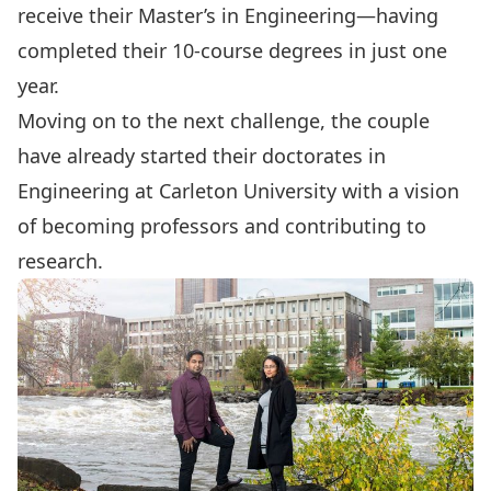
receive their Master’s in Engineering—having
completed their 10-course degrees in just one
year.
Moving on to the next challenge, the couple
have already started their doctorates in
Engineering at Carleton University with a vision
of becoming professors and contributing to
research.