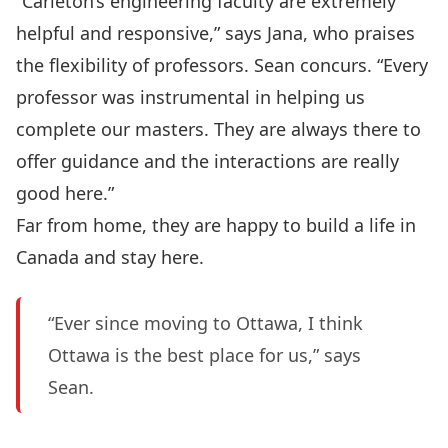
“Carleton’s engineering faculty are extremely
helpful and responsive,” says Jana, who praises
the flexibility of professors. Sean concurs. “Every
professor was instrumental in helping us
complete our masters. They are always there to
offer guidance and the interactions are really
good here.”
Far from home, they are happy to build a life in
Canada and stay here.
“Ever since moving to Ottawa, I think
Ottawa is the best place for us,” says
Sean.