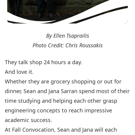
By Ellen Tsaprailis
Photo Credit: Chris Roussakis
They talk shop 24 hours a day.
And love it.
Whether they are grocery shopping or out for
dinner, Sean and Jana Sarran spend most of their
time studying and helping each other grasp
engineering concepts to reach impressive
academic success.
At Fall Convocation, Sean and Jana will each