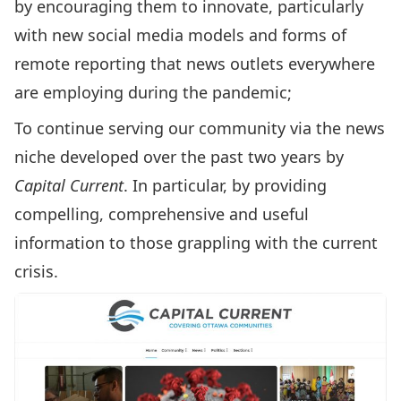
by encouraging them to innovate, particularly
with new social media models and forms of
remote reporting that news outlets everywhere
are employing during the pandemic;
To continue serving our community via the news
niche developed over the past two years by
Capital Current
. In particular, by providing
compelling, comprehensive and useful
information to those grappling with the current
crisis.