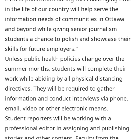
in the life of our country will help serve the
information needs of communities in Ottawa
and beyond while giving senior journalism
students a chance to polish and showcase their
skills for future employers.”
Unless public health policies change over the
summer months, students will complete their
work while abiding by all physical distancing
directives. They will be required to gather
information and conduct interviews via phone,
email, video or other electronic means.
Student reporters will be working with a
professional editor in assigning and publishing
stories and other content. Faculty from the