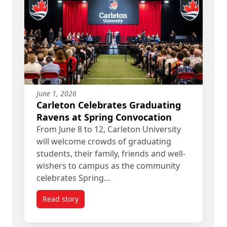
June 1, 2026
Carleton Celebrates Graduating
Ravens at Spring Convocation
From June 8 to 12, Carleton University
will welcome crowds of graduating
students, their family, friends and well-
wishers to campus as the community
celebrates Spring…
Read story
titled Carleton Celebrates Graduating Ravens at