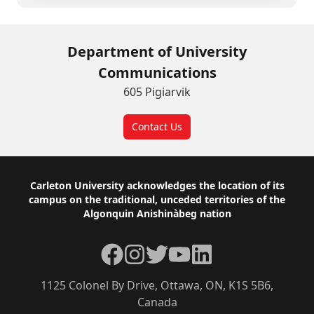
Department of University
Communications
605 Pigiarvik
Contact Us
Footer
Carleton University acknowledges the location of its
campus on the traditional, unceded territories of the
Algonquin Anishinàbeg nation
Facebook
Instagram
Twitter
YouTube
LinkedIn
1125 Colonel By Drive, Ottawa, ON, K1S 5B6,
Canada