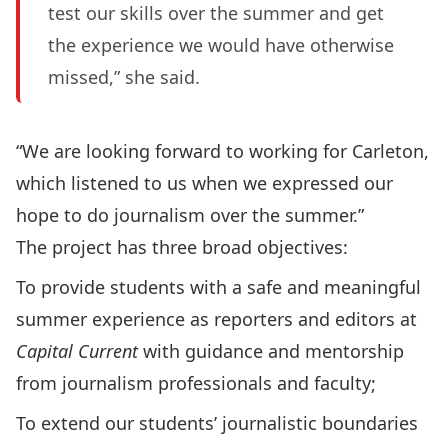
test our skills over the summer and get
the experience we would have otherwise
missed,” she said.
“We are looking forward to working for Carleton,
which listened to us when we expressed our
hope to do journalism over the summer.”
The project has three broad objectives:
To provide students with a safe and meaningful
summer experience as reporters and editors at
Capital Current
with guidance and mentorship
from journalism professionals and faculty;
To extend our students’ journalistic boundaries