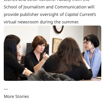
School of Journalism and Communication will
provide publisher oversight of
Capital Current
’s
virtual newsroom during the summer.
—
More Stories