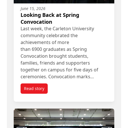
June 15, 2026
Looking Back at Spring
Convocation
Last week, the Carleton University
community celebrated the
achievements of more
than 6900 graduates as Spring
Convocation brought students,
families, friends and supporters
together on campus for five days of
ceremonies. Convocation marks…
Read story
titled Looking Back at Spring Convocation