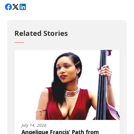
Share on Facebook
Follow on X
View on LinkedIn
Related Stories
July 14, 2026
Angelique Francis’ Path from