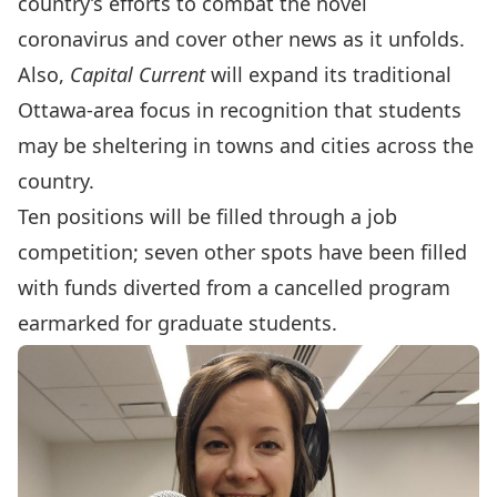
country’s efforts to combat the novel
coronavirus and cover other news as it unfolds.
Also,
Capital Current
will expand its traditional
Ottawa-area focus in recognition that students
may be sheltering in towns and cities across the
country.
Ten positions will be filled through a job
competition; seven other spots have been filled
with funds diverted from a cancelled program
earmarked for graduate students.