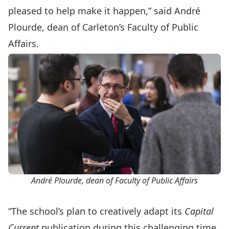
pleased to help make it happen,” said André
Plourde, dean of Carleton’s Faculty of Public
Affairs.
André Plourde, dean of Faculty of Public Affairs
“The school’s plan to creatively adapt its
Capital
Current
publication during this challenging time