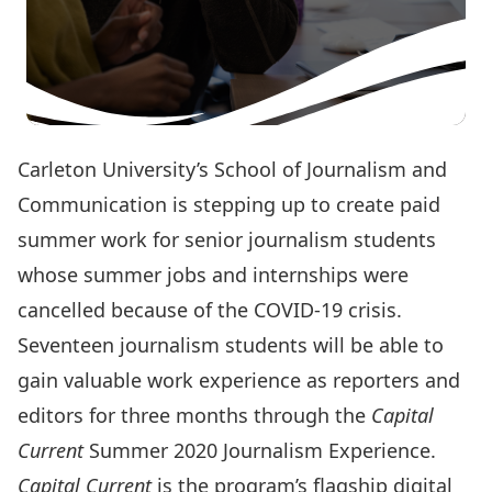
Carleton University’s
School of Journalism and
Communication
is stepping up to create paid
summer work for senior journalism students
whose summer jobs and internships were
cancelled because of the COVID-19 crisis.
Seventeen journalism students will be able to
gain valuable work experience as reporters and
editors for three months through the
Capital
Current
Summer 2020 Journalism Experience.
Capital Current
is the program’s flagship digital