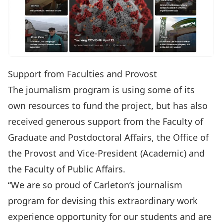
Support from Faculties and Provost
The journalism program is using some of its
own resources to fund the project, but has also
received generous support from the Faculty of
Graduate and Postdoctoral Affairs, the Office of
the Provost and Vice-President (Academic) and
the Faculty of Public Affairs.
“We are so proud of Carleton’s journalism
program for devising this extraordinary work
experience opportunity for our students and are