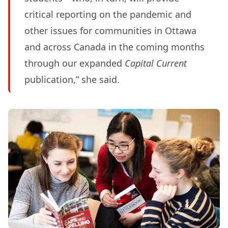
critical reporting on the pandemic and
other issues for communities in Ottawa
and across Canada in the coming months
through our expanded
Capital Current
publication,” she said.