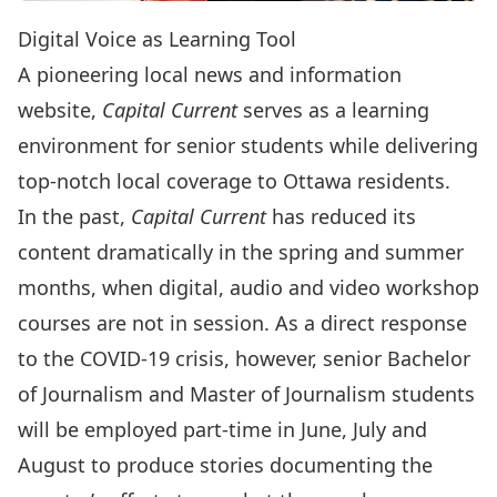
Digital Voice as Learning Tool
A pioneering local news and information
website,
Capital Current
serves as a learning
environment for senior students while delivering
top-notch local coverage to Ottawa residents.
In the past,
Capital Current
has reduced its
content dramatically in the spring and summer
months, when digital, audio and video workshop
courses are not in session. As a direct response
to the COVID-19 crisis, however, senior Bachelor
of Journalism and Master of Journalism students
will be employed part-time in June, July and
August to produce stories documenting the