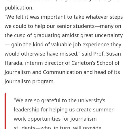
publication.
“We felt it was important to take whatever steps
we could to help our senior students—many on
the cusp of graduating amidst great uncertainty
— gain the kind of valuable job experience they
would otherwise have missed,” said Prof. Susan
Harada, interim director of Carleton’s School of
Journalism and Communication and head of its
journalism program.
“We are so grateful to the university’s
leadership for helping us create summer
work opportunities for journalism
students—who, in turn, will provide