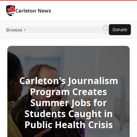
Skip to Content
Carleton News
Browse
Donate
Carleton's Journalism
Program Creates
Summer Jobs for
Students Caught in
Public Health Crisis