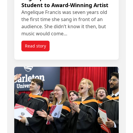
Student to Award-Winning Artist
Angelique Francis was seven years old
the first time she sang in front of an
audience. She didn’t know it then, but
music would come…
Read story
titled Angelique Francis’ Path from Student to A