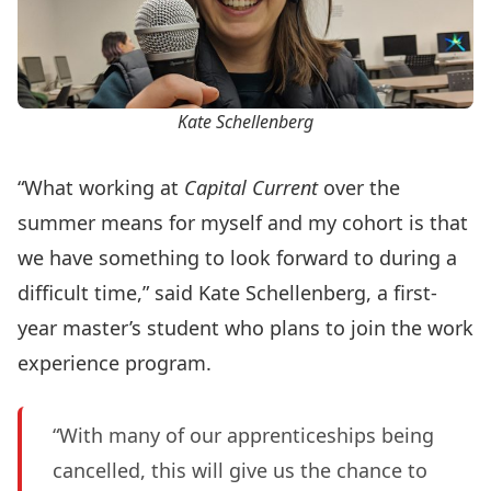
Kate Schellenberg
“What working at
Capital Current
over the
summer means for myself and my cohort is that
we have something to look forward to during a
difficult time,” said Kate Schellenberg, a first-
year master’s student who plans to join the work
experience program.
“With many of our apprenticeships being
cancelled, this will give us the chance to