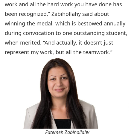
work and all the hard work you have done has
been recognized,” Zabihollahy said about
winning the medal, which is bestowed annually
during convocation to one outstanding student,
when merited. “And actually, it doesn’t just
represent my work, but all the teamwork.”
Fatemeh Zabihollahy