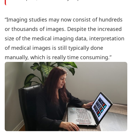
“Imaging studies may now consist of hundreds
or thousands of images. Despite the increased
size of the medical imaging data, interpretation
of medical images is still typically done
manually, which is really time consuming.”