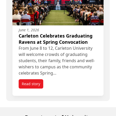
June 1, 2026
Carleton Celebrates Graduating
Ravens at Spring Convocation
From June 8 to 12, Carleton University
will welcome crowds of graduating
students, their family, friends and well-
wishers to campus as the community
celebrates Spring…
Read story
titled Carleton Celebrates Graduating Ravens at