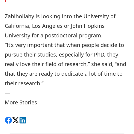
Zabihollahy is looking into the University of
California, Los Angeles or John Hopkins
University for a postdoctoral program.
“It’s very important that when people decide to
pursue their studies, especially for PhD, they
really love their field of research,” she said, “and
that they are ready to dedicate a lot of time to
their research.”
—
More Stories
Share on Facebook
Follow on X
View on LinkedIn