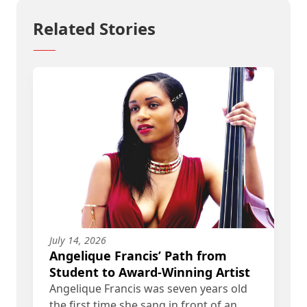
Related Stories
July 14, 2026
Angelique Francis’ Path from
Student to Award-Winning Artist
Angelique Francis was seven years old
the first time she sang in front of an