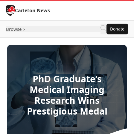
Skip to Content
Carleton News
Browse
Donate
PhD Graduate’s
Medical Imaging
Research Wins
Prestigious Medal