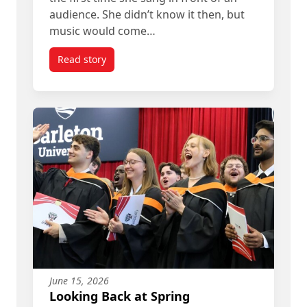
audience. She didn’t know it then, but
music would come…
Read story
titled Angelique Francis’ Path from Student to A
June 15, 2026
Looking Back at Spring