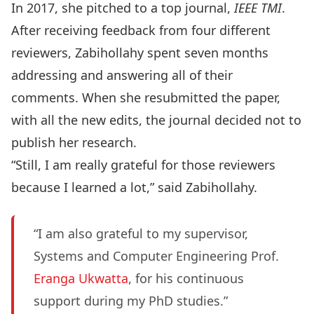
In 2017, she pitched to a top journal,
IEEE TMI
.
After receiving feedback from four different
reviewers, Zabihollahy spent seven months
addressing and answering all of their
comments. When she resubmitted the paper,
with all the new edits, the journal decided not to
publish her research.
“Still, I am really grateful for those reviewers
because I learned a lot,” said Zabihollahy.
“I am also grateful to my supervisor,
Systems and Computer Engineering Prof.
Eranga Ukwatta
, for his continuous
support during my PhD studies.”