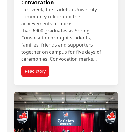
Convocation
Last week, the Carleton University
community celebrated the
achievements of more
than 6900 graduates as Spring
Convocation brought students,
families, friends and supporters
together on campus for five days of
ceremonies. Convocation marks…
Read story
titled Looking Back at Spring Convocation