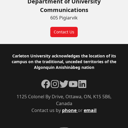
Department of University
Communications
605 Pigiarvik
Contact Us
Footer
Carleton University acknowledges the location of its
campus on the traditional, unceded territories of the
Algonquin Anishinàbeg nation
Facebook
Instagram
Twitter
YouTube
LinkedIn
1125 Colonel By Drive, Ottawa, ON, K1S 5B6,
Canada
Contact us by
phone
or
email