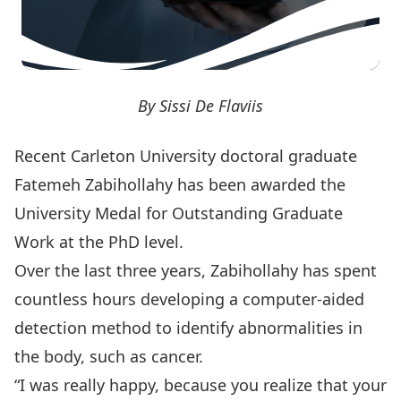
By Sissi De Flaviis
Recent Carleton University doctoral graduate
Fatemeh Zabihollahy has been awarded the
University Medal for Outstanding Graduate
Work
at the PhD level.
Over the last three years, Zabihollahy has spent
countless hours developing a computer-aided
detection method to identify abnormalities in
the body, such as cancer.
“I was really happy, because you realize that your