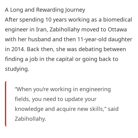
A Long and Rewarding Journey
After spending 10 years working as a biomedical
engineer in Iran, Zabihollahy moved to Ottawa
with her husband and then 11-year-old daughter
in 2014. Back then, she was debating between
finding a job in the capital or going back to
studying.
“When you’re working in engineering
fields, you need to update your
knowledge and acquire new skills,” said
Zabihollahy.