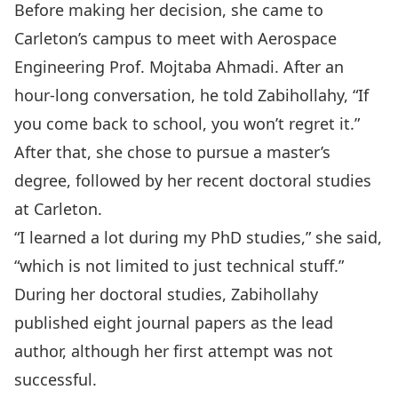
Before making her decision, she came to
Carleton’s campus to meet with Aerospace
Engineering Prof.
Mojtaba Ahmadi
. After an
hour-long conversation, he told Zabihollahy, “If
you come back to school, you won’t regret it.”
After that, she chose to pursue a master’s
degree, followed by her recent doctoral studies
at Carleton.
“I learned a lot during my PhD studies,” she said,
“which is not limited to just technical stuff.”
During her doctoral studies, Zabihollahy
published eight journal papers as the lead
author, although her first attempt was not
successful.