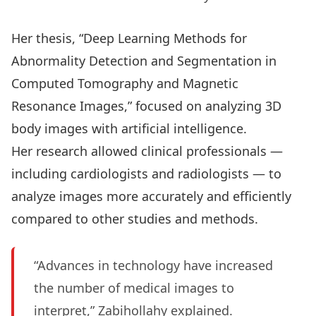
Her thesis, “Deep Learning Methods for
Abnormality Detection and Segmentation in
Computed Tomography and Magnetic
Resonance Images,” focused on analyzing 3D
body images with artificial intelligence.
Her research allowed clinical professionals —
including cardiologists and radiologists — to
analyze images more accurately and efficiently
compared to other studies and methods.
“Advances in technology have increased
the number of medical images to
interpret,” Zabihollahy explained.