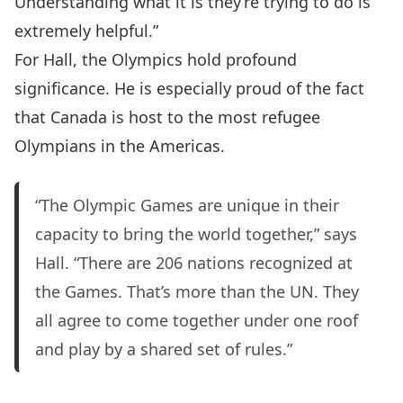
Understanding what it is they’re trying to do is
extremely helpful.”
For Hall, the Olympics hold profound
significance. He is especially proud of the fact
that Canada is host to the most refugee
Olympians in the Americas.
“The Olympic Games are unique in their
capacity to bring the world together,” says
Hall. “There are 206 nations recognized at
the Games. That’s more than the UN. They
all agree to come together under one roof
and play by a shared set of rules.”