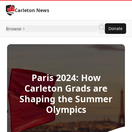
Skip to Content
Carleton News
Browse
Donate
Paris 2024: How
Carleton Grads are
Shaping the Summer
Olympics