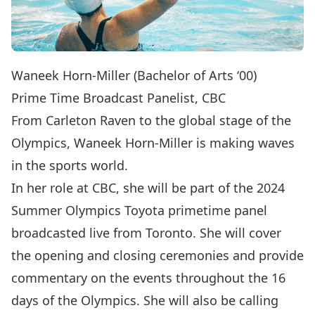
Waneek Horn-Miller (Bachelor of Arts ‘00)
Prime Time Broadcast Panelist, CBC
From Carleton Raven to the global stage of the
Olympics, Waneek Horn-Miller is making waves
in the sports world.
In her role at CBC, she will be part of the 2024
Summer Olympics Toyota primetime panel
broadcasted live from Toronto. She will cover
the opening and closing ceremonies and provide
commentary on the events throughout the 16
days of the Olympics. She will also be calling