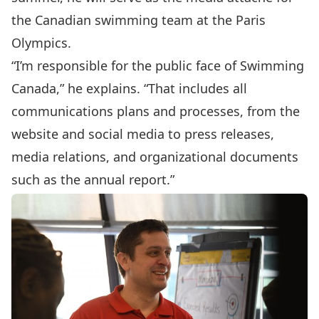
the Canadian swimming team at the Paris
Olympics.
“I’m responsible for the public face of Swimming
Canada,” he explains. “That includes all
communications plans and processes, from the
website and social media to press releases,
media relations, and organizational documents
such as the annual report.”