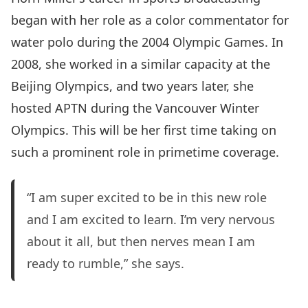
began with her role as a color commentator for
water polo during the 2004 Olympic Games. In
2008, she worked in a similar capacity at the
Beijing Olympics, and two years later, she
hosted APTN during the Vancouver Winter
Olympics. This will be her first time taking on
such a prominent role in primetime coverage.
“I am super excited to be in this new role
and I am excited to learn. I’m very nervous
about it all, but then nerves mean I am
ready to rumble,” she says.