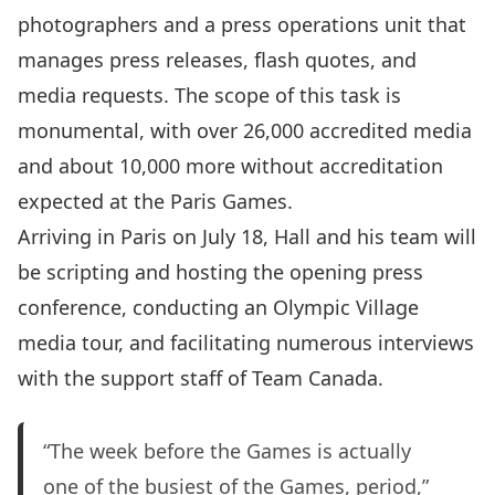
photographers and a press operations unit that
manages press releases, flash quotes, and
media requests. The scope of this task is
monumental, with over 26,000 accredited media
and about 10,000 more without accreditation
expected at the Paris Games.
Arriving in Paris on July 18, Hall and his team will
be scripting and hosting the opening press
conference, conducting an Olympic Village
media tour, and facilitating numerous interviews
with the support staff of Team Canada.
“The week before the Games is actually
one of the busiest of the Games, period,”