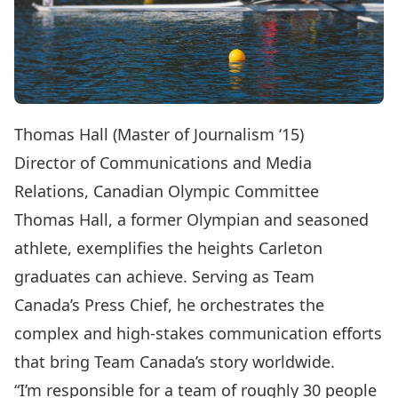
Thomas Hall (Master of Journalism ‘15)
Director of Communications and Media
Relations, Canadian Olympic Committee
Thomas Hall, a former Olympian and seasoned
athlete, exemplifies the heights Carleton
graduates can achieve. Serving as Team
Canada’s Press Chief, he orchestrates the
complex and high-stakes communication efforts
that bring Team Canada’s story worldwide.
“I’m responsible for a team of roughly 30 people