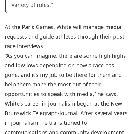
variety of roles.”
At the Paris Games, White will manage media
requests and guide athletes through their post-
race interviews.
“As you can imagine, there are some high highs
and low lows depending on how a race has
gone, and it’s my job to be there for them and
help them make the most out of their
opportunities to speak with media,” he says.
White’s career in journalism began at the New
Brunswick Telegraph-Journal. After several years
in journalism, he transitioned to
communications and community development