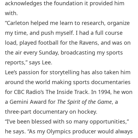
acknowledges the foundation it provided him
with.
“Carleton helped me learn to research, organize
my time, and push myself. I had a full course
load, played football for the Ravens, and was on
the air every Sunday, broadcasting my sports
reports,” says Lee.
Lee’s passion for storytelling has also taken him
around the world making sports documentaries
for CBC Radio’s The Inside Track. In 1994, he won
a Gemini Award for
The Spirit of the Game
, a
three-part documentary on hockey.
“I’ve been blessed with so many opportunities,”
he says. “As my Olympics producer would always