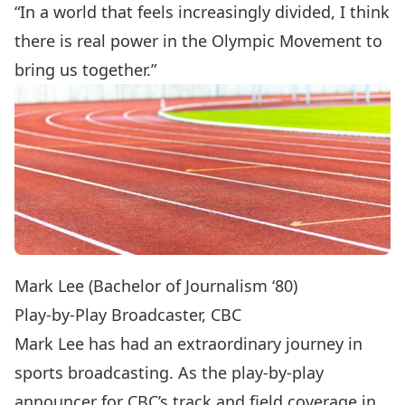
“In a world that feels increasingly divided, I think
there is real power in the Olympic Movement to
bring us together.”
Mark Lee (Bachelor of Journalism ‘80)
Play-by-Play Broadcaster, CBC
Mark Lee has had an extraordinary journey in
sports broadcasting. As the play-by-play
announcer for CBC’s track and field coverage in