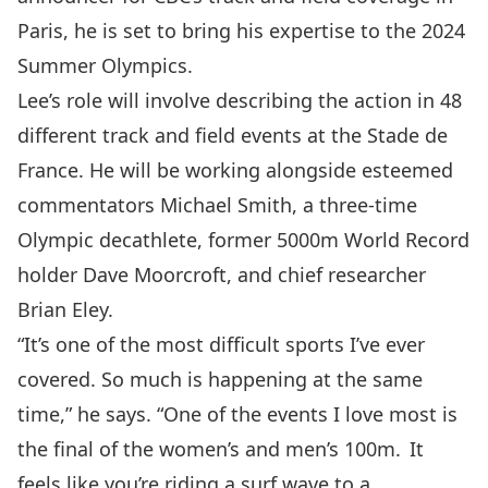
Paris, he is set to bring his expertise to the 2024
Summer Olympics.
Lee’s role will involve describing the action in 48
different track and field events at the Stade de
France. He will be working alongside esteemed
commentators Michael Smith, a three-time
Olympic decathlete, former 5000m World Record
holder Dave Moorcroft, and chief researcher
Brian Eley.
“It’s one of the most difficult sports I’ve ever
covered. So much is happening at the same
time,” he says. “One of the events I love most is
the final of the women’s and men’s 100m. It
feels like you’re riding a surf wave to a