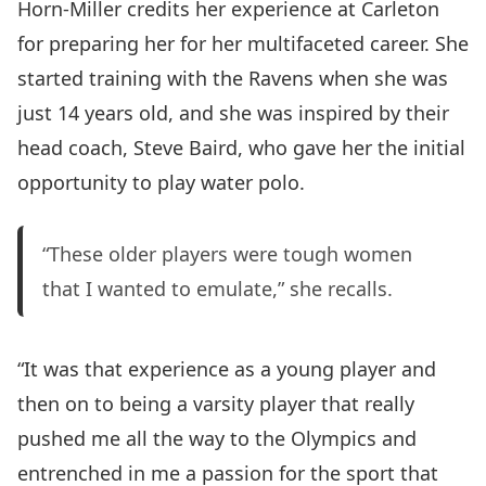
Horn-Miller credits her experience at Carleton
for preparing her for her multifaceted career. She
started training with the Ravens when she was
just 14 years old, and she was inspired by their
head coach, Steve Baird, who gave her the initial
opportunity to play water polo.
“These older players were tough women
that I wanted to emulate,” she recalls.
“It was that experience as a young player and
then on to being a varsity player that really
pushed me all the way to the Olympics and
entrenched in me a passion for the sport that