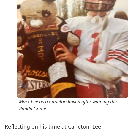
Mark Lee as a Carleton Raven after winning the
Panda Game
Reflecting on his time at Carleton,
Lee