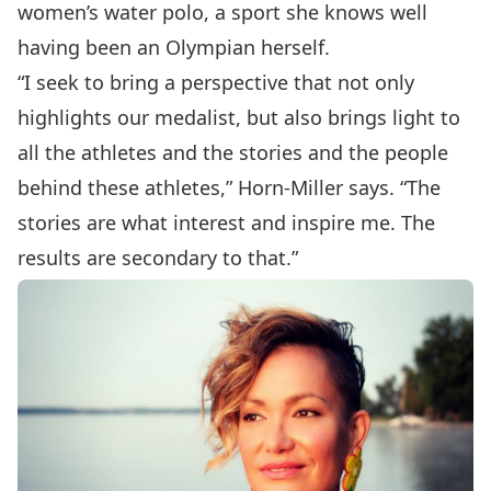
women’s water polo, a sport she knows well
having been an Olympian herself.
“I seek to bring a perspective that not only
highlights our medalist, but also brings light to
all the athletes and the stories and the people
behind these athletes,” Horn-Miller says. “The
stories are what interest and inspire me. The
results are secondary to that.”