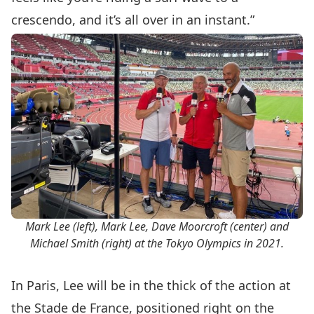
crescendo, and it’s all over in an instant.”
Mark Lee (left), Mark Lee, Dave Moorcroft (center) and
Michael Smith (right) at the Tokyo Olympics in 2021.
In Paris, Lee will be in the thick of the action at
the Stade de France, positioned right on the