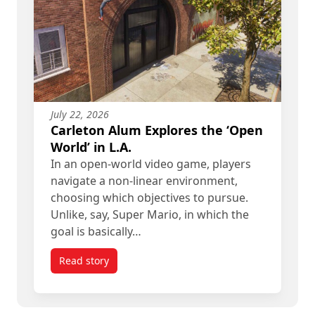
July 22, 2026
Carleton Alum Explores the ‘Open
World’ in L.A.
In an open-world video game, players
navigate a non-linear environment,
choosing which objectives to pursue.
Unlike, say, Super Mario, in which the
goal is basically…
Read story
titled Carleton Alum Explores the ‘Open World’ in 