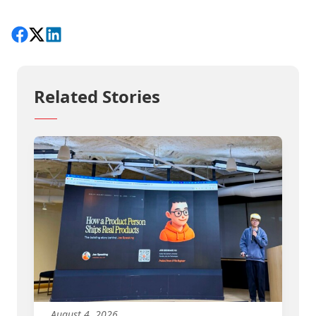
Share on Facebook
Follow on X
View on LinkedIn
Related Stories
August 4, 2026