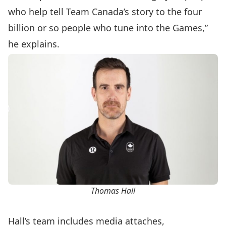
who help tell Team Canada’s story to the four
billion or so people who tune into the Games,”
he explains.
Thomas Hall
Hall’s team includes media attaches,