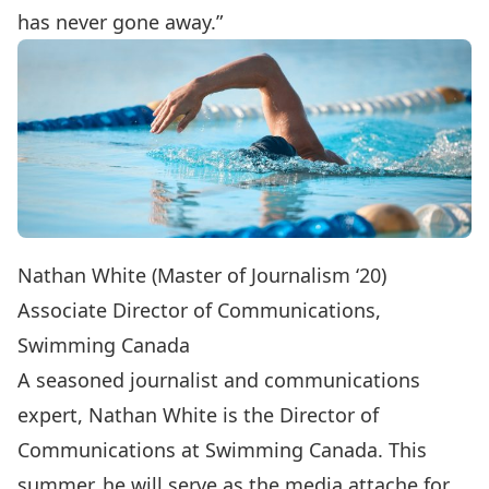
has never gone away.”
Nathan White (Master of Journalism ‘20)
Associate Director of Communications,
Swimming Canada
A seasoned journalist and communications
expert, Nathan White is the Director of
Communications at Swimming Canada. This
summer, he will serve as the media attache for