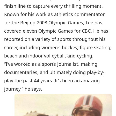
finish line to capture every thrilling moment.
Known for his work as athletics commentator
for the Beijing 2008 Olympic Games, Lee has
covered eleven Olympic Games for CBC. He has
reported on a variety of sports throughout his
career, including women’s hockey, figure skating,
beach and indoor volleyball, and cycling.
“I’ve worked as a sports journalist, making
documentaries, and ultimately doing play-by-
play the past 44 years. It’s been an amazing
journey,” he says.