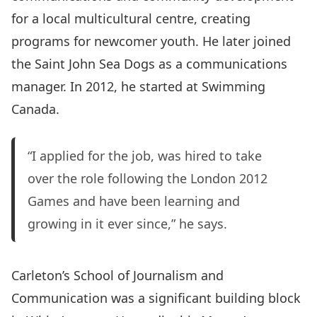
for a local multicultural centre, creating
programs for newcomer youth. He later joined
the Saint John Sea Dogs as a communications
manager. In 2012, he started at Swimming
Canada.
“I applied for the job, was hired to take
over the role following the London 2012
Games and have been learning and
growing in it ever since,” he says.
Carleton’s
School of Journalism and
Communication
was a significant building block