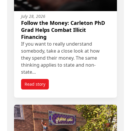
July 28, 2026
Follow the Money: Carleton PhD
Grad Helps Combat Illicit
Financing
If you want to really understand
somebody, take a close look at how
they spend their money. The same
thinking applies to state and non-
state…
Read story
titled Follow the Money: Carleton PhD Grad Helps