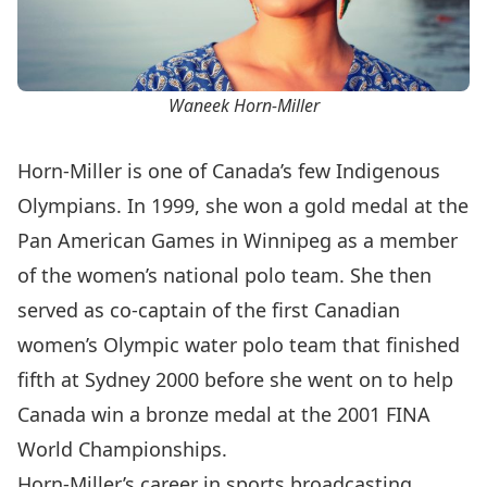
Waneek Horn-Miller
Horn-Miller is one of Canada’s few Indigenous
Olympians. In 1999, she won a gold medal at the
Pan American Games in Winnipeg as a member
of the women’s national polo team. She then
served as co-captain of the first Canadian
women’s Olympic water polo team that finished
fifth at Sydney 2000 before she went on to help
Canada win a bronze medal at the 2001 FINA
World Championships.
Horn-Miller’s career in sports broadcasting