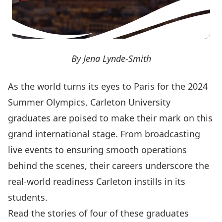
By Jena Lynde-Smith
As the world turns its eyes to Paris for the 2024
Summer Olympics, Carleton University
graduates are poised to make their mark on this
grand international stage. From broadcasting
live events to ensuring smooth operations
behind the scenes, their careers underscore the
real-world readiness Carleton instills in its
students.
Read the stories of four of these graduates