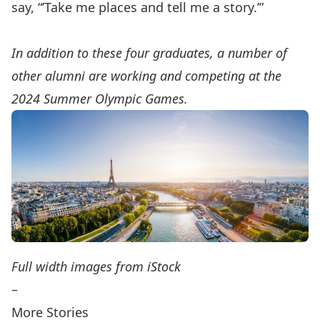
say, “’Take me places and tell me a story.’”
In addition to these four graduates, a number of
other alumni are working and competing at the
2024 Summer Olympic Games.
Full width images from iStock
–
More Stories