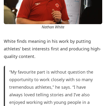
Nathan White
White finds meaning in his work by putting
athletes’ best interests first and producing high-
quality content.
“My favourite part is without question the
opportunity to work closely with so many
tremendous athletes,” he says. “I have
always loved telling stories and I’ve also
enjoyed working with young people in a