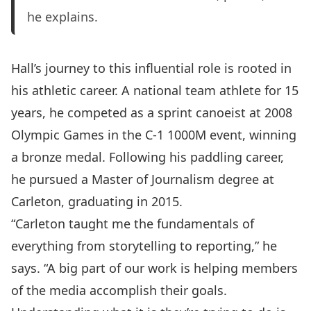
he explains.
Hall’s journey to this influential role is rooted in
his athletic career. A national team athlete for 15
years, he competed as a sprint canoeist at 2008
Olympic Games in the C-1 1000M event, winning
a bronze medal.
Following his paddling career,
he pursued a
Master of Journalism
degree at
Carleton, graduating in 2015.
“Carleton taught me the fundamentals of
everything from storytelling to reporting,” he
says. “A big part of our work is helping members
of the media accomplish their goals.