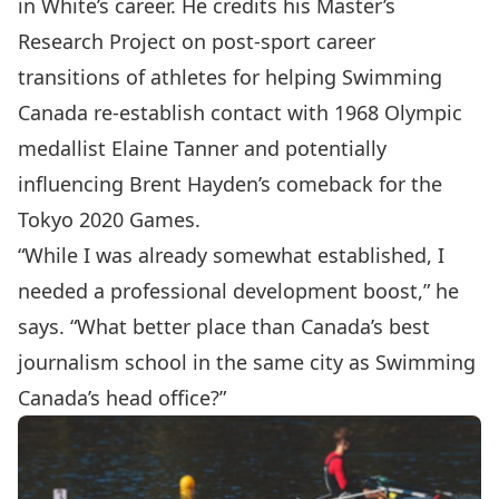
in White’s career. He credits his Master’s
Research Project on post-sport career
transitions of athletes for helping Swimming
Canada re-establish contact with 1968 Olympic
medallist Elaine Tanner and potentially
influencing Brent Hayden’s comeback for the
Tokyo 2020 Games.
“While I was already somewhat established, I
needed a professional development boost,” he
says. “What better place than Canada’s best
journalism school in the same city as Swimming
Canada’s head office?”