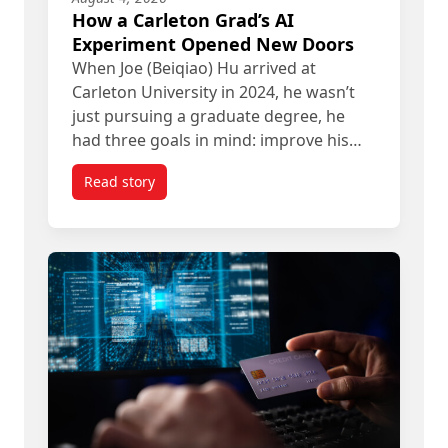
How a Carleton Grad’s AI
Experiment Opened New Doors
When Joe (Beiqiao) Hu arrived at
Carleton University in 2024, he wasn’t
just pursuing a graduate degree, he
had three goals in mind: improve his…
Read story
titled How a Carleton Grad’s AI Experiment Ope