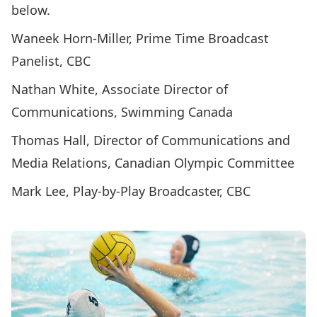
below.
Waneek Horn-Miller, Prime Time Broadcast
Panelist, CBC
Nathan White, Associate Director of
Communications, Swimming Canada
Thomas Hall, Director of Communications and
Media Relations, Canadian Olympic Committee
Mark Lee, Play-by-Play Broadcaster, CBC