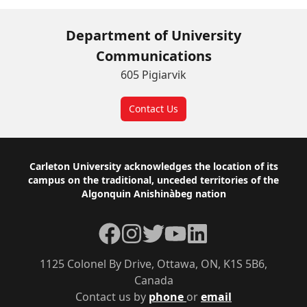
Department of University
Communications
605 Pigiarvik
Contact Us
Footer
Carleton University acknowledges the location of its
campus on the traditional, unceded territories of the
Algonquin Anishinàbeg nation
Facebook
Instagram
Twitter
YouTube
LinkedIn
1125 Colonel By Drive, Ottawa, ON, K1S 5B6,
Canada
Contact us by
phone
or
email