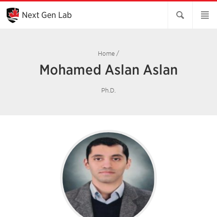
Skip
to
Next Gen Lab
Main
Content
Home
/
Mohamed Aslan Aslan
Ph.D.