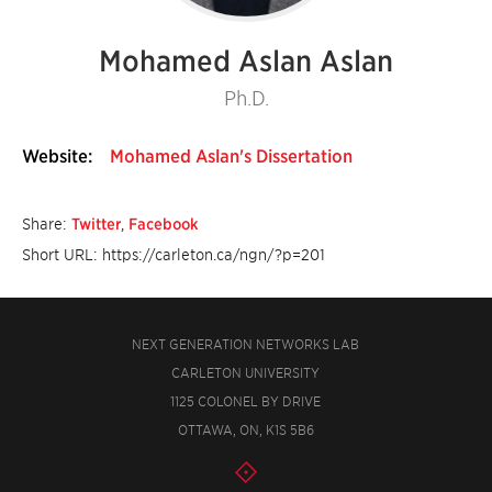
Mohamed Aslan Aslan
Ph.D.
Website:
Mohamed Aslan's Dissertation
Share:
Twitter
,
Facebook
Short URL: https://carleton.ca/ngn/?p=201
NEXT GENERATION NETWORKS LAB
CARLETON UNIVERSITY
1125 COLONEL BY DRIVE
OTTAWA, ON, K1S 5B6