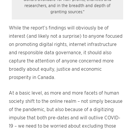
researchers, and in the breadth and depth of
granting sources.”
While the report’s findings will obviously be of
interest (and likely not a surprise) to anyone focused
on promoting digital rights, internet infrastructure
and responsible data governance, it should also
capture the attention of anyone concerned more
broadly about equity, justice and economic
prosperity in Canada.
At a basic level, as more and more facets of human
society shift to the online realm – not simply because
of the pandemic, but also because of a digitizing
impulse that both pre-dates and will outlive COVID-
19 – we need to be worried about excluding those