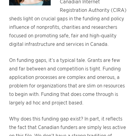
Canadian Internet
Registration Authority (CIRA)
sheds light on crucial gaps in the funding and policy
influence of nonprofits, charities and researchers
focused on promoting safe, fair and high-quality
digital infrastructure and services in Canada.
On funding gaps, it’s a typical tale. Grants are few
and far between and competition is tight. Funding
application processes are complex and onerous, a
problem for organizations that are slim on resources
to begin with. Funding that does come through is
largely ad hoc and project based.
Why does this funding gap exist? In part, it reflects
the fact that Canadian funders are simply less active
on this file. We don’t have a strong tradition of