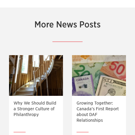
More News Posts
Why We Should Build
Growing Together:
a Stronger Culture of
Canada’s First Report
Philanthropy
about DAF
Relationships