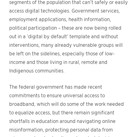
segments of the population that can’t safely or easily
access digital technologies. Government services,
employment applications, health information,
political participation – these are now being rolled
out in a ‘digital by default’ template and without
interventions, many already vulnerable groups will
be left on the sidelines, especially those of low-
income and those living in rural, remote and
Indigenous communities.
The federal government has made recent
commitments to ensure universal access to
broadband, which will do some of the work needed
to equalize access, but there remain significant
shortfalls in education around navigating online
misinformation, protecting personal data from