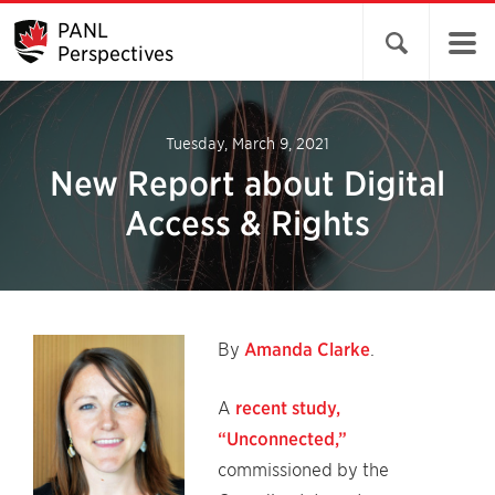
PANL
Open search 
Perspectives
Tuesday, March 9, 2021
New Report about Digital
Access & Rights
By
Amanda Clarke
.
A
recent study,
“Unconnected,”
commissioned by the