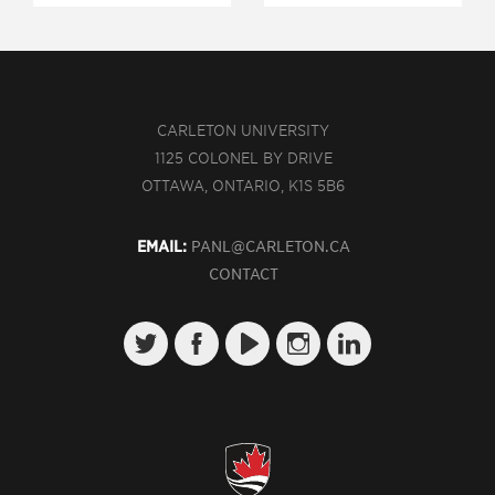
CARLETON UNIVERSITY
1125 COLONEL BY DRIVE
OTTAWA, ONTARIO, K1S 5B6
EMAIL:
PANL@CARLETON.CA
CONTACT