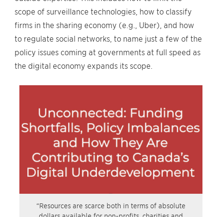
scope of surveillance technologies, how to classify
firms in the sharing economy (e.g., Uber), and how
to regulate social networks, to name just a few of the
policy issues coming at governments at full speed as
the digital economy expands its scope.
“Resources are scarce both in terms of absolute
dollars available for non-profits, charities and