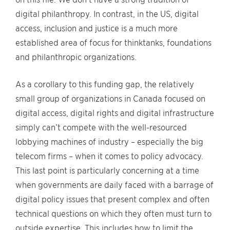
digital philanthropy. In contrast, in the US, digital
access, inclusion and justice is a much more
established area of focus for thinktanks, foundations
and philanthropic organizations.
As a corollary to this funding gap, the relatively
small group of organizations in Canada focused on
digital access, digital rights and digital infrastructure
simply can’t compete with the well-resourced
lobbying machines of industry – especially the big
telecom firms – when it comes to policy advocacy.
This last point is particularly concerning at a time
when governments are daily faced with a barrage of
digital policy issues that present complex and often
technical questions on which they often must turn to
outside expertise. This includes how to limit the