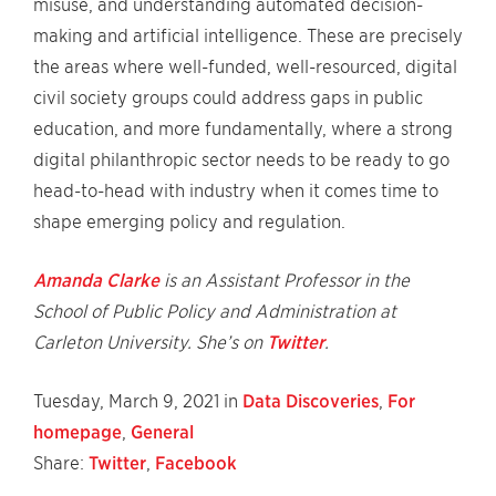
misuse, and understanding automated decision-
making and artificial intelligence. These are precisely
the areas where well-funded, well-resourced, digital
civil society groups could address gaps in public
education, and more fundamentally, where a strong
digital philanthropic sector needs to be ready to go
head-to-head with industry when it comes time to
shape emerging policy and regulation.
Amanda Clarke
is an Assistant Professor in the
School of Public Policy and Administration at
Carleton University. She’s on
Twitter
.
Tuesday, March 9, 2021 in
Data Discoveries
,
For
homepage
,
General
Share:
Twitter
,
Facebook