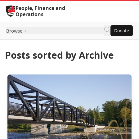
Skip to Content
People, Finance and
Operations
Browse
Donate
Posts sorted by Archive