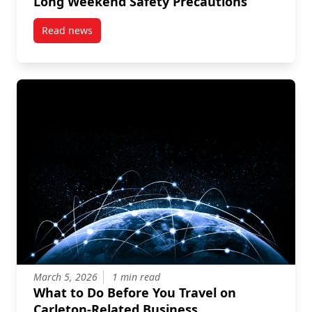
Long Weekend Safety Precautions
Read news
post Long Weekend Safety Precautions
March 5, 2026
1 min read
What to Do Before You Travel on
Carleton-Related Business