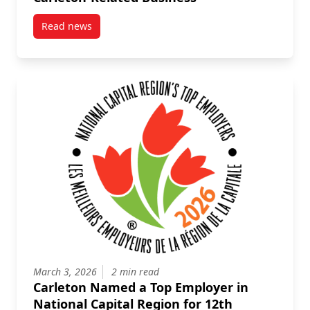
Read news
post What to Do Before You Travel on Carleton-Relat
March 3, 2026
2 min read
Carleton Named a Top Employer in
National Capital Region for 12th