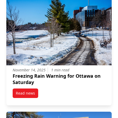
November 14, 2025
1 min read
Freezing Rain Warning for Ottawa on
Saturday
Read news
post Freezing Rain Warning for Ottawa on Saturday