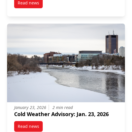
Read news
post Carleton University Achieves Gold Rating for Su
January 23, 2026
2 min read
Cold Weather Advisory: Jan. 23, 2026
Read news
post Cold Weather Advisory: Jan. 23, 2026