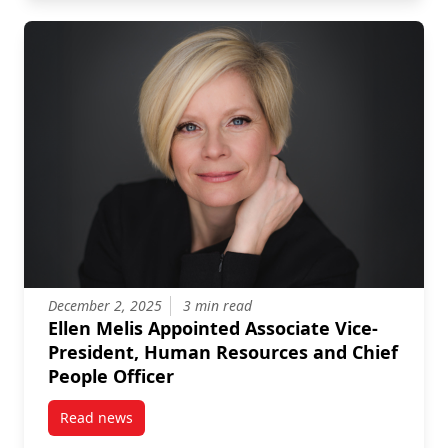
December 2, 2025
3 min read
Ellen Melis Appointed Associate Vice-
President, Human Resources and Chief
People Officer
Read news
post Ellen Melis Appointed Associate Vice-Presiden