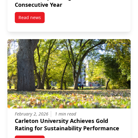
Consecutive Year
Read news
post Carleton Named a Top Employer in National Cap
February 2, 2026
1 min read
Carleton University Achieves Gold
Rating for Sustainability Performance