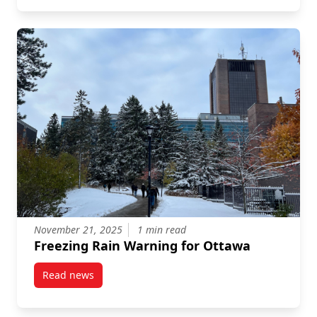
November 21, 2025
1 min read
Freezing Rain Warning for Ottawa
Read news
post Freezing Rain Warning for Ottawa