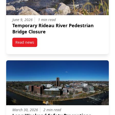
June 9, 2026
1 min read
Temporary Rideau River Pedestrian
Bridge Closure
Read news
post Temporary Rideau River Pedestrian Bridge Clos
March 30, 2026
2 min read