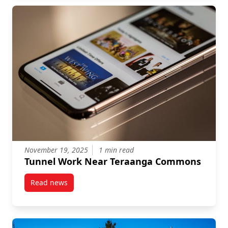
November 19, 2025
1 min read
Tunnel Work Near Teraanga Commons
Read news
post Tunnel Work Near Teraanga Commons