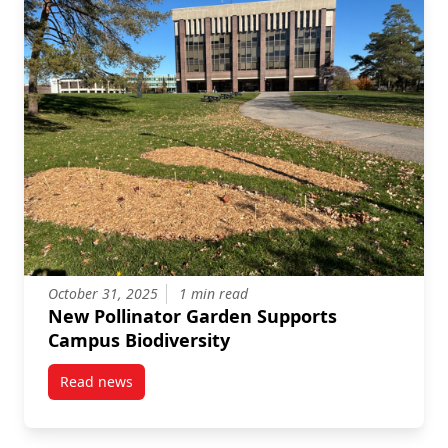
October 31, 2025
1 min read
New Pollinator Garden Supports
Campus Biodiversity
Read news
post New Pollinator Garden Supports Campus Biodiv