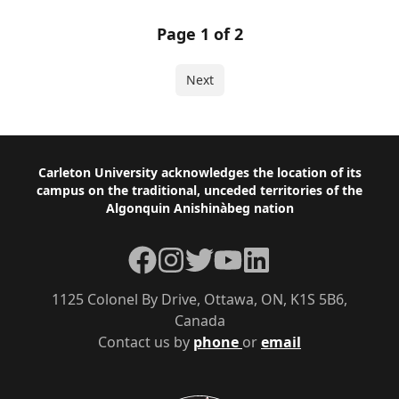
Page 1 of 2
Next
Footer
Carleton University acknowledges the location of its
campus on the traditional, unceded territories of the
Algonquin Anishinàbeg nation
Facebook
Instagram
Twitter
YouTube
LinkedIn
1125 Colonel By Drive, Ottawa, ON, K1S 5B6,
Canada
Contact us by
phone
or
email