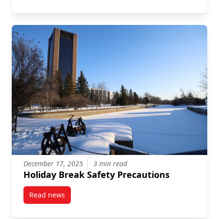
December 17, 2025
3 min read
Holiday Break Safety Precautions
Read news
post Holiday Break Safety Precautions