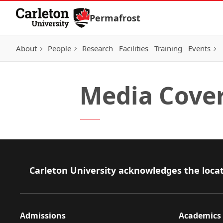
Skip to Content
Permafrost
About
People
Research
Facilities
Training
Events
Media Cove
Footer
Carleton University acknowledges the locat
Admissions
Academics