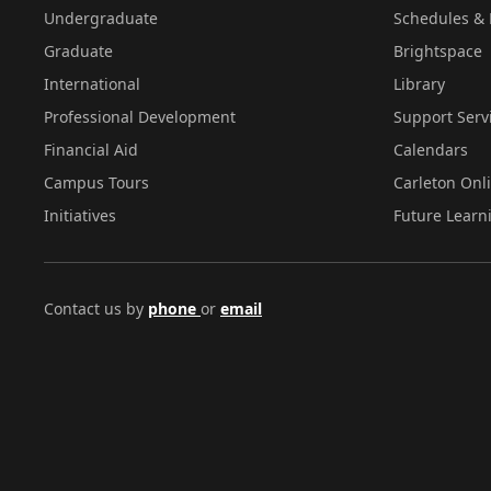
Undergraduate
Schedules & 
Graduate
Brightspace
International
Library
Professional Development
Support Serv
Financial Aid
Calendars
Campus Tours
Carleton Onl
Initiatives
Future Learn
Contact us by
phone
or
email