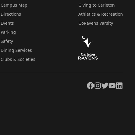
Campus Map
Giving to Carleton
Directions
Athletics & Recreation
Events
GoRavens Varsity
Parking
Safety
Dining Services
Clubs & Societies
Facebook
Instagram
Twitter
YouTube
LinkedIn