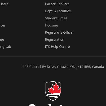
Dates
Career Services
Dept & Faculties
Student Email
ices
Housing
Registrar's Office
ine
Registration
ing Lab
ITS Help Centre
1125 Colonel By Drive, Ottawa, ON, K1S 5B6, Canada