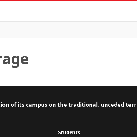
rage
ion of its campus on the traditional, unceded terr
Students