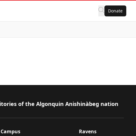
Donate
itories of the Algonquin Anishinàbeg nation
Campus
Ravens