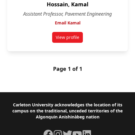
Hossain, Kamal
Assistant Professor, Pavement Engineering
Email Kamal
View profile
for Kamal Hossain
Page 1 of 1
Footer
Carleton University acknowledges the location of its
campus on the traditional, unceded territories of the
Algonquin Anishinàbeg nation
Facebook
Instagram
Twitter
YouTube
LinkedIn