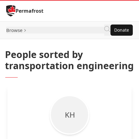
Skip to Content
Permafrost
Browse
Donate
People sorted by
transportation engineering
K H