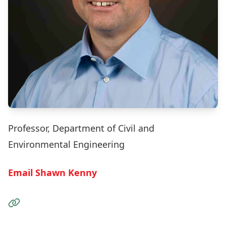
Professor, Department of Civil and
Environmental Engineering
Email Shawn Kenny
Visit the Website