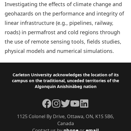
Investigating the effects of climate change and
geohazards on the performance and integrity of
linear infrastructure (e.g., pipelines, railway,
roads) in permafrost and cold regions through
the use of remote sensing tools, fields studies,
physical models and numerical simulations.
Footer
Carleton University acknowledges the location of its
campus on the traditional, unceded territories of the
Algonquin Anishinàbeg nation
Facebook
Instagram
Twitter
YouTube
LinkedIn
1125 Colonel By Drive, Ottawa, ON, K1S 5B6,
Canada
Contact us by
phone
or
email