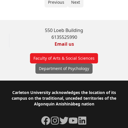
Previous
Next
550 Loeb Building
6135525990
Email us
Faculty of Arts & Social Sciences
Department of Psychology
Footer
Carleton University acknowledges the location of its
campus on the traditional, unceded territories of the
Algonquin Anishinàbeg nation
Facebook
Instagram
Twitter
YouTube
LinkedIn