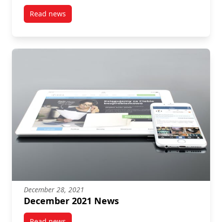
Read news
post December 2021 News
December 28, 2021
December 2021 News
Read news