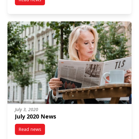
post December 2021 News
July 3, 2020
July 2020 News
Read news
post July 2020 News