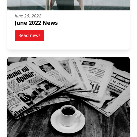
June 26, 2022
June 2022 News
Read news
post June 2022 News