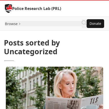
Skip to Content
Police Research Lab (PRL)
Browse
Donate
Posts sorted by
Uncategorized