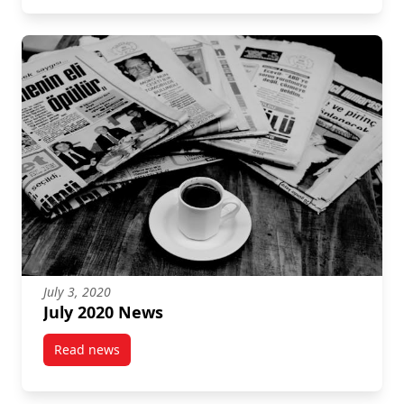
July 3, 2020
July 2020 News
Read news
post July 2020 News