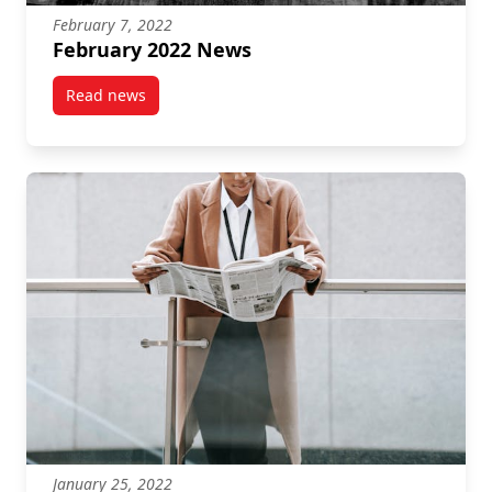
February 7, 2022
February 2022 News
Read news
post February 2022 News
January 25, 2022