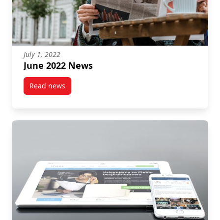
July 1, 2022
June 2022 News
Read news
post June 2022 News