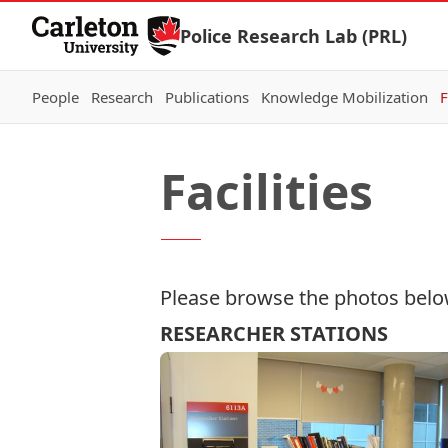
Skip to Content
Police Research Lab (PRL)
People
Research
Publications
Knowledge Mobilization
F
Facilities
Please browse the photos below f
RESEARCHER STATIONS