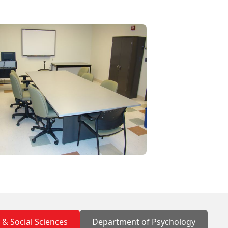
s & Social Sciences
Department of Psychology