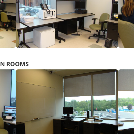
ON ROOMS