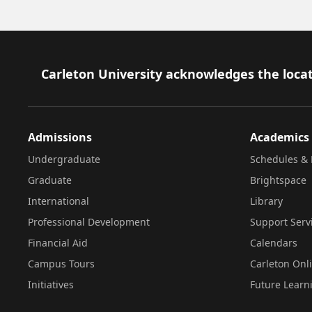
Footer
Carleton University acknowledges the locat
Admissions
Academics
Undergraduate
Schedules & 
Graduate
Brightspace
International
Library
Professional Development
Support Serv
Financial Aid
Calendars
Campus Tours
Carleton Onl
Initiatives
Future Learn