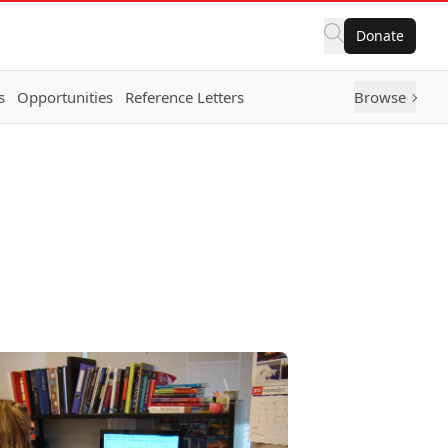
Donate
s
Opportunities
Reference Letters
Browse