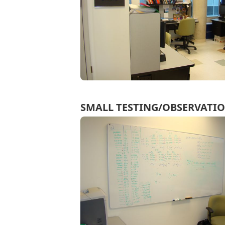
SMALL TESTING/OBSERVATI