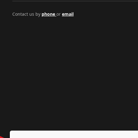
Contact us by
phone
or
email