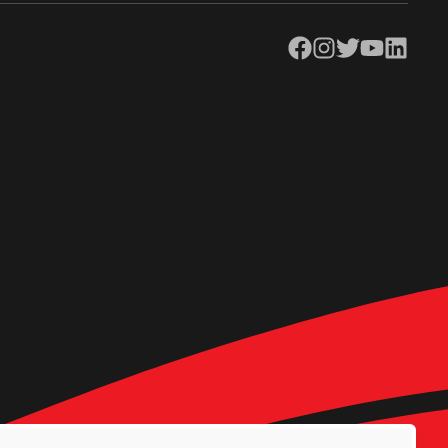
Facebook
Instagram
Twitter
YouTube
LinkedIn