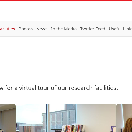
acilities
Photos
News
In the Media
Twitter Feed
Useful Link
or a virtual tour of our research facilities.