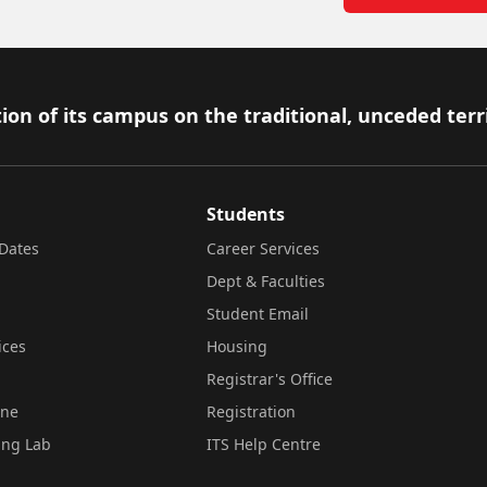
ion of its campus on the traditional, unceded terr
Students
Dates
Career Services
Dept & Faculties
Student Email
ices
Housing
Registrar's Office
ine
Registration
ing Lab
ITS Help Centre