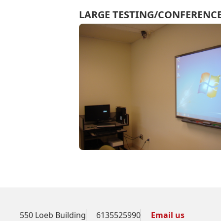
LARGE TESTING/CONFEREN
550 Loeb Building
6135525990
Email us