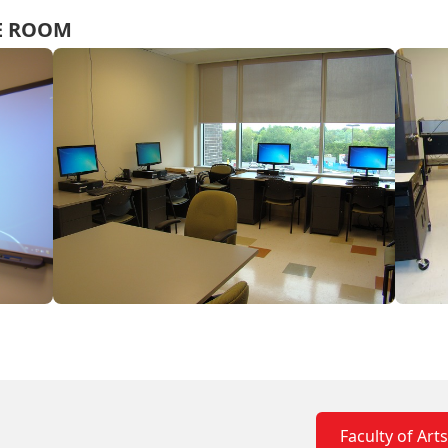
CE ROOM
Faculty of Art