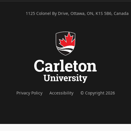
1125 Colonel By Drive, Ottawa, ON, K1S 5B6, Canada
Privacy Policy
Accessibility
© Copyright 2026