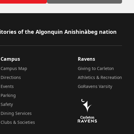
itories of the Algonquin Anishinàbeg nation
Campus
Ravens
Campus Map
Giving to Carleton
Directions
Athletics & Recreation
Events
GoRavens Varsity
Parking
Safety
Dining Services
Clubs & Societies