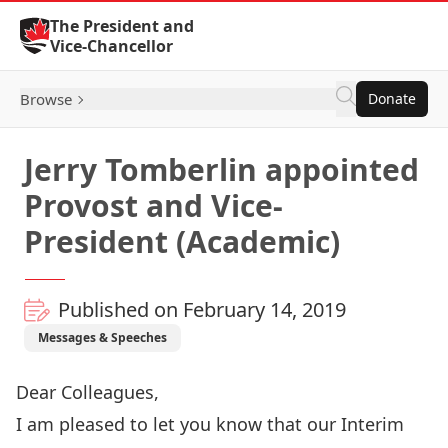
Skip to Content
The President and
Vice-Chancellor
Browse
Donate
Jerry Tomberlin appointed
Provost and Vice-
President (Academic)
Published on February 14, 2019
Messages & Speeches
Dear Colleagues,
I am pleased to let you know that our Interim