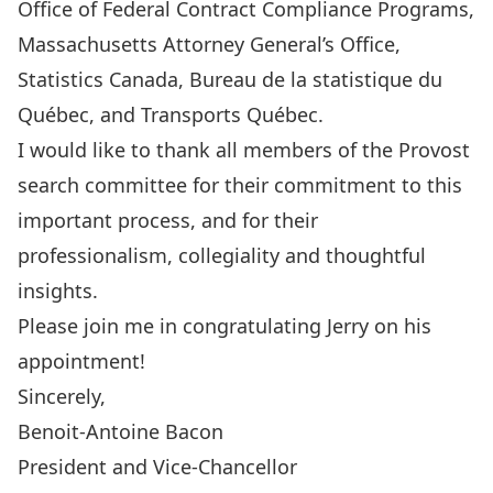
Office of Federal Contract Compliance Programs,
Massachusetts Attorney General’s Office,
Statistics Canada, Bureau de la statistique du
Québec, and Transports Québec.
I would like to thank all members of the Provost
search committee for their commitment to this
important process, and for their
professionalism, collegiality and thoughtful
insights.
Please join me in congratulating Jerry on his
appointment!
Sincerely,
Benoit-Antoine Bacon
President and Vice-Chancellor