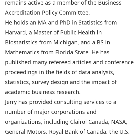
remains active as a member of the Business
Accreditation Policy Committee.
He holds an MA and PhD in Statistics from
Harvard, a Master of Public Health in
Biostatistics from Michigan, and a BS in
Mathematics from Florida State. He has
published many refereed articles and conference
proceedings in the fields of data analysis,
statistics, survey design and the impact of
academic business research.
Jerry has provided consulting services to a
number of major corporations and
organizations, including Clairol Canada, NASA,
General Motors, Royal Bank of Canada, the U.S.