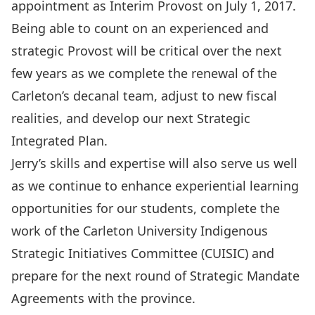
appointment as Interim Provost on July 1, 2017.
Being able to count on an experienced and
strategic Provost will be critical over the next
few years as we complete the renewal of the
Carleton’s decanal team, adjust to new fiscal
realities, and develop our next Strategic
Integrated Plan.
Jerry’s skills and expertise will also serve us well
as we continue to enhance experiential learning
opportunities for our students, complete the
work of the Carleton University Indigenous
Strategic Initiatives Committee (CUISIC) and
prepare for the next round of Strategic Mandate
Agreements with the province.