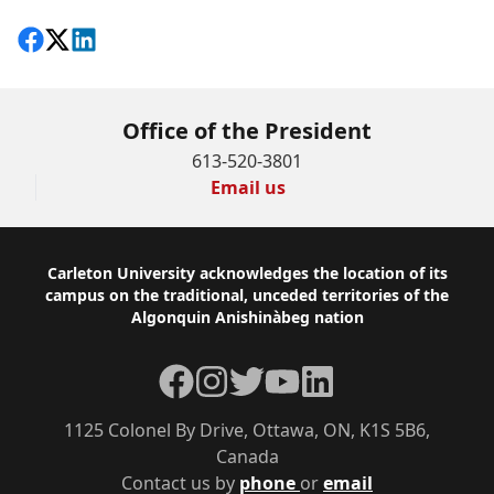
Share on Facebook
Follow on X
View on LinkedIn
Office of the President
613-520-3801
Email us
Footer
Carleton University acknowledges the location of its
campus on the traditional, unceded territories of the
Algonquin Anishinàbeg nation
Facebook
Instagram
Twitter
YouTube
LinkedIn
1125 Colonel By Drive, Ottawa, ON, K1S 5B6,
Canada
Contact us by
phone
or
email