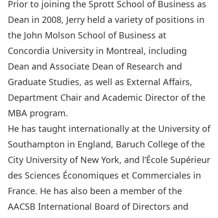
Prior to joining the Sprott School of Business as
Dean in 2008, Jerry held a variety of positions in
the John Molson School of Business at
Concordia University in Montreal, including
Dean and Associate Dean of Research and
Graduate Studies, as well as External Affairs,
Department Chair and Academic Director of the
MBA program.
He has taught internationally at the University of
Southampton in England, Baruch College of the
City University of New York, and l’École Supérieur
des Sciences Économiques et Commerciales in
France. He has also been a member of the
AACSB International Board of Directors and