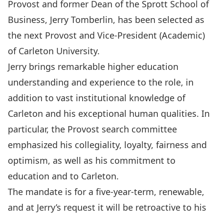
Provost and former Dean of the Sprott School of
Business, Jerry Tomberlin, has been selected as
the next Provost and Vice-President (Academic)
of Carleton University.
Jerry brings remarkable higher education
understanding and experience to the role, in
addition to vast institutional knowledge of
Carleton and his exceptional human qualities. In
particular, the Provost search committee
emphasized his collegiality, loyalty, fairness and
optimism, as well as his commitment to
education and to Carleton.
The mandate is for a five-year-term, renewable,
and at Jerry’s request it will be retroactive to his