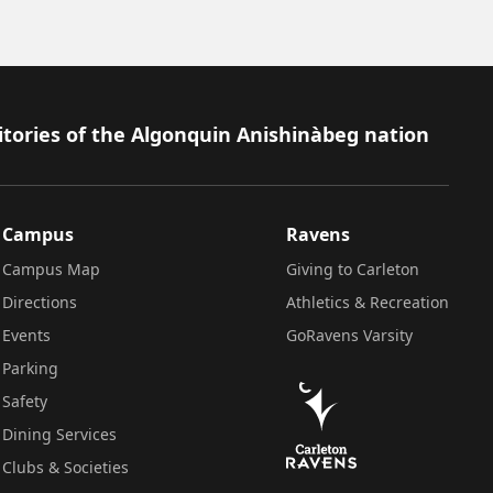
itories of the Algonquin Anishinàbeg nation
Campus
Ravens
Campus Map
Giving to Carleton
Directions
Athletics & Recreation
Events
GoRavens Varsity
Parking
Safety
Dining Services
Clubs & Societies