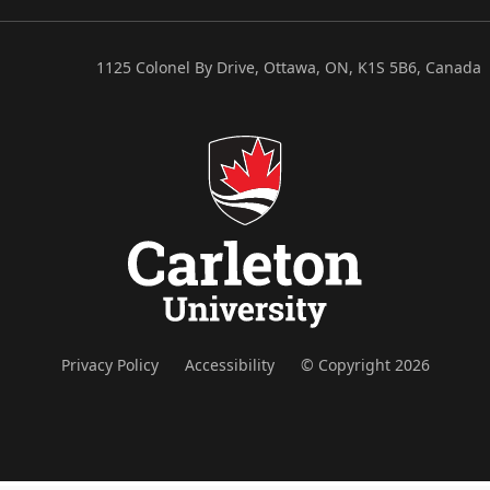
1125 Colonel By Drive, Ottawa, ON, K1S 5B6, Canada
Privacy Policy
Accessibility
© Copyright 2026