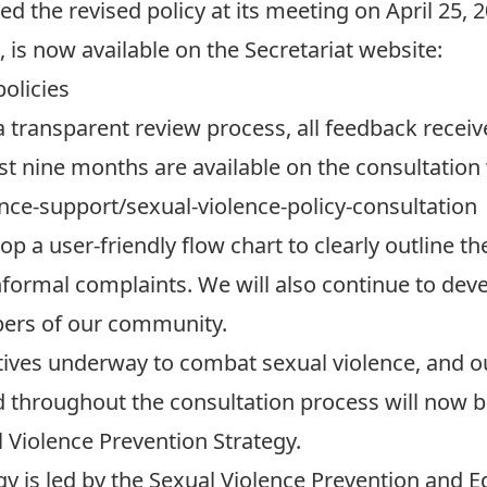
 the revised policy at its meeting on April 25, 2
, is now available on the Secretariat website:
policies
 transparent review process, all feedback recei
ast nine months are available on the consultation
ence-support/sexual-violence-policy-consultation
p a user-friendly flow chart to clearly outline t
nformal complaints. We will also continue to dev
bers of our community.
atives underway to combat sexual violence, and o
ed throughout the consultation process will now b
iolence Prevention Strategy.
gy is led by the Sexual Violence Prevention and 