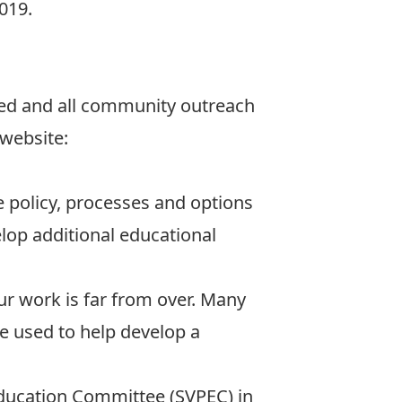
019.
ved and all community outreach
 website:
he policy, processes and options
elop additional educational
ur work is far from over. Many
e used to help develop a
Education Committee (SVPEC) in