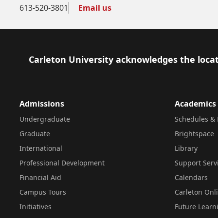
613-520-3801
Email us
Footer
Carleton University acknowledges the locat
Admissions
Academics
Undergraduate
Schedules & 
Graduate
Brightspace
International
Library
Professional Development
Support Serv
Financial Aid
Calendars
Campus Tours
Carleton Onl
Initiatives
Future Learn