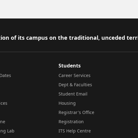
ion of its campus on the traditional, unceded terr
Students
Dates
Career Services
Dept & Faculties
Student Email
ices
Housing
Registrar's Office
ine
Registration
ing Lab
ITS Help Centre