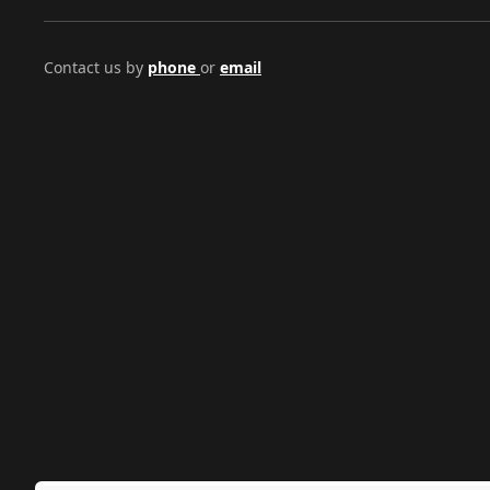
Contact us by
phone
or
email