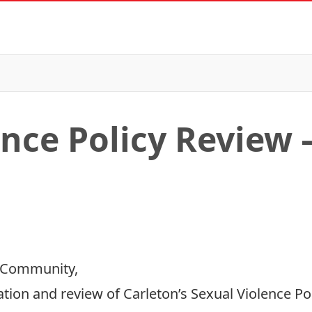
ence Policy Review 
 Community,
tion and review of Carleton’s Sexual Violence Pol