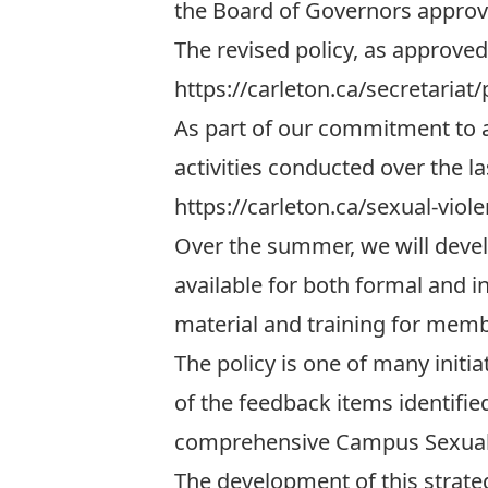
the Board of Governors approved
The revised policy, as approved
https://carleton.ca/secretariat/
As part of our commitment to a
activities conducted over the l
https://carleton.ca/sexual-viol
Over the summer, we will develo
available for both formal and i
material and training for mem
The policy is one of many initi
of the feedback items identifi
comprehensive Campus Sexual V
The development of this strate