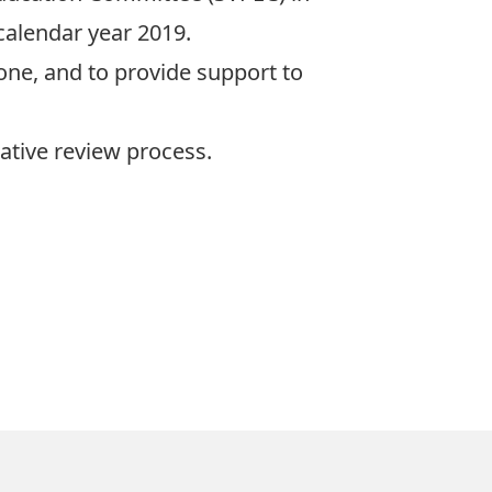
calendar year 2019.
ne, and to provide support to
rative review process.