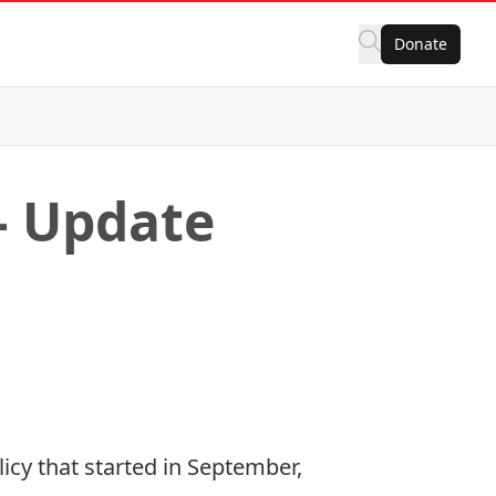
Donate
– Update
icy that started in September,