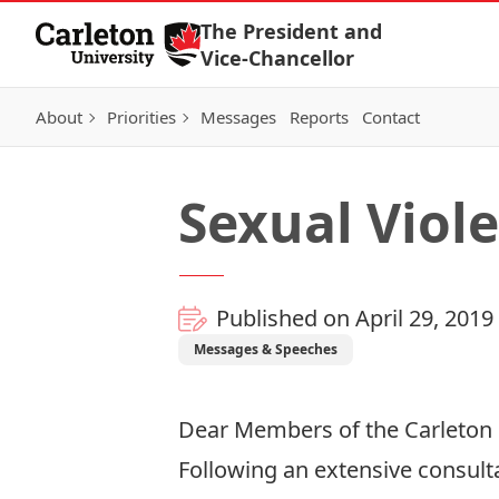
Skip to Content
The President and
Vice-Chancellor
About
Priorities
Messages
Reports
Contact
Sexual Viol
Published on April 29, 2019
Messages & Speeches
Dear Members of the Carleton
Following an extensive consulta