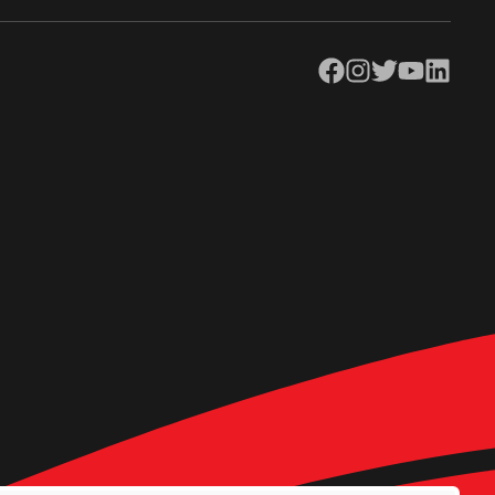
Facebook
Instagram
Twitter
YouTube
LinkedIn