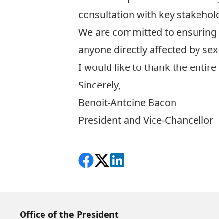
consultation with key stakehold
We are committed to ensuring a
anyone directly affected by sex
I would like to thank the entire
Sincerely,
Benoit-Antoine Bacon
President and Vice-Chancellor
Share on Facebook
Follow on X
View on LinkedIn
Office of the President