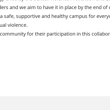
ers and we aim to have it in place by the end of 
 safe, supportive and healthy campus for everyo
ual violence.
 community for their participation in this collabo