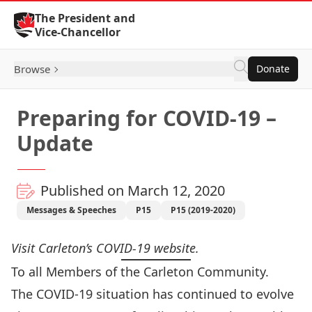
Skip to Content
The President and
Vice-Chancellor
Browse
Donate
Preparing for COVID-19 –
Update
Published on March 12, 2020
Messages & Speeches
P15
P15 (2019-2020)
Visit Carleton’s
COVID-19 website
.
To all Members of the Carleton Community.
The COVID-19 situation has continued to evolve