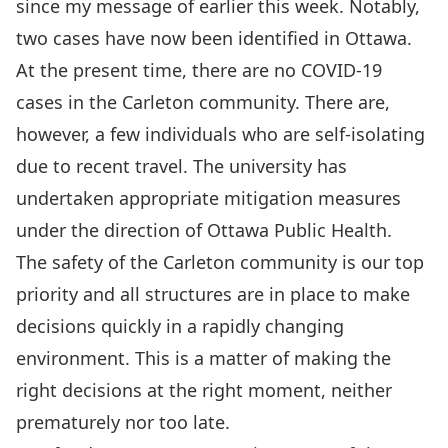
since my message of earlier this week. Notably,
two cases have now been identified in Ottawa.
At the present time, there are no COVID-19
cases in the Carleton community. There are,
however, a few individuals who are self-isolating
due to recent travel. The university has
undertaken appropriate mitigation measures
under the direction of Ottawa Public Health.
The safety of the Carleton community is our top
priority and all structures are in place to make
decisions quickly in a rapidly changing
environment. This is a matter of making the
right decisions at the right moment, neither
prematurely nor too late.