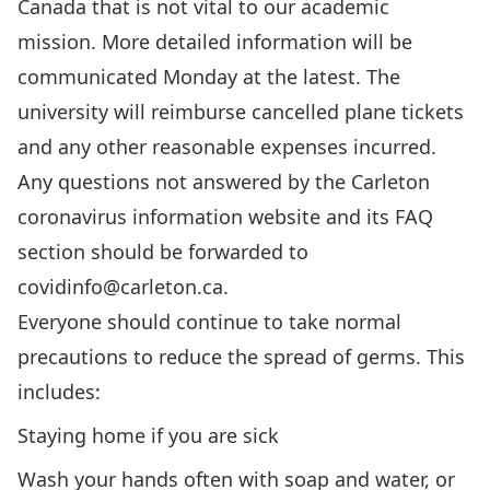
Canada that is not vital to our academic
mission. More detailed information will be
communicated Monday at the latest. The
university will reimburse cancelled plane tickets
and any other reasonable expenses incurred.
Any questions not answered by the
Carleton
coronavirus information website
and its
FAQ
section
should be forwarded to
covidinfo@carleton.ca
.
Everyone should continue to take normal
precautions to reduce the spread of germs. This
includes:
Staying home if you are sick
Wash your hands often with soap and water, or