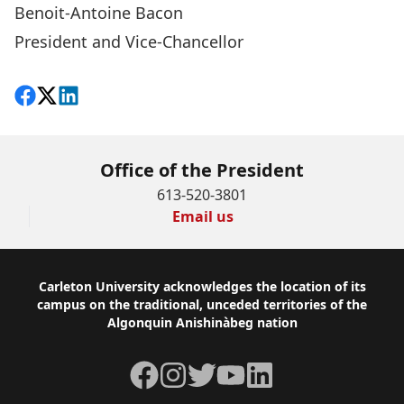
Benoit-Antoine Bacon
President and Vice-Chancellor
Share on Facebook
Follow on X
View on LinkedIn
Office of the President
613-520-3801
Email us
Footer
Carleton University acknowledges the location of its
campus on the traditional, unceded territories of the
Algonquin Anishinàbeg nation
Facebook
Instagram
Twitter
YouTube
LinkedIn