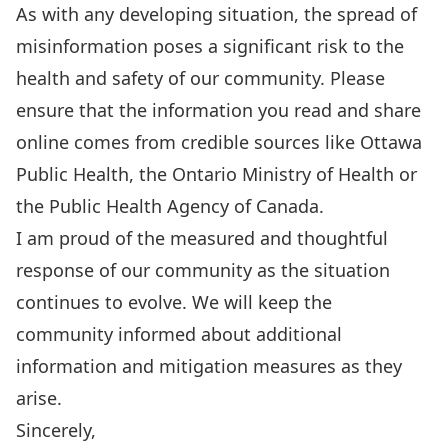
As with any developing situation, the spread of
misinformation poses a significant risk to the
health and safety of our community. Please
ensure that the information you read and share
online comes from credible sources like
Ottawa
Public Health
, the
Ontario Ministry of Health
or
the
Public Health Agency of Canada
.
I am proud of the measured and thoughtful
response of our community as the situation
continues to evolve. We will keep the
community informed about additional
information and mitigation measures as they
arise.
Sincerely,