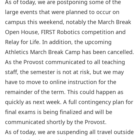
As of today, we are postponing some of the
large events that were planned to occur on
campus this weekend, notably the March Break
Open House, FIRST Robotics competition and
Relay for Life. In addition, the upcoming
Athletics March Break Camp has been cancelled.
As the Provost communicated to all teaching
staff, the semester is not at risk, but we may
have to move to online instruction for the
remainder of the term. This could happen as
quickly as next week. A full contingency plan for
final exams is being finalized and will be
communicated shortly by the Provost.
As of today, we are suspending all travel outside