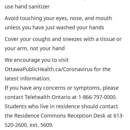
use hand sanitizer
Avoid touching your eyes, nose, and mouth
unless you have just washed your hands
Cover your coughs and sneezes with a tissue or
your arm, not your hand
We encourage you to visit
OttawaPublicHealth.ca/Coronavirus
for the
latest information.
If you have any concerns or symptoms, please
contact Telehealth Ontario at 1-866-797-0000.
Students who live in residence should contact
the Residence Commons Reception Desk at 613-
520-2600, ext. 5609.