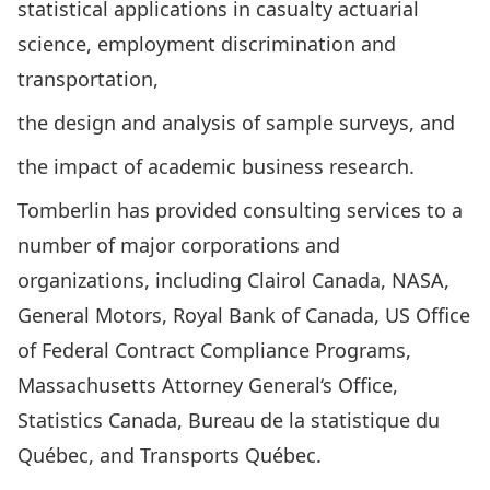
statistical applications in casualty actuarial
science, employment discrimination and
transportation,
the design and analysis of sample surveys, and
the impact of academic business research.
Tomberlin has provided consulting services to a
number of major corporations and
organizations, including Clairol Canada, NASA,
General Motors, Royal Bank of Canada, US Office
of Federal Contract Compliance Programs,
Massachusetts Attorney General‘s Office,
Statistics Canada, Bureau de la statistique du
Québec, and Transports Québec.