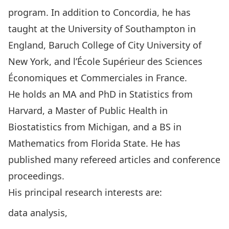
program. In addition to Concordia, he has
taught at the University of Southampton in
England, Baruch College of City University of
New York, and l’École Supérieur des Sciences
Économiques et Commerciales in France.
He holds an MA and PhD in Statistics from
Harvard, a Master of Public Health in
Biostatistics from Michigan, and a BS in
Mathematics from Florida State. He has
published many refereed articles and conference
proceedings.
His principal research interests are:
data analysis,