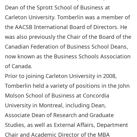
Dean of the Sprott School of Business at
Carleton University. Tomberlin was a member of
the AACSB International Board of Directors. He
was also previously the Chair of the Board of the
Canadian Federation of Business School Deans,
now known as the Business Schools Association
of Canada.
Prior to joining Carleton University in 2008,
Tomberlin held a variety of positions in the John
Molson School of Business at Concordia
University in Montreal, including Dean,
Associate Dean of Research and Graduate
Studies, as well as External Affairs, Department
Chair and Academic Director of the MBA