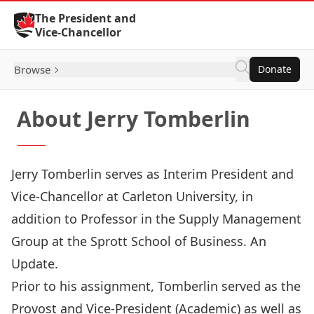
Skip to Content
The President and
Vice-Chancellor
Browse
Donate
About Jerry Tomberlin
Jerry Tomberlin serves as Interim President and
Vice-Chancellor at Carleton University, in
addition to Professor in the Supply Management
Group at the Sprott School of Business. An
Update.
Prior to his assignment, Tomberlin served as the
Provost and Vice-President (Academic) as well as