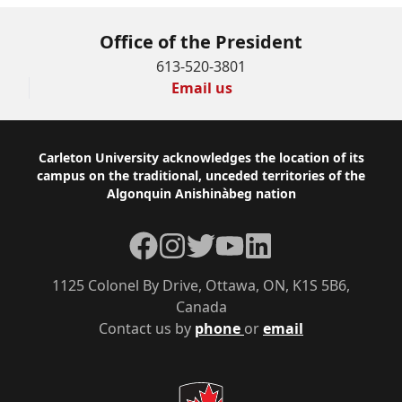
Office of the President
613-520-3801
Email us
Footer
Carleton University acknowledges the location of its
campus on the traditional, unceded territories of the
Algonquin Anishinàbeg nation
Facebook
Instagram
Twitter
YouTube
LinkedIn
1125 Colonel By Drive, Ottawa, ON, K1S 5B6,
Canada
Contact us by
phone
or
email