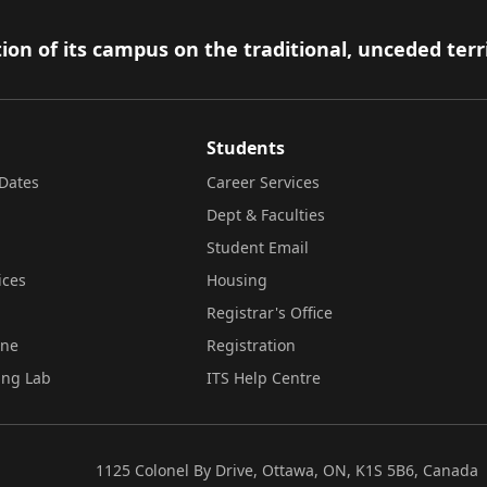
ion of its campus on the traditional, unceded terr
Students
Dates
Career Services
Dept & Faculties
Student Email
ices
Housing
Registrar's Office
ine
Registration
ing Lab
ITS Help Centre
1125 Colonel By Drive, Ottawa, ON, K1S 5B6, Canada