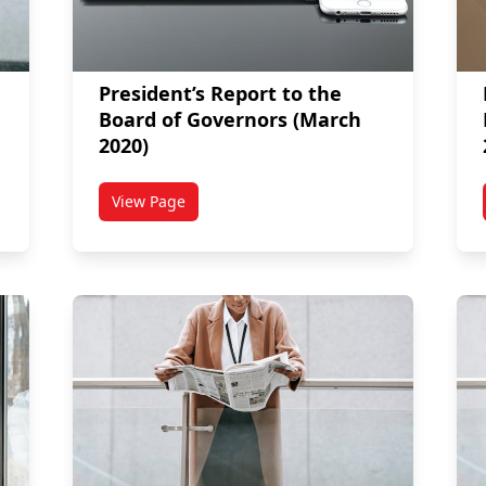
President’s Report to the
Board of Governors (March
2020)
View Page
titled President’s Report to the Board of Gove