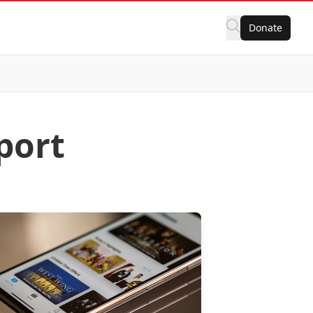
Donate
port