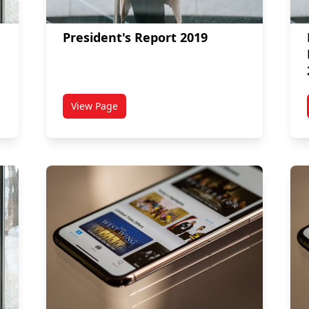
President's Report 2019
View Page
 Board of Governors (September 2019)
titled President's Report 2019