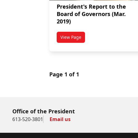
President's Report to the
Board of Governors (Mar.
2019)
View Page
titled President's Report to the 
Page 1 of 1
Office of the President
613-520-3801
Email us