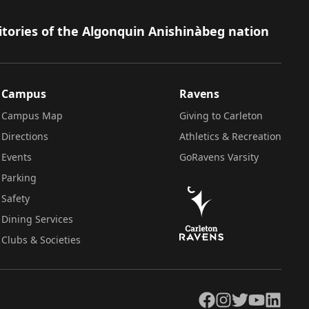
itories of the Algonquin Anishinàbeg nation
Campus
Ravens
Campus Map
Giving to Carleton
Directions
Athletics & Recreation
Events
GoRavens Varsity
Parking
Safety
Dining Services
Clubs & Societies
Facebook
Instagram
Twitter
YouTube
LinkedIn