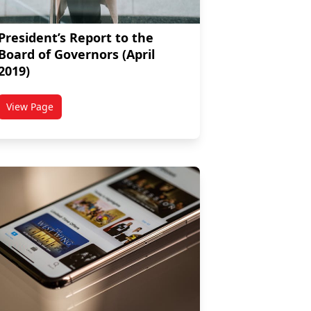
President’s Report to the
Board of Governors (April
2019)
View Page
titled President’s Report to the Board of Governors (April 201