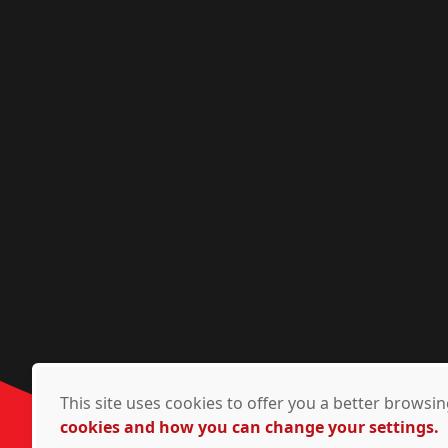
This site uses cookies to offer you a better brows
cookies and how you can change your settings.