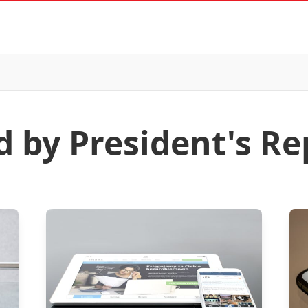
d by President's Re