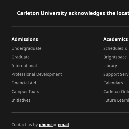
Footer
Carleton University acknowledges the locat
Admissions
Academics
Undergraduate
Schedules & 
Graduate
Brightspace
International
Library
Professional Development
Support Serv
Financial Aid
Calendars
Campus Tours
Carleton Onl
Initiatives
Future Learn
Contact us by
phone
or
email