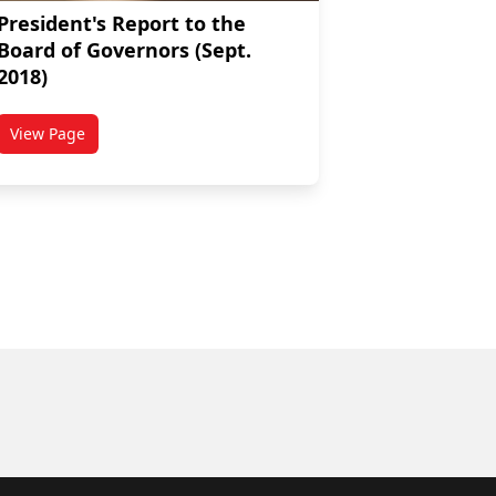
President's Report to the
Board of Governors (Sept.
2018)
View Page
nors (Nov. 2018)
titled President's Report to the Board of Governors (Sept. 20