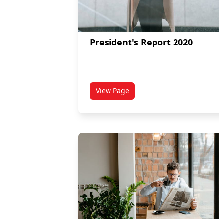
President's Report 2020
View Page
titled President's Report 2020