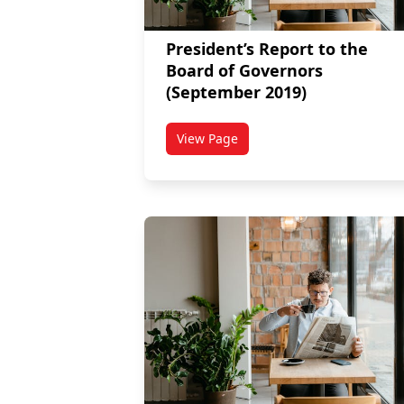
President’s Report to the
Board of Governors
(September 2019)
View Page
titled President’s Report to the