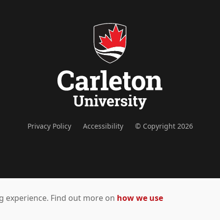
Privacy Policy
Accessibility
© Copyright 2026
ing experience. Find out more on
how we use