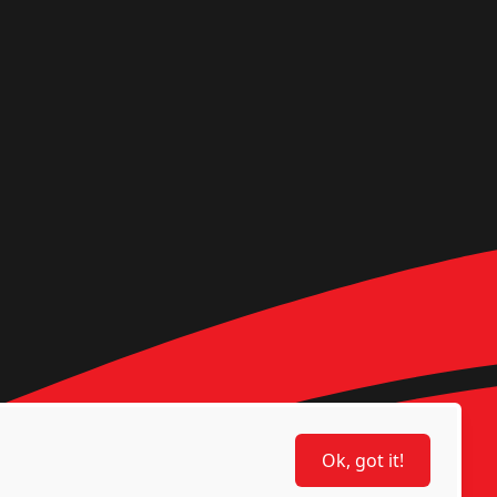
Ok, got it!