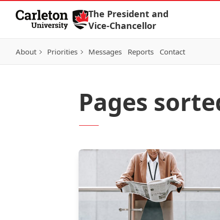
Skip to Content
The President and
Vice-Chancellor
About
Priorities
Messages
Reports
Contact
Pages sorte