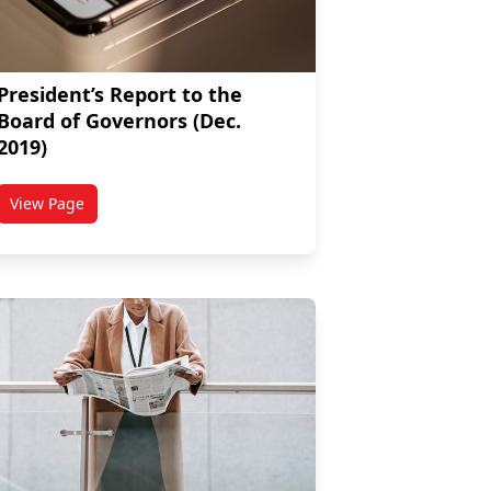
President’s Report to the
Board of Governors (Dec.
2019)
View Page
rnors (March 2020)
titled President’s Report to the Board of Governors (Dec. 201