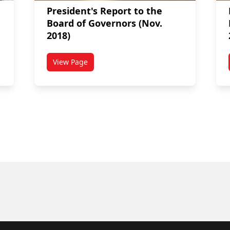
President's Report to the
Board of Governors (Nov.
2018)
View Page
Board of Governors (Mar. 2019)
titled President's Report to the Board of Gover