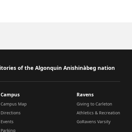
itories of the Algonquin Anishinàbeg nation
Campus
Ravens
Campus Map
Giving to Carleton
Directions
Athletics & Recreation
Events
GoRavens Varsity
Parking