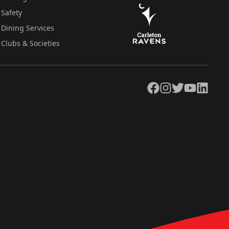
Safety
Dining Services
Clubs & Societies
Facebook
Instagram
Twitter
YouTube
LinkedIn