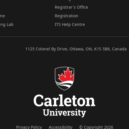
Registrar's Office
ine
Registration
ing Lab
ITS Help Centre
1125 Colonel By Drive, Ottawa, ON, K1S 5B6, Canada
Privacy Policy
Accessibility
© Copyright 2026