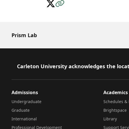
Follow on X
Visit the Website
Prism Lab
Footer
Carleton University acknowledges the locat
Admissions
Academics
Undergraduate
Schedules & 
Graduate
Brightspace
International
Library
Professional Development
Support Serv