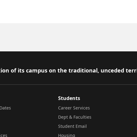
ion of its campus on the traditional, unceded terr
Students
Dates
Career Services
Dept & Faculties
Student Email
ices
Housing