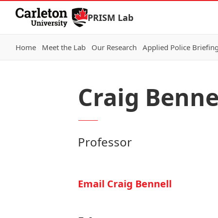
Skip to Content
PRISM Lab
Home
Meet the Lab
Our Research
Applied Police Briefin
Craig Benne
Professor
Email Craig Bennell