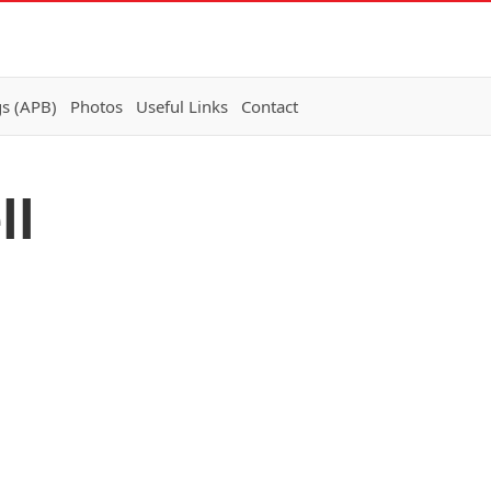
gs (APB)
Photos
Useful Links
Contact
ll