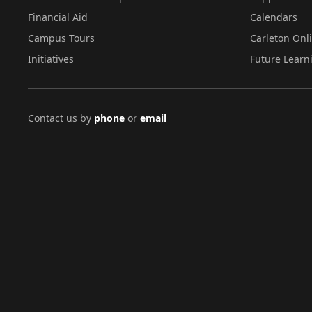
Financial Aid
Calendars
Campus Tours
Carleton Onl
Initiatives
Future Learn
Contact us by
phone
or
email