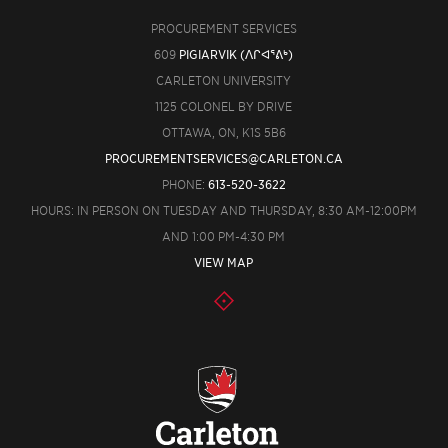
PROCUREMENT SERVICES
609
PIGIARVIK (ᐱᒋᐊᕐᕕᒃ)
CARLETON UNIVERSITY
1125 COLONEL BY DRIVE
OTTAWA, ON, K1S 5B6
PROCUREMENTSERVICES@CARLETON.CA
PHONE:
613-520-3622
HOURS: IN PERSON ON TUESDAY AND THURSDAY, 8:30 AM-12:00PM
AND 1:00 PM-4:30 PM
VIEW MAP