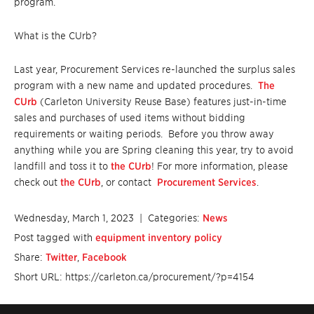
program.
What is the CUrb?
Last year, Procurement Services re-launched the surplus sales
program with a new name and updated procedures.
The
CUrb
(Carleton University Reuse Base) features just-in-time
sales and purchases of used items without bidding
requirements or waiting periods. Before you throw away
anything while you are Spring cleaning this year, try to avoid
landfill and toss it to
the CUrb
! For more information, please
check out
the CUrb
, or contact
Procurement Services
.
Wednesday, March 1, 2023
| Categories:
News
Post tagged with
equipment inventory policy
Share:
Twitter
,
Facebook
Short URL: https://carleton.ca/procurement/?p=4154