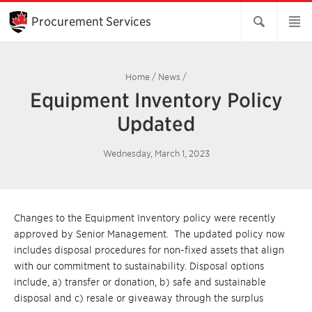
Skip
to
Procurement Services
Main
Content
Home
/
News
/
Equipment Inventory Policy
Updated
Wednesday, March 1, 2023
Changes to the Equipment Inventory policy were recently
approved by Senior Management. The updated policy now
includes disposal procedures for non-fixed assets that align
with our commitment to sustainability. Disposal options
include, a) transfer or donation, b) safe and sustainable
disposal and c) resale or giveaway through the surplus