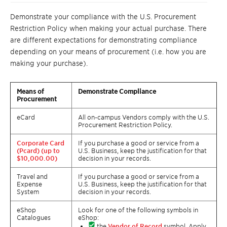
Demonstrate your compliance with the U.S. Procurement
Restriction Policy when making your actual purchase. There
are different expectations for demonstrating compliance
depending on your means of procurement (i.e. how you are
making your purchase).
Means of
Demonstrate Compliance
Procurement
eCard
All on-campus Vendors comply with the U.S.
Procurement Restriction Policy.
Corporate Card
If you purchase a good or service from a
(Pcard) (up to
U.S. Business, keep the justification for that
$10,000.00)
decision in your records.
Travel and
If you purchase a good or service from a
Expense
U.S. Business, keep the justification for that
System
decision in your records.
eShop
Look for one of the following symbols in
Catalogues
eShop:
the
Vendor of Record
symbol. Apply