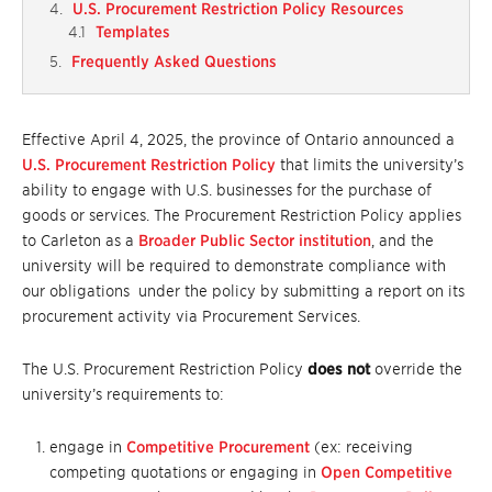
U.S. Procurement Restriction Policy Resources
Templates
Frequently Asked Questions
Effective April 4, 2025, the province of Ontario announced a
U.S. Procurement Restriction Policy
that limits the university’s
ability to engage with U.S. businesses for the purchase of
goods or services. The Procurement Restriction Policy applies
to Carleton as a
Broader Public Sector institution
, and the
university will be required to demonstrate compliance with
our obligations under the policy by submitting a report on its
procurement activity via Procurement Services.
The U.S. Procurement Restriction Policy
does not
override the
university’s requirements to:
engage in
Competitive Procurement
(ex: receiving
competing quotations or engaging in
Open Competitive