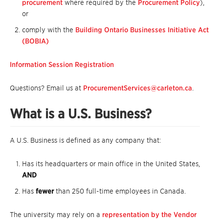
procurement
where required by the
Procurement Policy
),
or
comply with the
Building Ontario Businesses Initiative Act
(BOBIA)
Information Session Registration
Questions? Email us at
ProcurementServices@carleton.ca
.
What is a U.S. Business?
A U.S. Business is defined as any company that:
Has its headquarters or main office in the United States,
AND
Has
fewer
than 250 full-time employees in Canada.
The university may rely on a
representation by the Vendor