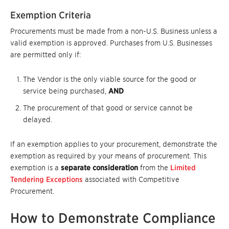
Exemption Criteria
Procurements must be made from a non-U.S. Business unless a
valid exemption is approved. Purchases from U.S. Businesses
are permitted only if:
The Vendor is the only viable source for the good or
service being purchased,
AND
The procurement of that good or service cannot be
delayed.
If an exemption applies to your procurement, demonstrate the
exemption as required by your means of procurement. This
exemption is a
separate consideration
from the
Limited
Tendering Exceptions
associated with Competitive
Procurement.
How to Demonstrate Compliance