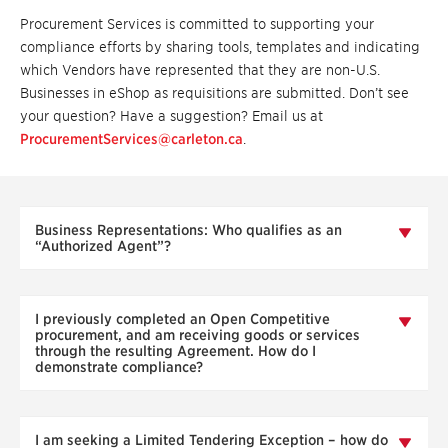
Procurement Services is committed to supporting your
compliance efforts by sharing tools, templates and indicating
which Vendors have represented that they are non-U.S.
Businesses in eShop as requisitions are submitted. Don’t see
your question? Have a suggestion? Email us at
ProcurementServices@carleton.ca
.
Business Representations: Who qualifies as an
“Authorized Agent”?
I previously completed an Open Competitive
procurement, and am receiving goods or services
through the resulting Agreement. How do I
demonstrate compliance?
I am seeking a Limited Tendering Exception – how do