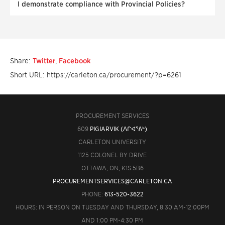
I demonstrate compliance with Provincial Policies?
Share:
Twitter
,
Facebook
Short URL: https://carleton.ca/procurement/?p=6261
PROCUREMENT SERVICES
609
PIGIARVIK (ᐱᒋᐊᕐᕕᒃ)
CARLETON UNIVERSITY
1125 COLONEL BY DRIVE
OTTAWA, ON, K1S 5B6
PROCUREMENTSERVICES@CARLETON.CA
PHONE:
613-520-3622
HOURS: IN PERSON ON TUESDAY AND THURSDAY, 8:30 AM-12:00PM
AND 1:00 PM-4:30 PM