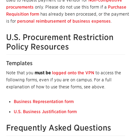
used to request payment to a Vendor for
Non-competitive
procurements
only. Please do not use this form if a
Purchase
Requisition form
has already been processed, or the payment
is for
personal reimbursement of business expenses
.
U.S. Procurement Restriction
Policy Resources
Templates
Note that you
must be
logged onto the VPN
to access the
following forms, even if you are on campus. For a full
explanation of how to use these forms, see above.
Business Representation form
U.S. Business Justification form
Frequently Asked Questions