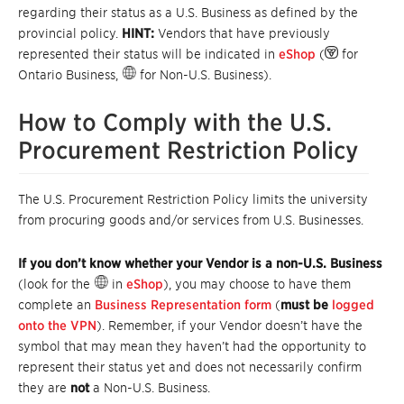
regarding their status as a U.S. Business as defined by the
provincial policy.
HINT:
Vendors that have previously
represented their status will be indicated in
eShop
(
for
Ontario Business,
for Non-U.S. Business).
How to Comply with the U.S.
Procurement Restriction Policy
The U.S. Procurement Restriction Policy limits the university
from procuring goods and/or services from U.S. Businesses.
If you don’t know whether your Vendor is a non-U.S. Business
(look for the
in
eShop
), you may choose to have them
complete an
Business Representation form
(
must be
logged
onto the VPN
). Remember, if your Vendor doesn’t have the
symbol that may mean they haven’t had the opportunity to
represent their status yet and does not necessarily confirm
they are
not
a Non-U.S. Business.