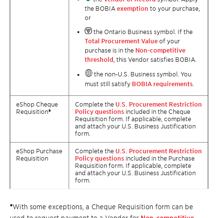
the BOBIA
exemption
to your purchase,
or
the Ontario Business symbol. If the
Total Procurement Value
of your
purchase is in the
Non-competitive
threshold
, this Vendor satisfies BOBIA.
the non-U.S. Business symbol. You
must still satisfy
BOBIA requirements
.
eShop Cheque
Complete the
U.S. Procurement Restriction
Requisition
*
Policy questions
included in the Cheque
Requisition form. If applicable, complete
and attach your U.S. Business Justification
form.
eShop Purchase
Complete the
U.S. Procurement Restriction
Requisition
Policy questions
included in the Purchase
Requisition form. If applicable, complete
and attach your U.S. Business Justification
form.
*
With some exceptions, a Cheque Requisition form can be