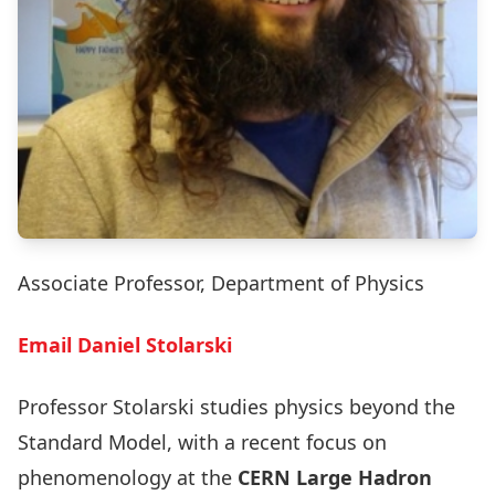
Associate Professor, Department of Physics
Email Daniel Stolarski
Professor Stolarski studies physics beyond the
Standard Model, with a recent focus on
phenomenology at the
CERN Large Hadron