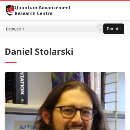
Skip to Content
Quantum Advancement
Research Centre
Browse
Donate
Daniel Stolarski