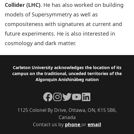
Collider (LHC)
. He has also worked on building
models of Supersymmetry as well as
compositeness with signatures at current and
future experiments. He is also interested in
cosmology and dark matter.
Footer
Carleton University acknowledges the location of its
campus on the traditional, unceded territories of the
Algonquin Anishinàbeg nation
Facebook
Instagram
Twitter
YouTube
LinkedIn
1125 Colonel By Drive, Ottawa, ON, K1S 5B6,
Canada
Contact us by
phone
or
email