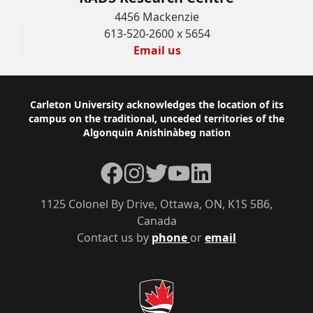
4456 Mackenzie
613-520-2600 x 5654
Email us
Footer
Carleton University acknowledges the location of its
campus on the traditional, unceded territories of the
Algonquin Anishinàbeg nation
Facebook
Instagram
Twitter
YouTube
LinkedIn
1125 Colonel By Drive, Ottawa, ON, K1S 5B6,
Canada
Contact us by
phone
or
email