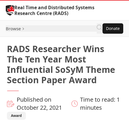
Skip to Content
Real Time and Distributed Systems
Research Centre (RADS)
Browse
Donate
RADS Researcher Wins
The Ten Year Most
Influential SoSyM Theme
Section Paper Award
Published on
Time to read: 1
October 22, 2021
minutes
Award