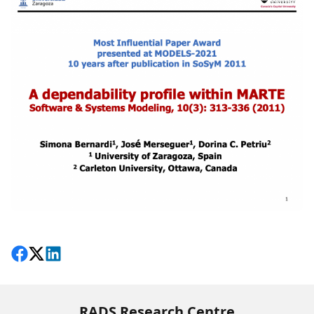
Share on Facebook
Follow on X
View on LinkedIn
RADS Research Centre