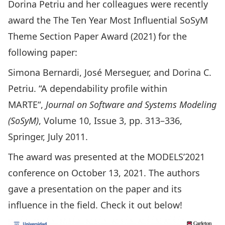
Dorina Petriu
and her colleagues were recently
award the The Ten Year Most Influential SoSyM
Theme Section Paper Award (2021) for the
following paper:
Simona Bernardi, José Merseguer, and Dorina C.
Petriu. “
A dependability profile within
MARTE
“,
Journal on Software and Systems Modeling
(SoSyM)
, Volume 10, Issue 3, pp. 313–336,
Springer, July 2011.
The award was presented at the
MODELS’2021
conference on October 13, 2021. The authors
gave a presentation on the paper and its
influence in the field. Check it out below!