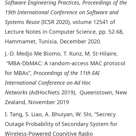
Software Engineering Practices, Proceedings of the
19th International Conference on Software and
Systems Reuse
(ICSR 2020), volume 12541 of
Lecture Notes in Computer Science, pp. 52-68,
Hammamet, Tunisia, December 2020.
J.-D. Medjo Me Biomo, T. Kunz, M. St-Hilaire,
“
MBA-DbMAC: A random-access MAC protocol
for MBAs
”,
Proceedings of the 11th EAI
International Conference on Ad Hoc
Networks
(AdHocNets 2019), Queenstown, New
Zealand, November 2019
I. Tang, S. Liao, A. Bhuiyan, W. Shi, “
Secrecy
Outage Probability of Secondary System for
Wireless-Powered Cognitive Radio