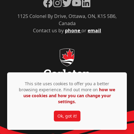
Facebook
Instagram
Twitter
YouTube
LinkedIn
1125 Colonel By Drive, Ottawa, ON, K1S 5B6,
Canada
Contact us by
phone
or
email
This site uses cookies to offer you a better
browsing experience. Find out more on
how we
use cookies and how you can change your
Privacy Policy
Accessibility
© Copyright 2026
settings.
Ok, got it!