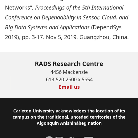
Networks
”,
Proceedings of the 5th International
Conference on Dependability in Sensor, Cloud, and
Big Data Systems and Applications
(DependSys
2019), pp. 3-17. Nov 5, 2019. Guangzhou, China.
RADS Research Centre
4456 Mackenzie
613-520-2600 x 5654
Email us
Footer
Carleton University acknowledges the location of its
campus on the traditional, unceded territories of the
Algonquin Anishinàbeg nation