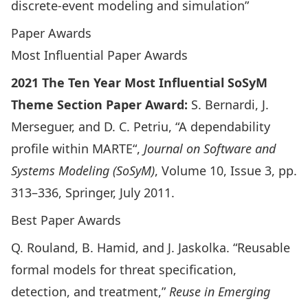
discrete-event modeling and simulation”
Paper Awards
Most Influential Paper Awards
2021 The Ten Year Most Influential SoSyM
Theme Section Paper Award:
S. Bernardi, J.
Merseguer, and D. C. Petriu, “
A dependability
profile within MARTE
“,
Journal on Software and
Systems Modeling (SoSyM)
, Volume 10, Issue 3, pp.
313–336, Springer, July 2011.
Best Paper Awards
Q. Rouland, B. Hamid, and J. Jaskolka. “
Reusable
formal models for threat specification,
detection, and treatment
,”
Reuse in Emerging