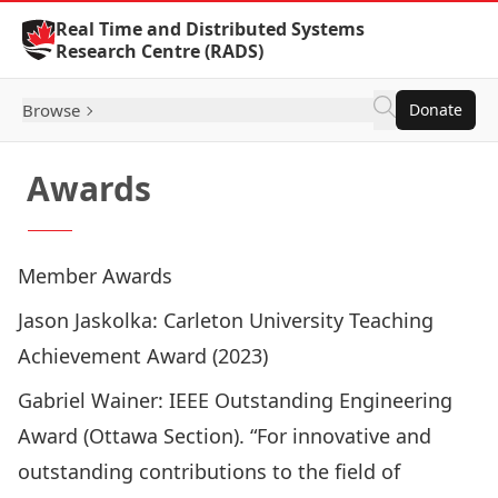
Skip to Content
Real Time and Distributed Systems
Research Centre (RADS)
Browse
Donate
Awards
Member Awards
Jason Jaskolka
: Carleton University Teaching
Achievement Award (2023)
Gabriel Wainer
: IEEE Outstanding Engineering
Award (Ottawa Section). “For innovative and
outstanding contributions to the field of