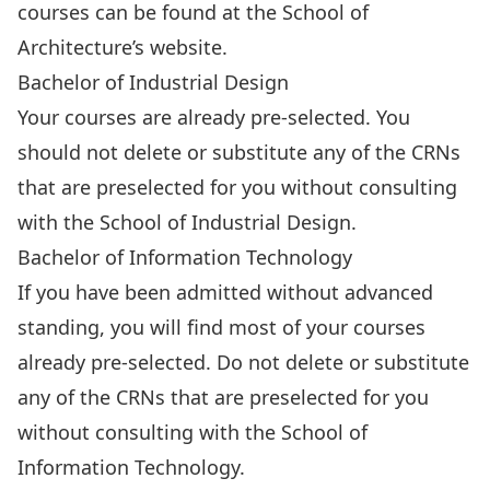
courses can be
found at the School of
Architecture’s website
.
Bachelor of Industrial Design
Your courses are already pre-selected. You
should not delete or substitute any of the CRNs
that are preselected for you without consulting
with
the School of Industrial Design
.
Bachelor of Information Technology
If you have been admitted without advanced
standing, you will find most of your courses
already pre-selected. Do not delete or substitute
any of the CRNs that are preselected for you
without consulting with
the School of
Information Technology
.