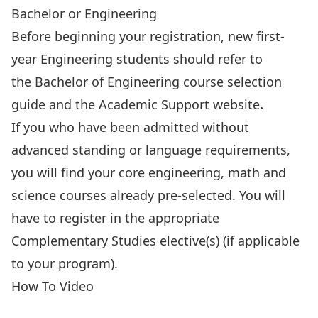
Bachelor or Engineering
Before beginning your registration, new first-
year Engineering students should
refer to
the Bachelor of Engineering course selection
guide
and the
Academic Support website
.
If you who have been admitted without
advanced standing or language requirements,
you will find your core engineering, math and
science courses already pre-selected. You will
have to register in the appropriate
Complementary Studies elective(s) (if applicable
to your program).
How To Video