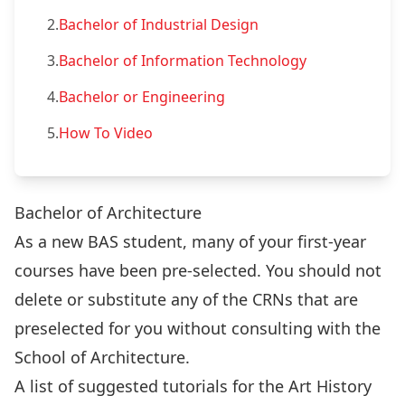
2.
Bachelor of Industrial Design
3.
Bachelor of Information Technology
4.
Bachelor or Engineering
5.
How To Video
Bachelor of Architecture
As a new BAS student, many of your first-year
courses have been pre-selected. You should not
delete or substitute any of the CRNs that are
preselected for you without consulting with the
School of Architecture.
A list of suggested tutorials for the Art History