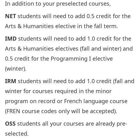
In addition to your preselected courses,
NET
students will need to add 0.5 credit for the
Arts & Humanities elective in the fall term.
IMD
students will need to add 1.0 credit for the
Arts & Humanities electives (fall and winter) and
0.5 credit for the Programming I elective
(winter).
IRM
students will need to add 1.0 credit (fall and
winter for courses required in the minor
program on record or French language course
(FREN course codes only will be accepted).
OSS
students all your courses are already pre-
selected.