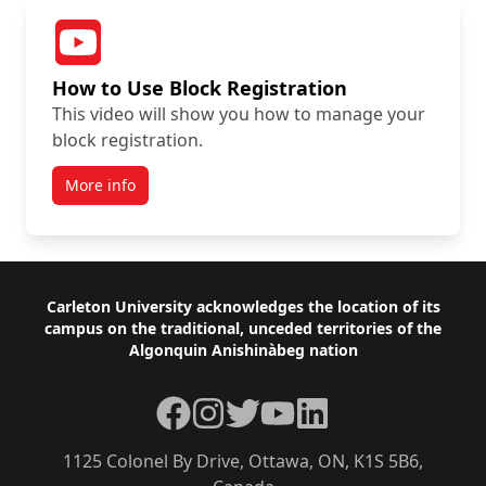
How to Use Block Registration
This video will show you how to manage your
block registration.
More info
Footer
Carleton University acknowledges the location of its
campus on the traditional, unceded territories of the
Algonquin Anishinàbeg nation
Facebook
Instagram
Twitter
YouTube
LinkedIn
1125 Colonel By Drive, Ottawa, ON, K1S 5B6,