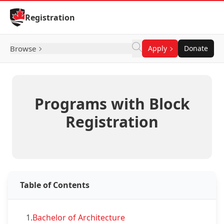
Skip to Content
Registration
Browse
Apply
Donate
Programs with Block
Registration
Table of Contents
1.
Bachelor of Architecture