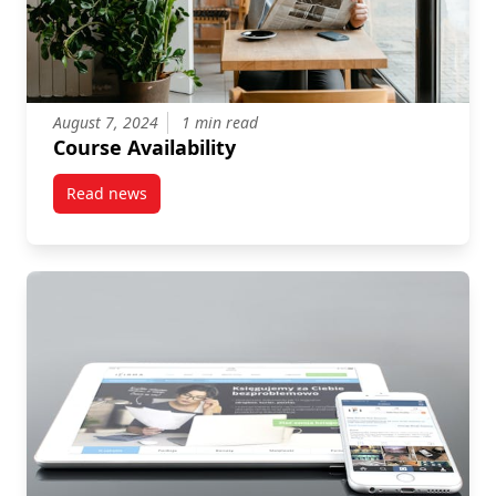
August 7, 2024
1 min read
Course Availability
Read news
post Course Availability