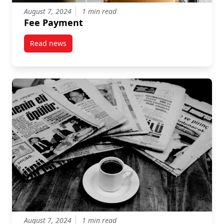
August 7, 2024
1 min read
Fee Payment
Read news
post Fee Payment
August 7, 2024
1 min read