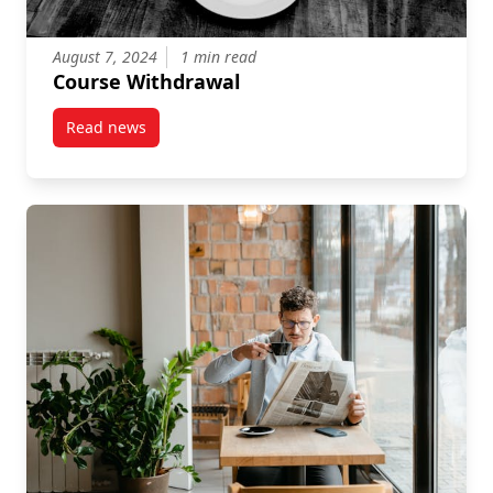
August 7, 2024
1 min read
Course Withdrawal
Read news
post Course Withdrawal