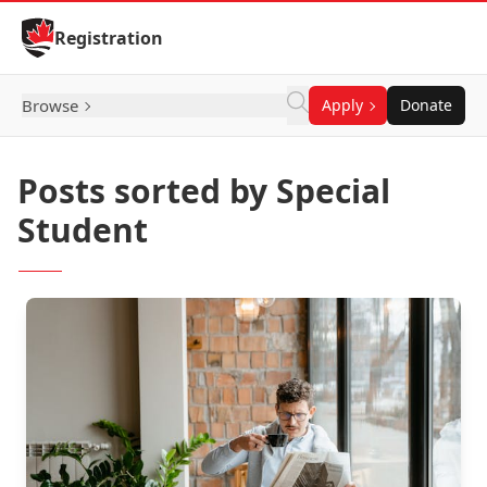
Skip to Content
Registration
Browse
Apply
Donate
Posts sorted by Special
Student