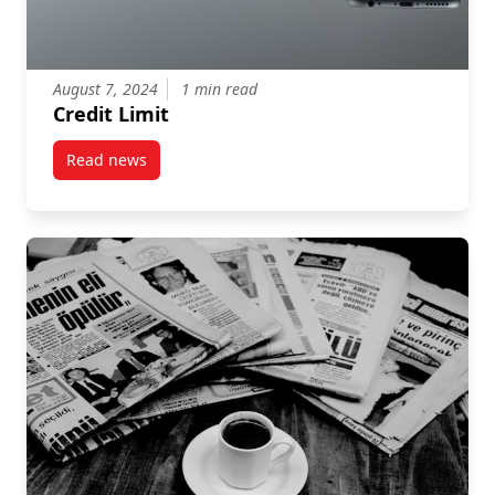
August 7, 2024
1 min read
Credit Limit
Read news
post Credit Limit