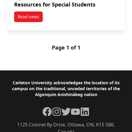
Resources for Special Students
Read news
post Resources for Special Students
Page 1 of 1
Footer
Carleton University acknowledges the location of its
campus on the traditional, unceded territories of the
Algonquin Anishinàbeg nation
Facebook
Instagram
Twitter
YouTube
LinkedIn
1125 Colonel By Drive, Ottawa, ON, K1S 5B6,
Canada