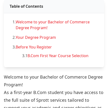
Table of Contents
1.
Welcome to your Bachelor of Commerce
Degree Program!
2.
Your Degree Program
3.
Before You Register
3.1
B.Com First Year Course Selection
Welcome to your Bachelor of Commerce Degree
Program!
As a first-year B.Com student you have access to
the full suite of Sprott services tailored to
support your academic and career objectives as