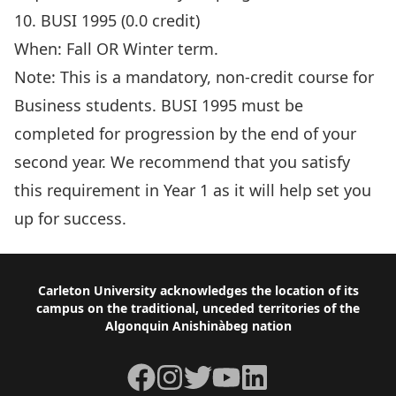
10. BUSI 1995 (0.0 credit)
When: Fall OR Winter term.
Note: This is a mandatory, non-credit course for
Business students. BUSI 1995 must be
completed for progression by the end of your
second year. We recommend that you satisfy
this requirement in Year 1 as it will help set you
up for success.
Footer
Carleton University acknowledges the location of its
campus on the traditional, unceded territories of the
Algonquin Anishinàbeg nation
Facebook
Instagram
Twitter
YouTube
LinkedIn