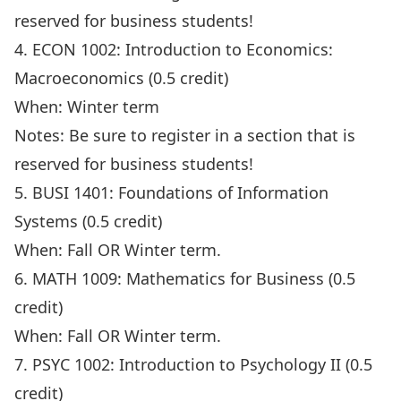
reserved for business students!
4. ECON 1002: Introduction to Economics:
Macroeconomics (0.5 credit)
When: Winter term
Notes: Be sure to register in a section that is
reserved for business students!
5. BUSI 1401: Foundations of Information
Systems (0.5 credit)
When: Fall OR Winter term.
6. MATH 1009: Mathematics for Business (0.5
credit)
When: Fall OR Winter term.
7. PSYC 1002: Introduction to Psychology II (0.5
credit)