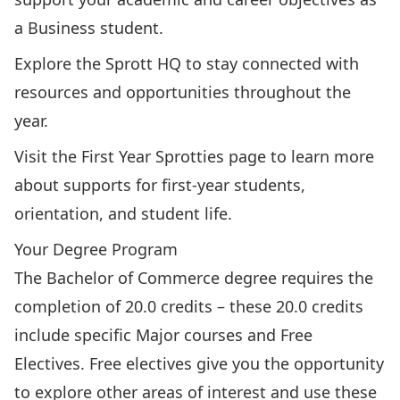
a Business student.
Explore the Sprott HQ
to stay connected with
resources and opportunities throughout the
year.
Visit the First Year Sprotties page
to learn more
about supports for first-year students,
orientation, and student life.
Your Degree Program
The Bachelor of Commerce degree requires the
completion of 20.0 credits – these 20.0 credits
include specific Major courses and Free
Electives. Free electives give you the opportunity
to explore other areas of interest and use these