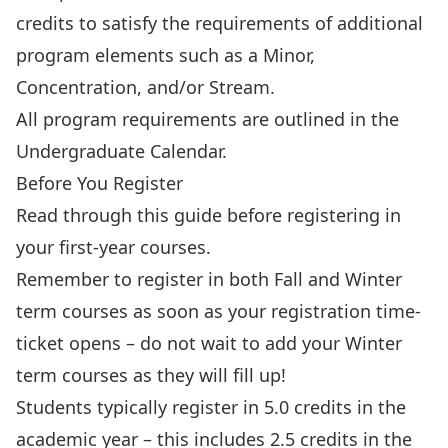
credits to satisfy the requirements of additional
program elements such as a Minor,
Concentration, and/or Stream.
All program requirements are
outlined in the
Undergraduate Calendar
.
Before You Register
Read through this guide before registering in
your first-year courses.
Remember to register in both Fall and Winter
term courses as soon as your registration time-
ticket opens – do not wait to add your Winter
term courses as they will fill up!
Students typically register in 5.0 credits in the
academic year – this includes 2.5 credits in the