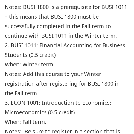
Notes: BUSI 1800 is a prerequisite for BUSI 1011
– this means that BUSI 1800 must be
successfully completed in the Fall term to
continue with BUSI 1011 in the Winter term.
2. BUSI 1011: Financial Accounting for Business
Students (0.5 credit)
When: Winter term.
Notes: Add this course to your Winter
registration after registering for BUSI 1800 in
the Fall term.
3. ECON 1001: Introduction to Economics:
Microeconomics (0.5 credit)
When: Fall term.
Notes: Be sure to register in a section that is