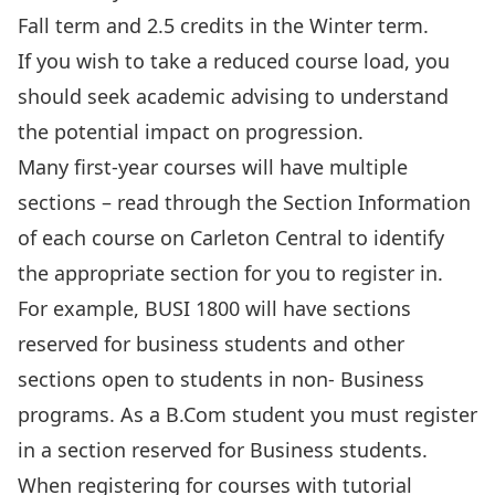
Fall term and 2.5 credits in the Winter term.
If you wish to take a reduced course load, you
should seek academic advising to understand
the potential impact on progression.
Many first-year courses will have multiple
sections – read through the Section Information
of each course on Carleton Central to identify
the appropriate section for you to register in.
For example, BUSI 1800 will have sections
reserved for business students and other
sections open to students in non- Business
programs. As a B.Com student you must register
in a section reserved for Business students.
When registering for courses with tutorial