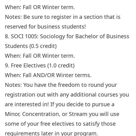
When: Fall OR Winter term.
Notes: Be sure to register in a section that is
reserved for business students!
8. SOCI 1005: Sociology for Bachelor of Business
Students (0.5 credit)
When: Fall OR Winter term.
9. Free Electives (1.0 credit)
When: Fall AND/OR Winter terms.
Notes: You have the freedom to round your
registration out with any additional courses you
are interested in! If you decide to pursue a
Minor, Concentration, or Stream you will use
some of your free electives to satisfy those
requirements later in your program.