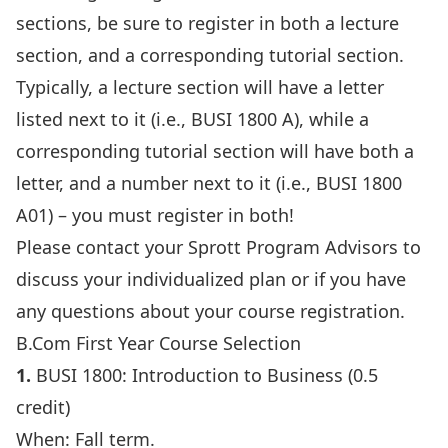
sections, be sure to register in both a lecture
section, and a corresponding tutorial section.
Typically, a lecture section will have a letter
listed next to it (i.e., BUSI 1800 A), while a
corresponding tutorial section will have both a
letter, and a number next to it (i.e., BUSI 1800
A01) – you must register in both!
Please
contact your Sprott Program Advisors
to
discuss your individualized plan or if you have
any questions about your course registration.
B.Com First Year Course Selection
1.
BUSI 1800: Introduction to Business (0.5
credit)
When: Fall term.