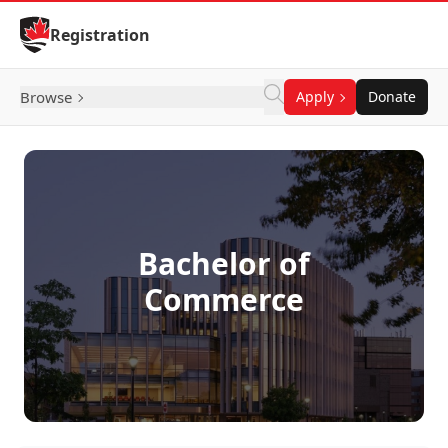
Skip to Content
Registration
Browse
Apply
Donate
Bachelor of
Commerce