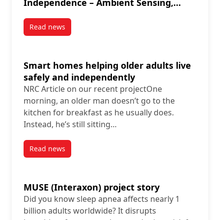
Independence – Ambient Sensing,
Artificial Intelligence in Ethical
Context“
Read news
post IEEE Video Tutorial: “The Supportive Smart Home
Smart homes helping older adults live
safely and independently
NRC Article on our recent projectOne
morning, an older man doesn’t go to the
kitchen for breakfast as he usually does.
Instead, he’s still sitting…
Read news
post Smart homes helping older adults live safely 
MUSE (Interaxon) project story
Did you know sleep apnea affects nearly 1
billion adults worldwide? It disrupts