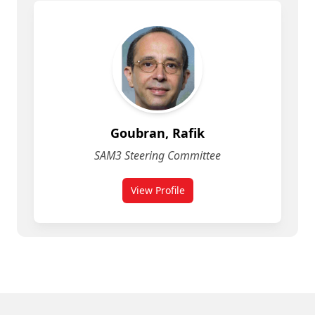
Goubran, Rafik
SAM3 Steering Committee
View Profile
More People