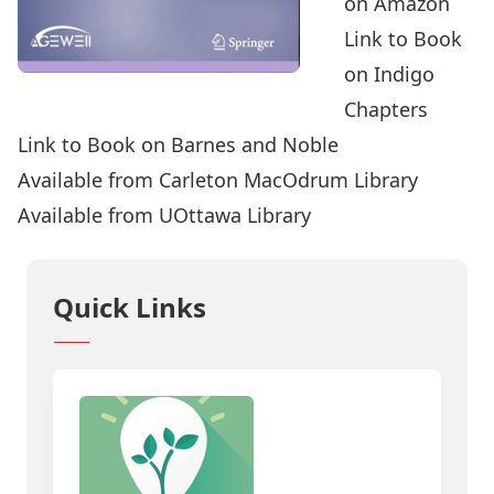
on Amazon
Link to Book
on Indigo
Chapters
Link to Book on Barnes and Noble
Available from Carleton MacOdrum Library
Available from UOttawa Library
Quick Links