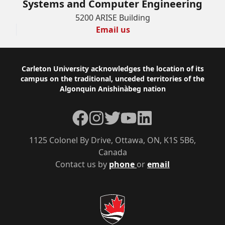
Systems and Computer Engineering
5200 ARISE Building
Email us
Footer
Carleton University acknowledges the location of its
campus on the traditional, unceded territories of the
Algonquin Anishinàbeg nation
Facebook
Instagram
Twitter
YouTube
LinkedIn
1125 Colonel By Drive, Ottawa, ON, K1S 5B6,
Canada
Contact us by
phone
or
email