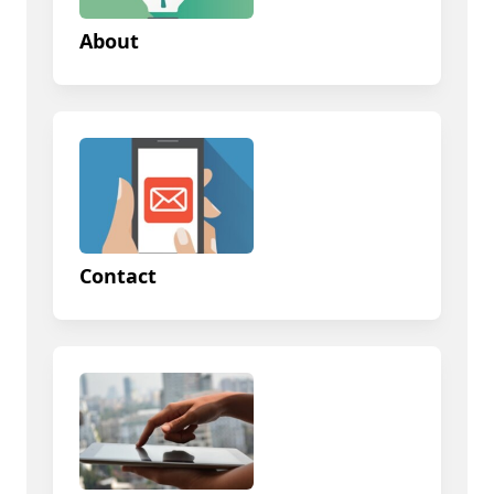
About
Contact