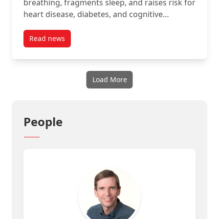
breathing, fragments sleep, and raises risk for
heart disease, diabetes, and cognitive…
Read news
post MUSE (Interaxon) project story
Load More
People