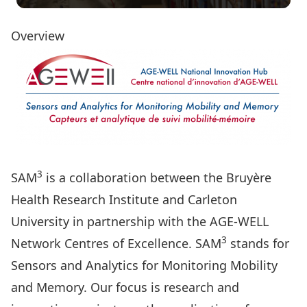
Overview
3
SAM
is a collaboration between the Bruyère
Health Research Institute and Carleton
University in partnership with the AGE-WELL
3
Network Centres of Excellence. SAM
stands for
Sensors and Analytics for Monitoring Mobility
and Memory. Our focus is research and