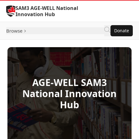
Skip to Content
SAM3 AGE-WELL National
Innovation Hub
Browse
Donate
AGE-WELL SAM3
National Innovation
Hub