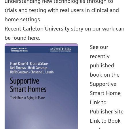
understanding new technologies through to
trials and testing with real users in clinical and
home settings.
Recent Carleton University story on our work can
be found here.
See our
recently
published
book on the
Supportive
Smart Home
Link to
Publisher Site
Link to Book