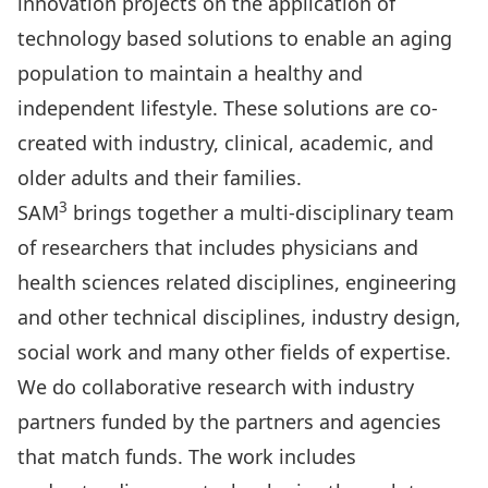
innovation projects on the application of
technology based solutions to enable an aging
population to maintain a healthy and
independent lifestyle. These solutions are co-
created with industry, clinical, academic, and
older adults and their families.
3
SAM
brings together a multi-disciplinary team
of researchers that includes physicians and
health sciences related disciplines, engineering
and other technical disciplines, industry design,
social work and many other fields of expertise.
We do collaborative research with industry
partners funded by the partners and agencies
that match funds. The work includes