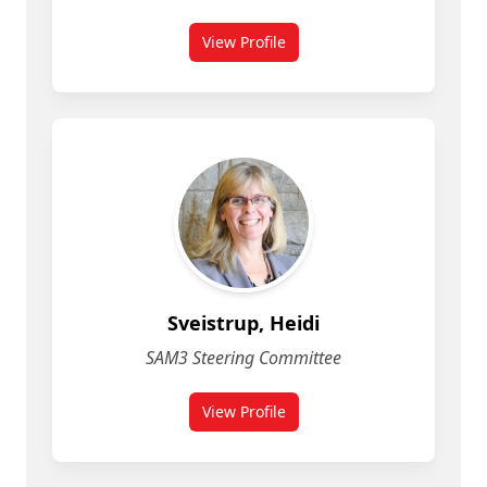
View Profile
Sveistrup, Heidi
SAM3 Steering Committee
View Profile