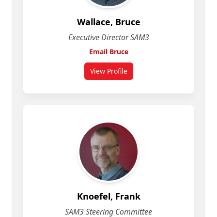
Wallace, Bruce
Executive Director SAM3
Email Bruce
View Profile
Knoefel, Frank
SAM3 Steering Committee