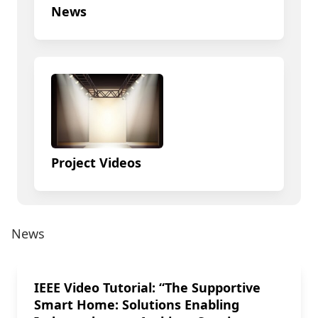
News
Project Videos
News
IEEE Video Tutorial: “The Supportive
Smart Home: Solutions Enabling