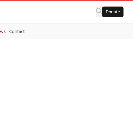
Donate
ws
Contact