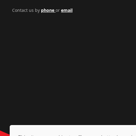
Contact us by
phone
or
email