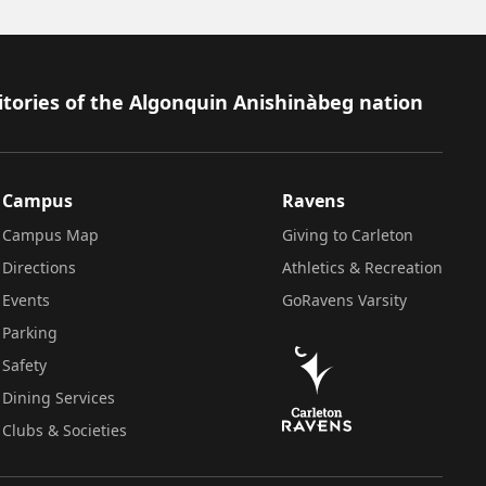
itories of the Algonquin Anishinàbeg nation
Campus
Ravens
Campus Map
Giving to Carleton
Directions
Athletics & Recreation
Events
GoRavens Varsity
Parking
Safety
Dining Services
Clubs & Societies