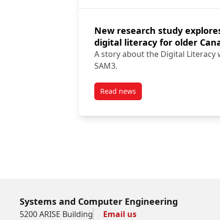
New research study explore
digital literacy for older Ca
A story about the Digital Literacy
SAM3.
Read news
post New research study explor
Systems and Computer Engineering
5200 ARISE Building
Email us