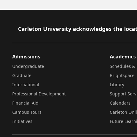
Footer
Carleton University acknowledges the locat
Admissions
Academics
Undergraduate
Schedules & 
Graduate
Brightspace
International
Library
Professional Development
Support Serv
Financial Aid
Calendars
Campus Tours
Carleton Onl
Initiatives
Future Learn