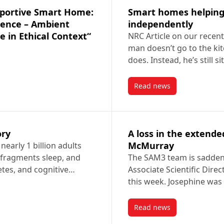
Smart homes helping o
dence – Ambient
independently
ce in Ethical Context“
NRC Article on our recen
man doesn’t go to the kit
does. Instead, he’s still s
Read news
 Supportive Smart Home: Solutions Enabling Independence – Ambient S
post Smart homes hel
ory
A loss in the extend
McMurray
early 1 billion adults
 fragments sleep, and
The SAM3 team is sadden
betes, and cognitive…
Associate Scientific Dire
this week. Josephine wa
Read news
story
post A loss in the e