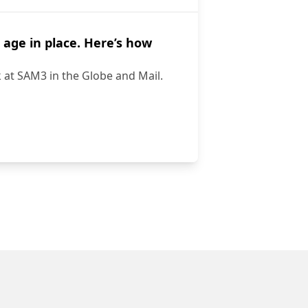
 age in place. Here’s how
k at SAM3 in the Globe and Mail.
t to age in place. Here’s how technology can help