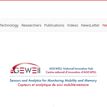
 Technology
Researchers
Publications
Videos
NewsLetter
Ne