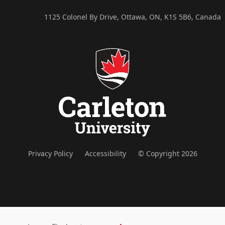
1125 Colonel By Drive, Ottawa, ON, K1S 5B6, Canada
Privacy Policy
Accessibility
© Copyright 2026