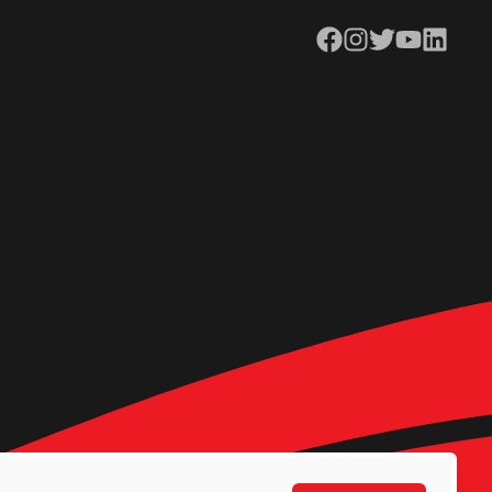
Facebook
Instagram
Twitter
YouTube
LinkedIn