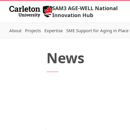
Skip to Content
SAM3 AGE-WELL National
Innovation Hub
About
Projects
Expertise
SME Support for Aging in Place
News