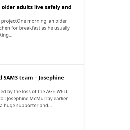
lder adults live safely and
t projectOne morning, an older
chen for breakfast as he usually
itting…
ensing, Artificial Intelligence in Ethical Context“
ping older adults live safely and independently
ed SAM3 team – Josephine
ed by the loss of the AGE-WELL
ctor, Josephine McMurray earlier
s a huge supporter and…
xtended SAM3 team – Josephine McMurray