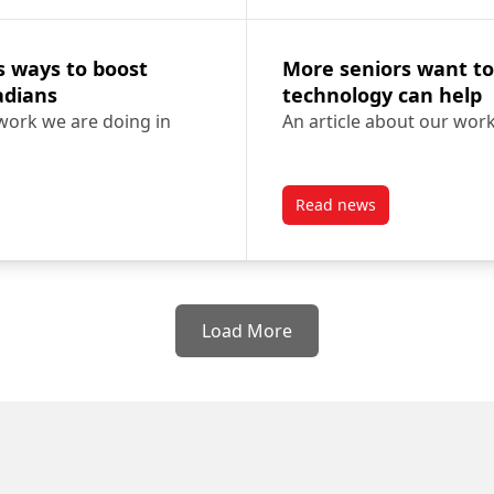
s ways to boost
More seniors want to
nadians
technology can help
 work we are doing in
An article about our wor
Read news
es ways to boost digital literacy for older Canadians
post More seniors wan
Load More