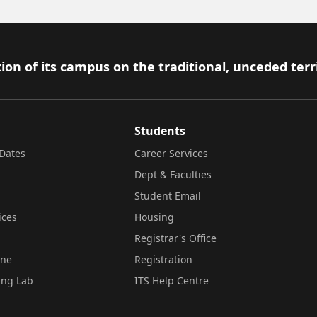
ion of its campus on the traditional, unceded terr
Students
Dates
Career Services
Dept & Faculties
Student Email
ices
Housing
Registrar's Office
ine
Registration
ing Lab
ITS Help Centre