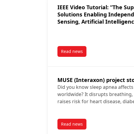
IEEE Video Tutorial: “The Supportive Smart Home:
Solutions Enabling Indepen
Sensing, Artificial Intelligen
Read news
post IEEE Video Tutorial: “The
MUSE (Interaxon) project st
Did you know sleep apnea affects n
worldwide? It disrupts breathing,
raises risk for heart disease, dia
Read news
post MUSE (Interaxon) project 