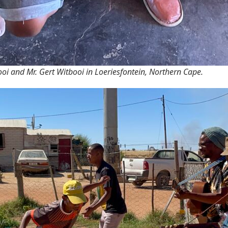
oi and Mr. Gert Witbooi in Loeriesfontein, Northern Cape.