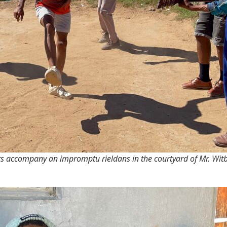
s accompany an impromptu rieldans in the courtyard of Mr. Witb