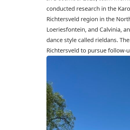
conducted research in the Kar
Richtersveld region in the Nort
Loeriesfontein, and Calvinia, 
dance style called rieldans. Th
Richtersveld to pursue follow-