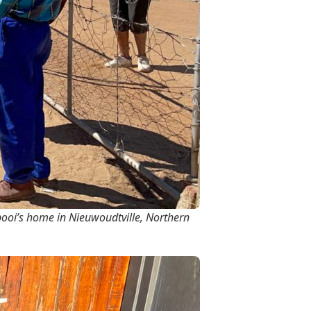
ooi’s home in Nieuwoudtville, Northern