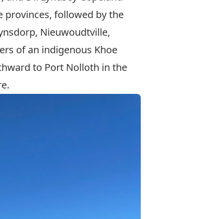
 provinces, followed by the
hynsdorp, Nieuwoudtville,
ners of an indigenous Khoe
thward to Port Nolloth in the
re.