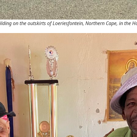
lding on the outskirts of Loeriesfontein, Northern Cape, in the 