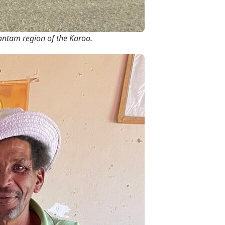
Hantam region of the Karoo.