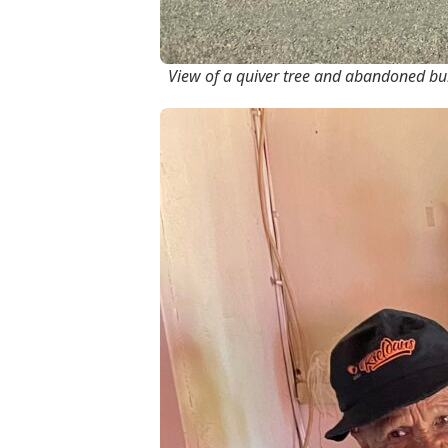
View of a quiver tree and abandoned bui