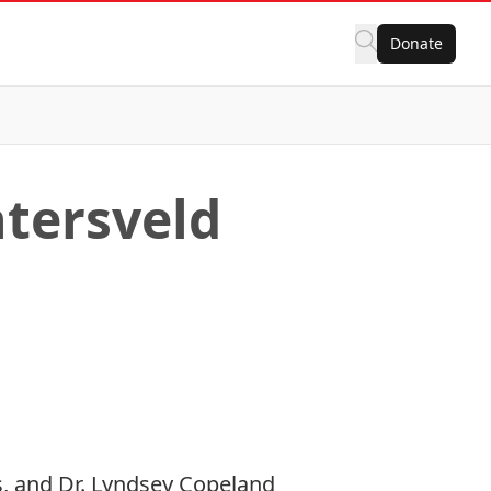
Donate
htersveld
, and Dr. Lyndsey Copeland