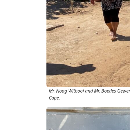
Mr. Noag Witbooi and Mr. Boetles Gewer
Cape.