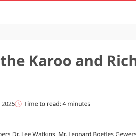
o the Karoo and Ric
 2025
Time to read: 4 minutes
s Dr. Lee Watkins, Mr. Leonard Boetles Gewers