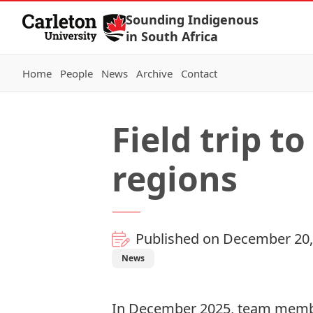
Skip to Content
Sounding Indigenous
in South Africa
Home
People
News
Archive
Contact
Field trip t
regions
Published on December 20,
News
In December 2025, team member