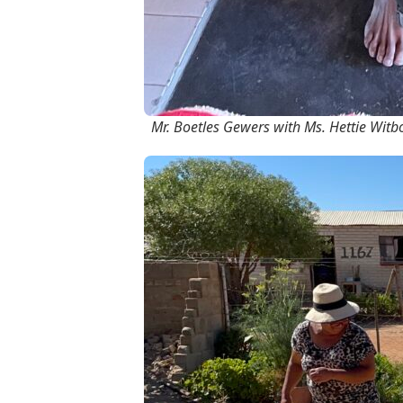
Mr. Boetles Gewers with Ms. Hettie Witbo