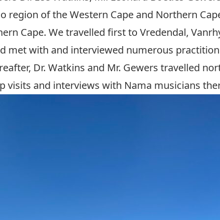
oo region of the Western Cape and Northern Cape
hern Cape. We travelled first to Vredendal, Vanr
and met with and interviewed numerous practitio
ereafter, Dr. Watkins and Mr. Gewers travelled nor
up visits and interviews with Nama musicians the